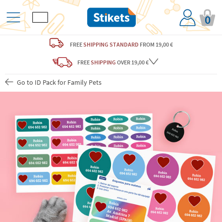
0
FREE
SHIPPING STANDARD
FROM 19,00 €
FREE
SHIPPING
OVER 19,00 €
Go to ID Pack for Family Pets