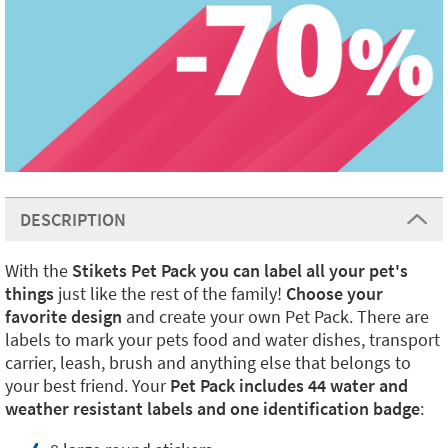
DESCRIPTION
With the
Stikets Pet Pack you can label all your pet's
things
just like the rest of the family!
Choose your
favorite design
and create your own Pet Pack. There are
labels to mark your pets food and water dishes, transport
carrier, leash, brush and anything else that belongs to
your best friend. Your
Pet Pack includes 44 water and
weather resistant labels and one identification badge
: