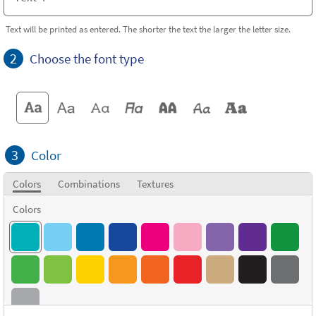
Text will be printed as entered. The shorter the text the larger the letter size.
2
Choose the font type
3
Color
Colors
Combinations
Textures
Colors