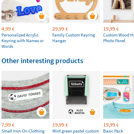
4,99
29,99
19,99
€
€
€
Personalized Acrylic
Family Custom Keyring
Custom Wood H
Keyring with Names or
Hanger
Photo Panel
Words
Other interesting products
7,99
19,99
19,99
€
€
€
Small Iron-On Clothing
Mint green pastel custom
Basic Pack