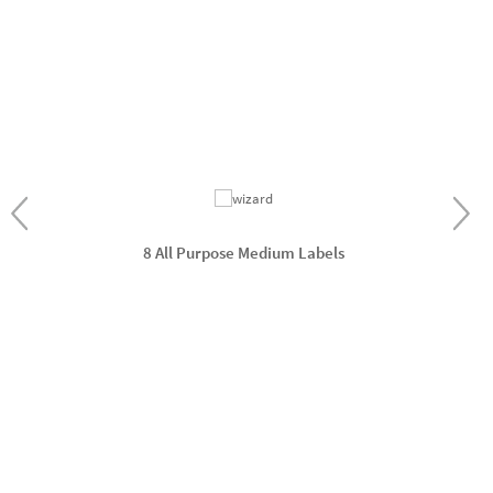
8 All Purpose Medium Labels