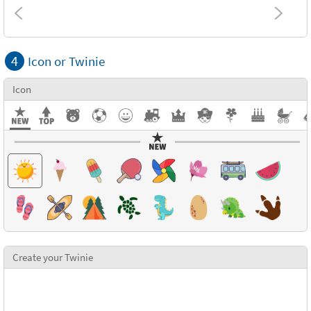
Combinations
4
Icon or Twinie
Textures
Icon
Create your Twinie