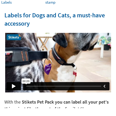
Labels
stamp
Labels for Dogs and Cats, a must-have
accessory
With the
Stikets Pet Pack you can label all your pet's
things just like the rest of the family
! Choose your
favorite design and create your own Pet Pack. There