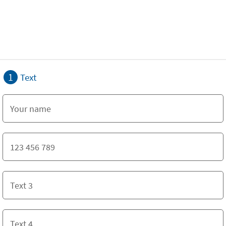
1
Text