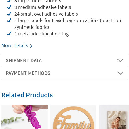
8 large round stickers
8 medium adhesive labels
24 small oval adhesive labels
4 large labels for travel bags or carriers (plastic or
synthetic fabric)
1 metal identification tag
More details
SHIPMENT DATA
PAYMENT METHODS
Related Products