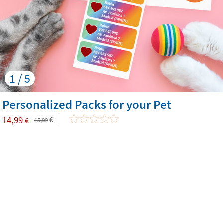
1 / 5
Personalized Packs for your Pet
14,99
€
€
15,99