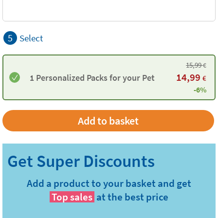
5
Select
15,99
€
14,99
1 Personalized Packs for your Pet
€
-6%
Add to basket
Add a product to your basket and get
Top sales
at the best price