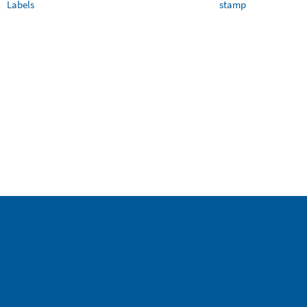
Labels
stamp