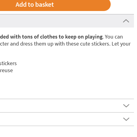
aded with tons of clothes to keep on playing
. You can
ter and dress them up with these cute stickers. Let your
stickers
 reuse