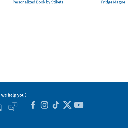
Personalized Book by Stikets
Fridge Magnet
 we help you?