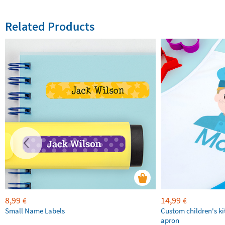
Related Products
8,99
14,99
€
€
Small Name Labels
Custom children's k
apron