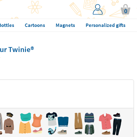
0
Bottles
Cartoons
Magnets
Personalized gifts
ur Twinie®️