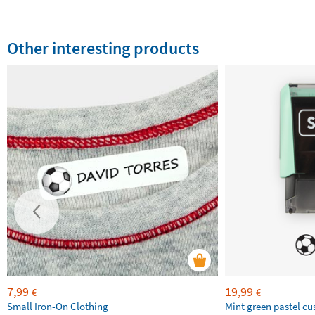
Other interesting products
7,99
19,99
€
€
Small Iron-On Clothing
Mint green pastel c