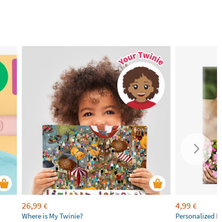
26,99
4,99
€
€
Where is My Twinie?
Personalized R