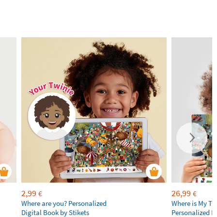
2,99
26,99
€
€
Where are you? Personalized
Where is My Tw
Digital Book by Stikets
Personalized B