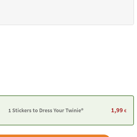
1,99
1 Stickers to Dress Your Twinie®️
€