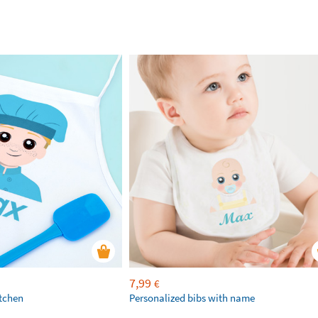
7,99
€
itchen
Personalized bibs with name