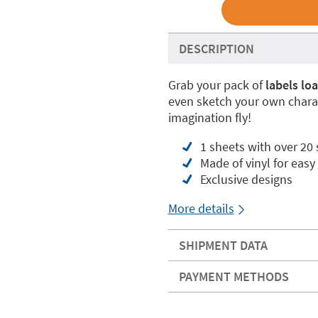
DESCRIPTION
Grab your pack of
labels lo
even sketch your own charac
imagination fly!
1 sheets with over 20 
Made of vinyl for easy
Exclusive designs
More details
SHIPMENT DATA
PAYMENT METHODS