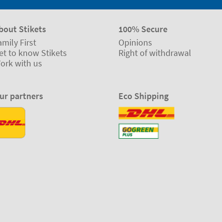
bout Stikets
100% Secure
amily First
Opinions
et to know Stikets
Right of withdrawal
ork with us
ur partners
Eco Shipping