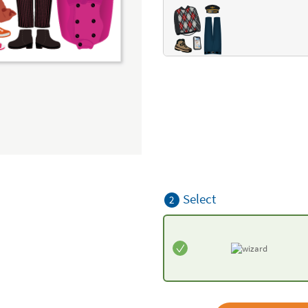
Select
2