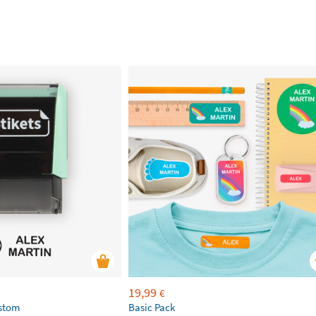
19,99
€
ustom
Basic Pack