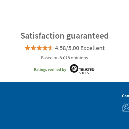
Satisfaction guaranteed
4.58/5.00 Excellent
Based on 8.018 opinions
Ratings verified by
Can