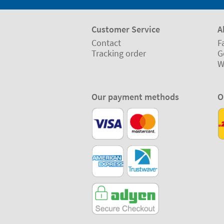
Customer Service
A
Contact
F
Tracking order
G
W
Our payment methods
O