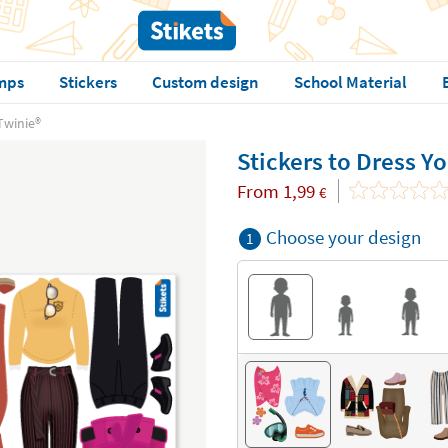
mps
Stickers
Custom design
School Material
Twinie®️
Stickers to Dress Yo
From
1,99
€
Choose your design
1