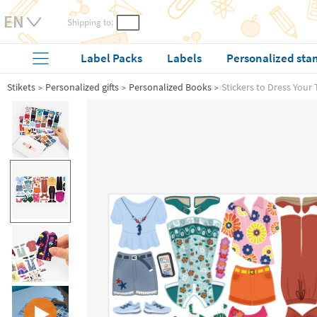
Shipping to:
Label Packs
Labels
Personalized sta
Stikets
Personalized gifts
Personalized Books
Stickers to Dress Your 