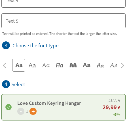
Text will be printed as entered. The shorter the text the larger the letter size.
3
Choose the font type
4
Select
31,99
€
Love Custom Keyring Hanger
29,99
€
-
+
1
-6%