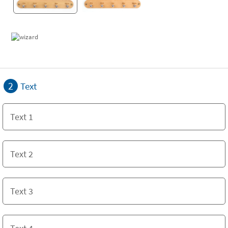
2
Text