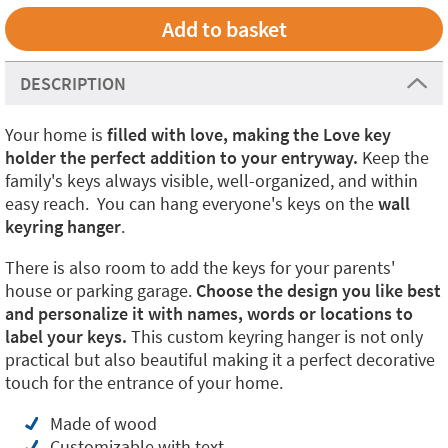
DESCRIPTION
Your home is
filled with love,
making the Love key
holder the perfect addition to your entryway.
Keep the
family's keys always visible, well-organized, and within
easy reach. You can hang everyone's keys on the
wall
keyring hanger
.
There is also room to add the keys for your parents'
house or parking garage.
Choose the design you like best
and personalize it with names, words or locations to
label your keys.
This custom keyring hanger is not only
practical but also beautiful making it a perfect decorative
touch for the entrance of your home.
Made of wood
Customizable with text