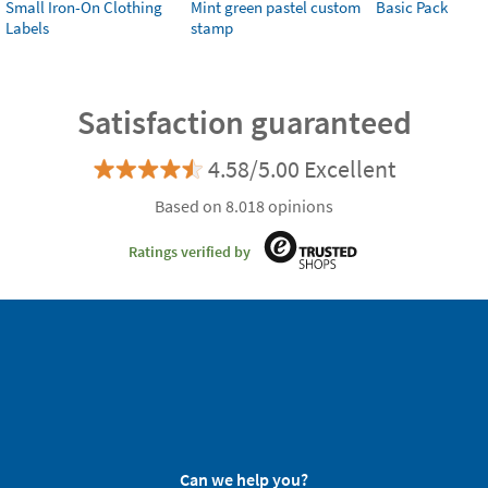
Small Iron-On Clothing
Mint green pastel custom
Basic Pack
Labels
stamp
Satisfaction guaranteed
4.58/5.00 Excellent
Based on 8.018 opinions
Ratings verified by
Can we help you?