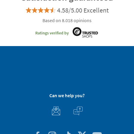
4.58/5.00 Excellent
Based on 8.018 opinions
Ratings verified by
Can we help you?