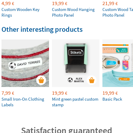
4,99
19,99
21,99
€
€
€
Custom Wooden Key
Custom Wood Hanging
Custom Wood Ta
Rings
Photo Panel
Photo Panel
Other interesting products
7,99
19,99
19,99
€
€
€
Small Iron-On Clothing
Mint green pastel custom
Basic Pack
Labels
stamp
Satisfaction guaranteed