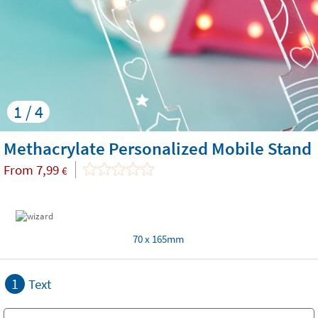
1 / 4
Methacrylate Personalized Mobile Stand
From
7,99
€
70 x 165mm
1
Text