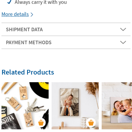
Always carry it with you
More details
SHIPMENT DATA
PAYMENT METHODS
Related Products