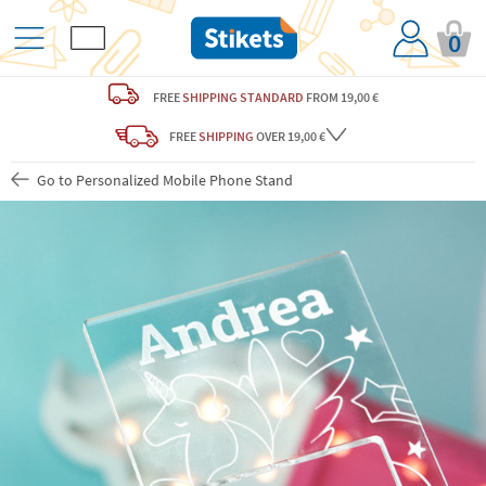
0
FREE
SHIPPING STANDARD
FROM 19,00 €
FREE
SHIPPING
OVER 19,00 €
Go to Personalized Mobile Phone Stand