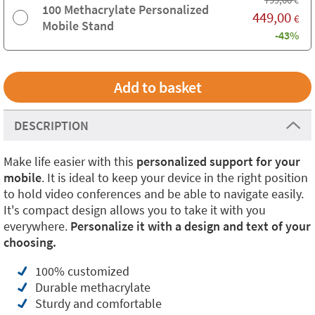
€
100 Methacrylate Personalized
449,00
€
Mobile Stand
-43%
DESCRIPTION
Make life easier with this
personalized support for your
mobile
. It is ideal to keep your device in the right position
to hold video conferences and be able to navigate easily.
It's compact design allows you to take it with you
everywhere.
Personalize it with a design and text of your
choosing.
100% customized
Durable methacrylate
Sturdy and comfortable