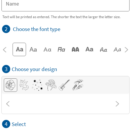
Text will be printed as entered. The shorter the text the larger the letter size.
2
Choose the font type
3
Choose your design
4
Select