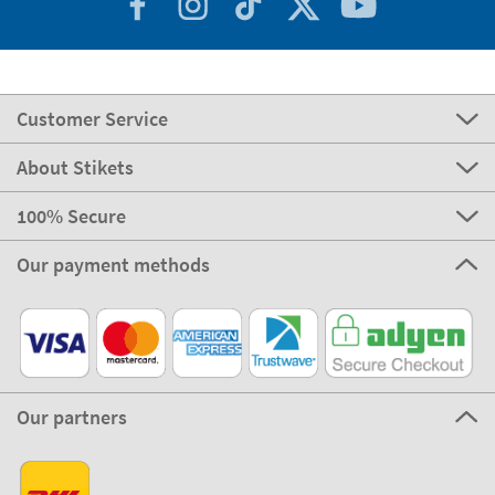
Customer Service
About Stikets
100% Secure
Our payment methods
Our partners