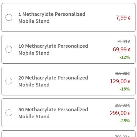
1 Methacrylate Personalized
7,99
€
Mobile Stand
79,99
€
10 Methacrylate Personalized
69,99
€
Mobile Stand
-12%
159,00
€
20 Methacrylate Personalized
129,00
€
Mobile Stand
-18%
399,00
€
50 Methacrylate Personalized
299,00
€
Mobile Stand
-25%
799,00