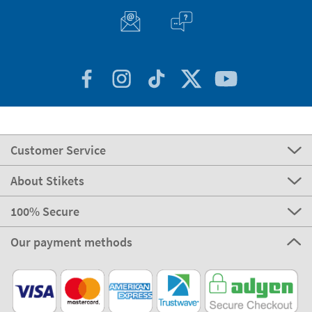
Customer Service
About Stikets
100% Secure
Our payment methods