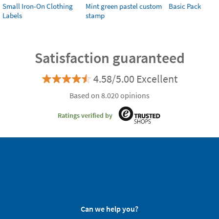
Small Iron-On Clothing
Mint green pastel custom
Basic Pack
Labels
stamp
Satisfaction guaranteed
4.58/5.00 Excellent
Based on 8.020 opinions
Ratings verified by
Can we help you?