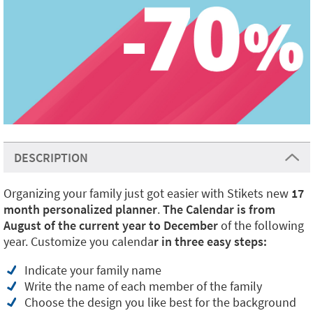
DESCRIPTION
Organizing your family just got easier with Stikets new
17
month personalized planner
.
The Calendar is from
August of the current year to December
of the following
year. Customize you calenda
r in three easy steps:
Indicate your family name
Write the name of each member of the family
Choose the design you like best for the background