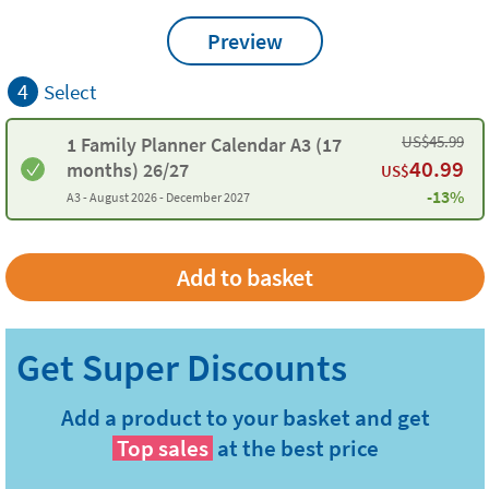
Preview
4
Select
US$
45.99
1 Family Planner Calendar A3 (17
40.99
months) 26/27
US$
-13%
A3 -
August 2026 - December 2027
Add a product to your basket and get
Top sales
at the best price