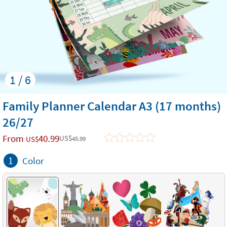
1 / 6
Family Planner Calendar A3 (17 months)
26/27
From
40.99
US$
US$
45.99
1
Color