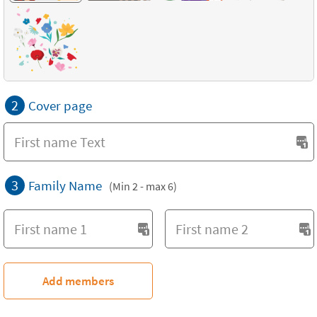
2
Cover page
3
Family Name
(Min 2 - max 6)
Add members