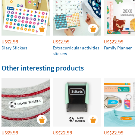
2.99
2.99
22.99
US$
US$
US$
Diary Stickers
Extracurricular activities
Family Planner
stickers
Other interesting products
9.99
22.99
22.99
US$
US$
US$