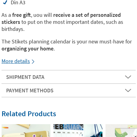
Din A3
As a
free gift
, uou will
receive a set of personalized
stickers
to put on the most important dates, such as
birthdays.
The Stikets planning calendar is your new must-have for
organizing your home
.
More details
SHIPMENT DATA
PAYMENT METHODS
Related Products