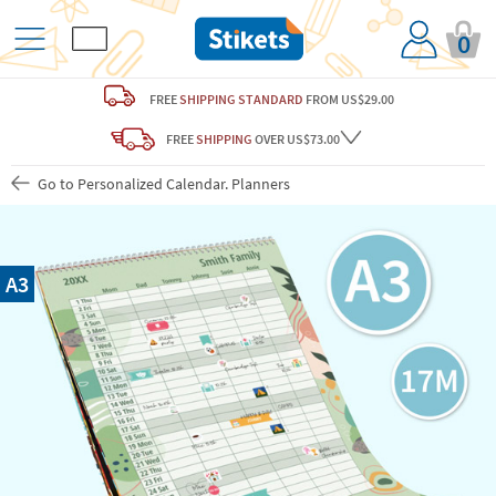
0
FREE
SHIPPING STANDARD
FROM US$29.00
FREE
SHIPPING
OVER US$73.00
Go to Personalized Calendar. Planners
A3