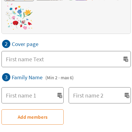
2
Cover page
3
Family Name
(Min 2 - max 6)
Add members