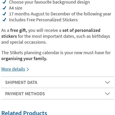
Choose your favourite background design
A4 size
17 months August to December of the following year
Includes Free Personalized Stickers
As a
free gift,
you will receive a
set of personalized
stickers
for the most important dates, such as birthdays
and special occassions.
The Stikets planning calendar is your new must-have for
organising your family.
More details
SHIPMENT DATA
PAYMENT METHODS
Related Products