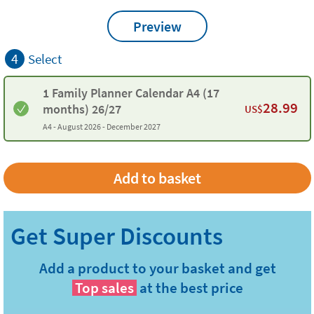
Preview
4
Select
1 Family Planner Calendar A4 (17
28.99
months) 26/27
US$
A4 -
August 2026 - December 2027
Add a product to your basket and get
Top sales
at the best price