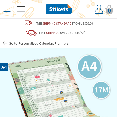
0
FREE
SHIPPING STANDARD
FROM US$29.00
FREE
SHIPPING
OVER US$73.00
Go to Personalized Calendar. Planners
A4