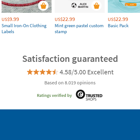
9.99
22.99
22.99
US$
US$
US$
Small Iron-On Clothing
Mint green pastel custom
Basic Pack
Labels
stamp
Satisfaction guaranteed
4.58/5.00 Excellent
Based on 8.019 opinions
Ratings verified by