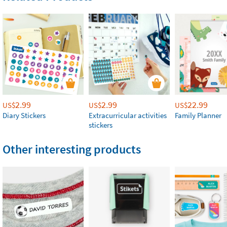
2.99
2.99
22.99
US$
US$
US$
Diary Stickers
Extracurricular activities
Family Planner
stickers
Other interesting products