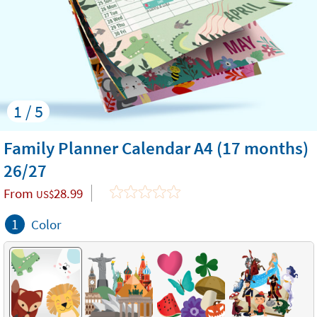
1 / 5
Family Planner Calendar A4 (17 months)
26/27
From
28.99
US$
1
Color