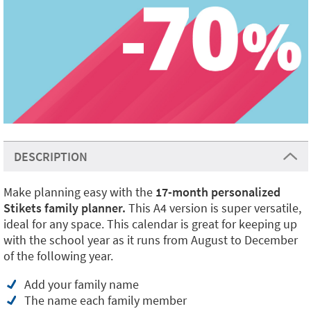
DESCRIPTION
Make planning easy with the
17-month personalized
Stikets family planner.
This A4 version is super versatile,
ideal for any space. This calendar is great for keeping up
with the school year as it runs from August to December
of the following year.
Add your family name
The name each family member