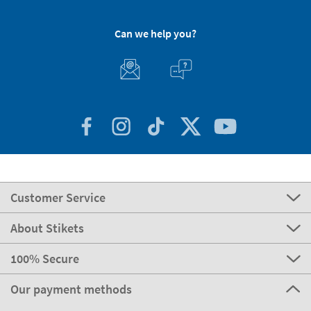
Can we help you?
Customer Service
About Stikets
100% Secure
Our payment methods