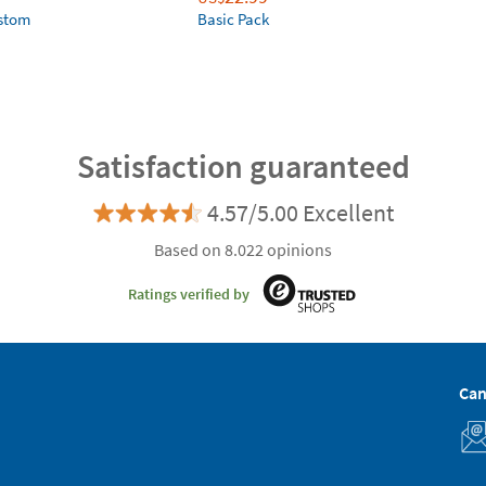
ustom
Basic Pack
Satisfaction guaranteed
4.57/5.00 Excellent
Based on 8.022 opinions
Ratings verified by
Can