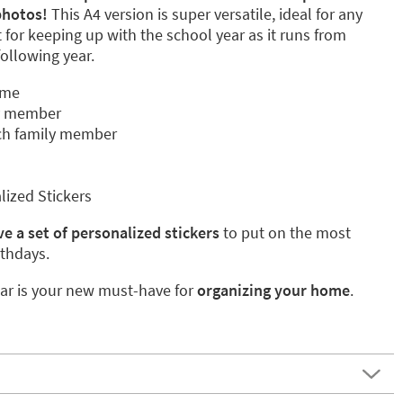
photos!
This A4 version is super versatile, ideal for any
t for keeping up with the school year as it runs from
ollowing year.
ame
y member
ch family member
lized Stickers
e a set of personalized stickers
to put on the most
rthdays.
ar is your new must-have for
organizing your home
.