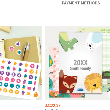
PAYMENT METHODS
22.99
US$