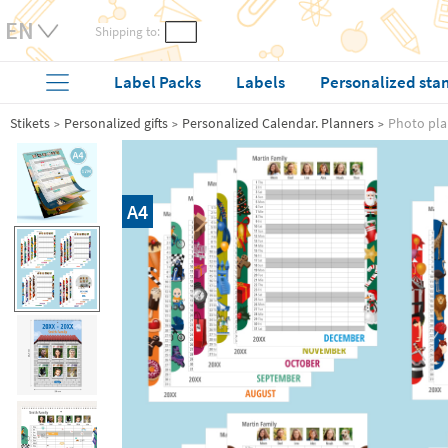
Shipping to:
Label Packs
Labels
Personalized sta
Stikets
Personalized gifts
Personalized Calendar. Planners
Photo pla
A4