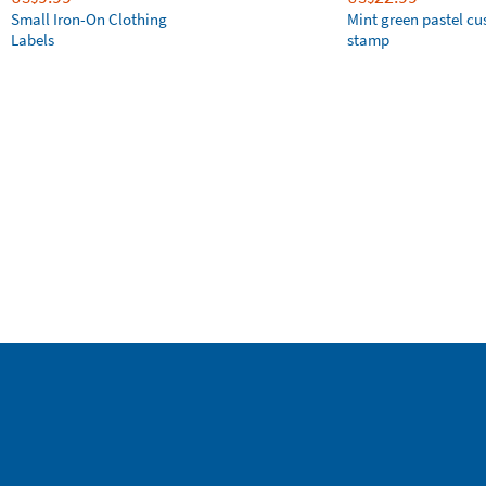
Small Iron-On Clothing
Mint green pastel c
Labels
stamp