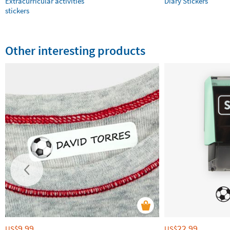
Extracurricular activities
Diary Stickers
stickers
Other interesting products
9.99
22.99
US$
US$