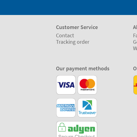
Customer Service
A
Contact
F
Tracking order
G
W
Our payment methods
O