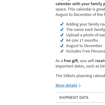
calendar with your family 
space. This calendar is grea
August to December of the f
Adding your family n
The name each famil
Upload a photo of ea
A4 size 17 months
August to December
Includes Free Persona
As a
free gift
, uou will
receiv
important dates, such as bi
The Stikets planning calend
More details
SHIPMENT DATA