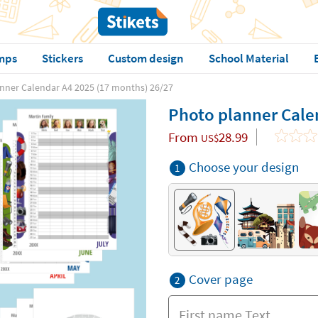
mps
Stickers
Custom design
School Material
nner Calendar A4 2025 (17 months) 26/27
Photo planner Cale
From
28.99
US$
Choose your design
1
Cover page
2