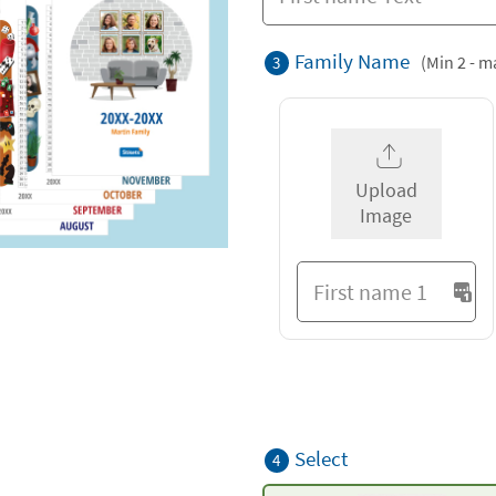
Family Name
(Min 2 - m
3
Upload
Image
Select
4