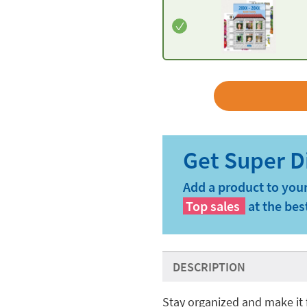
Add a product to your
Top sales
at the bes
DESCRIPTION
Stay organized and make it 