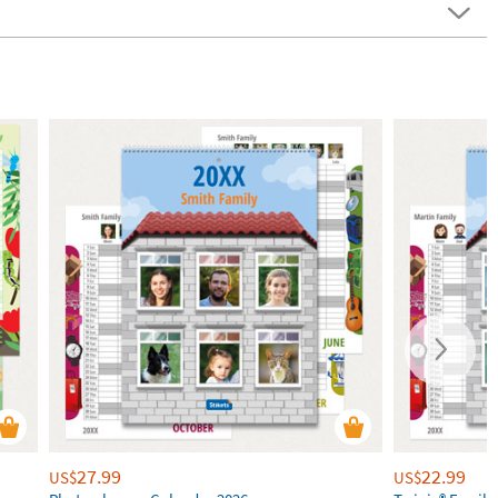
27.99
22.99
US$
US$