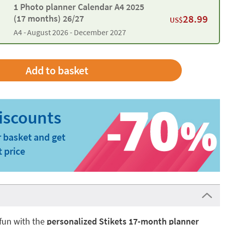
1 Photo planner Calendar A4 2025
28.99
(17 months) 26/27
US$
A4 -
August 2026 - December 2027
 basket and get
t price
fun with the
personalized Stikets 17-month planner