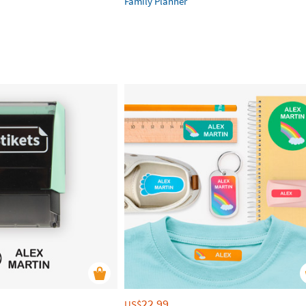
Family Planner
22.99
US$