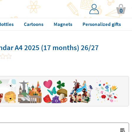
0
Bottles
Cartoons
Magnets
Personalized gifts
ndar A4 2025 (17 months) 26/27