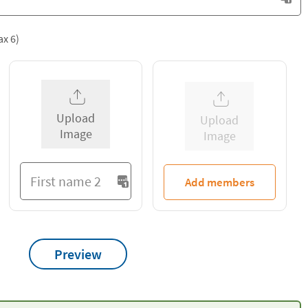
ax 6)
Upload
Upload
Image
Image
Add members
Preview