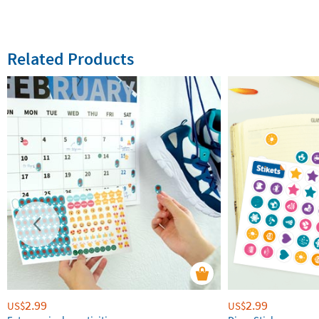
Related Products
2.99
2.99
US$
US$