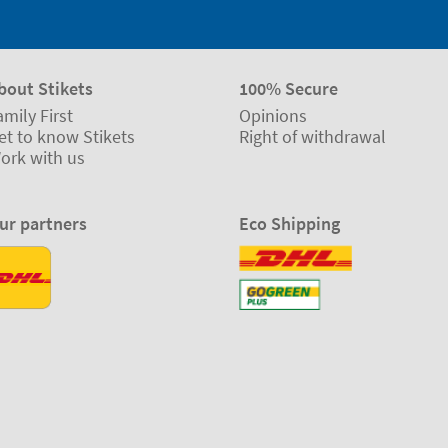
bout Stikets
100% Secure
amily First
Opinions
et to know Stikets
Right of withdrawal
ork with us
ur partners
Eco Shipping