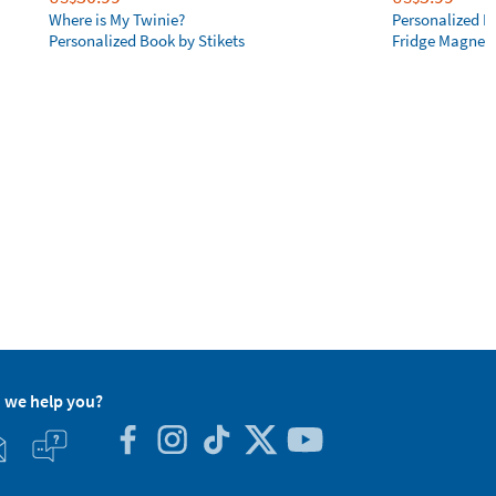
Where is My Twinie?
Personalized R
Personalized Book by Stikets
Fridge Magnet
 we help you?