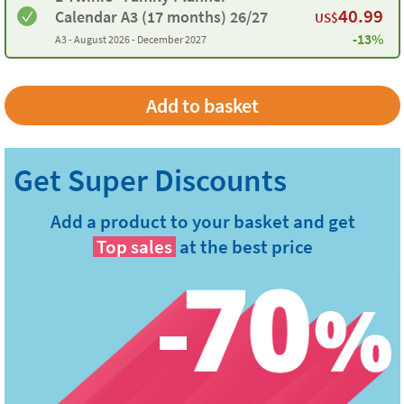
40.99
Calendar A3 (17 months) 26/27
US$
-13%
A3 -
August 2026 - December 2027
Add a product to your basket and get
Top sales
at the best price