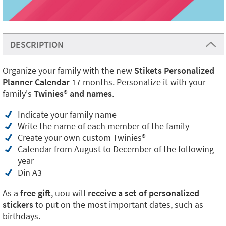
DESCRIPTION
Organize your family with the new
Stikets Personalized
Planner Calendar
17 months. Personalize it with your
family's
Twinies
®
and names
.
Indicate your family name
Write the name of each member of the family
Create your own custom Twinies®
Calendar from August to December of the following
year
Din A3
As a
free gift
, uou will
receive a set of personalized
stickers
to put on the most important dates, such as
birthdays.