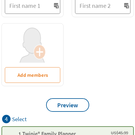
Add members
Preview
4
Select
US$
45.99
1 Twinie® Family Planner