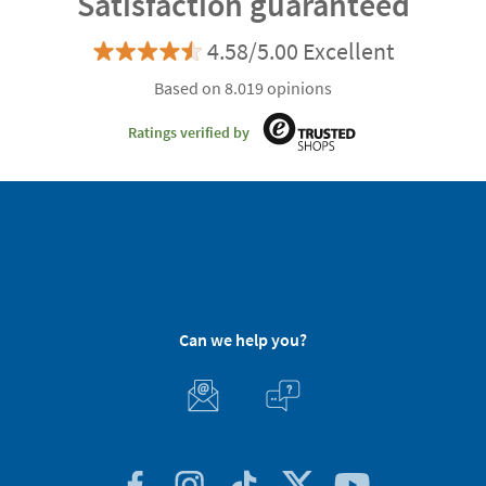
Satisfaction guaranteed
4.58/5.00 Excellent
Based on 8.019 opinions
Ratings verified by
Can we help you?