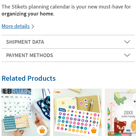
The Stikets planning calendar is your new must-have for
organizing your home
.
More details
SHIPMENT DATA
PAYMENT METHODS
Related Products