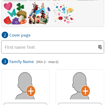
2
Cover page
3
Family Name
(Min 2 - max 6)