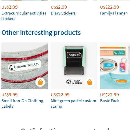
2.99
2.99
22.99
US$
US$
US$
Extracurricular activities
Diary Stickers
Family Planner
stickers
Other interesting products
9.99
22.99
22.99
US$
US$
US$
Small Iron-On Clothing
Mint green pastel custom
Basic Pack
Labels
stamp