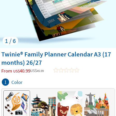
1 / 6
Twinie® Family Planner Calendar A3 (17
months) 26/27
From
40.99
US$
US$
45.99
1
Color