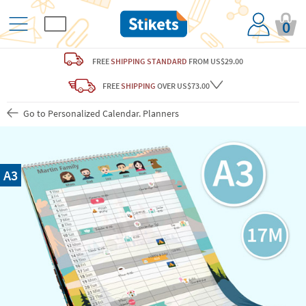
0
FREE
SHIPPING STANDARD
FROM US$29.00
FREE
SHIPPING
OVER US$73.00
Go to Personalized Calendar. Planners
A3