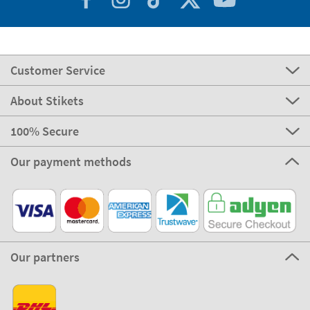
Customer Service
About Stikets
100% Secure
Our payment methods
Our partners