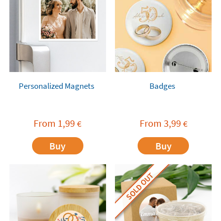
Personalized Magnets
Badges
From
1,99
From
3,99
€
€
Buy
Buy
SOLD OUT