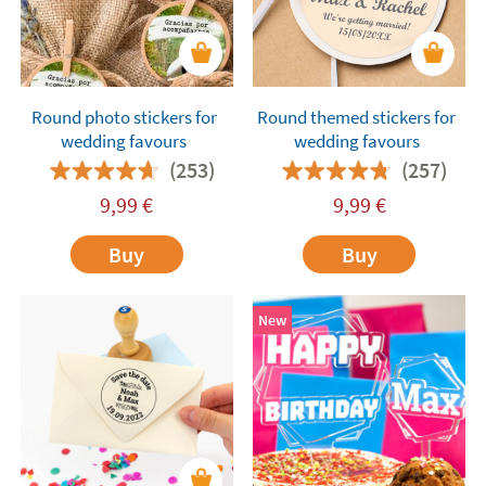
Round photo stickers for
Round themed stickers for
wedding favours
wedding favours
(253)
(257)
9,99
€
9,99
€
Buy
Buy
New