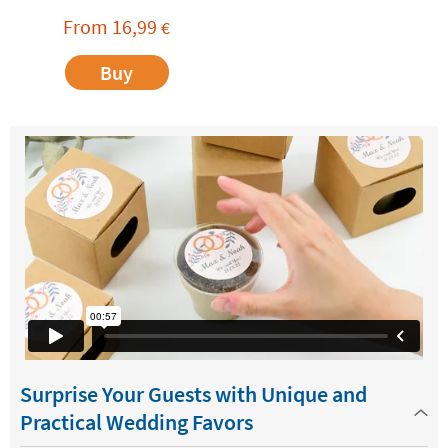
From
16,99
€
Buy
Surprise Your Guests with Unique and
Practical Wedding Favors