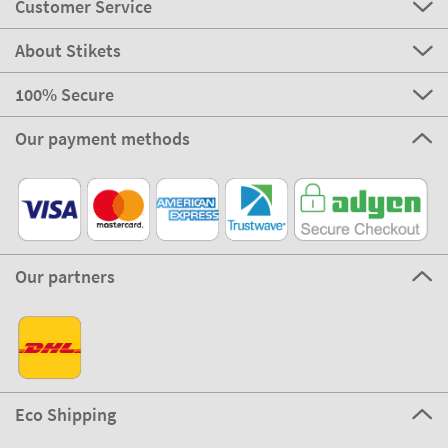
Customer Service
About Stikets
100% Secure
Our payment methods
Our partners
Eco Shipping