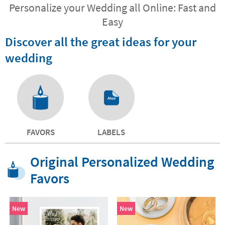
Personalize your Wedding all Online: Fast and
Easy
Discover all the great ideas for your
wedding
FAVORS
LABELS
Original Personalized Wedding
Favors
New
New