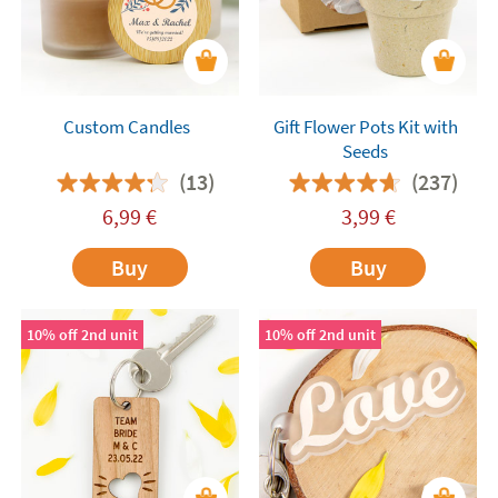
Custom Candles
Gift Flower Pots Kit with
Seeds
(13)
(237)
6,99
€
3,99
€
Buy
Buy
10% off 2nd unit
10% off 2nd unit