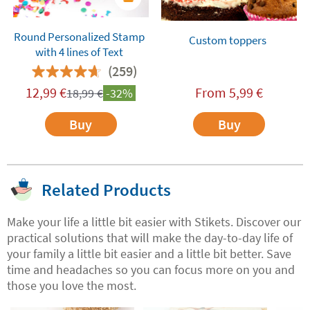
Round Personalized Stamp
Custom toppers
with 4 lines of Text
(259)
12,99
€
From
5,99
€
18,99
€
-32%
Buy
Buy
Related Products
Make your life a little bit easier with Stikets. Discover our
practical solutions that will make the day-to-day life of
your family a little bit easier and a little bit better. Save
time and headaches so you can focus more on you and
those you love the most.