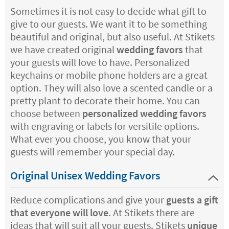
Sometimes it is not easy to decide what gift to
give to our guests. We want it to be something
beautiful and original, but also useful. At Stikets
we have created original
wedding favors
that
your guests will love to have. Personalized
keychains or mobile phone holders are a great
option. They will also love a scented candle or a
pretty plant to decorate their home. You can
choose between
personalized wedding favors
with engraving or labels for versitile options.
What ever you choose, you know that your
guests will remember your special day.
Original Unisex Wedding Favors
Reduce complications and give your
guests a gift
that everyone will love
. At Stikets there are
ideas that will suit all your guests. Stikets
unique