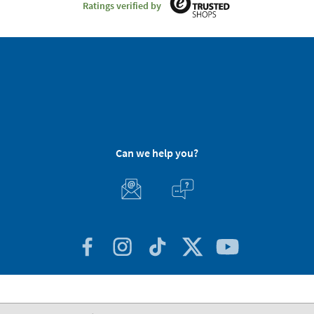
Ratings verified by
Can we help you?