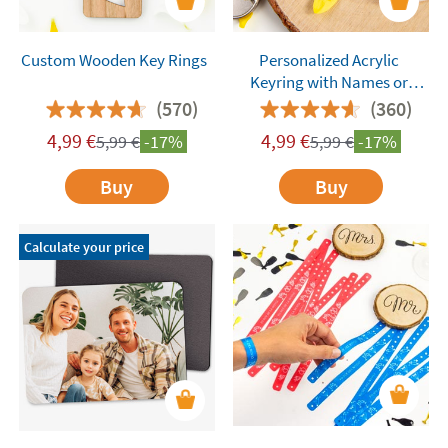
Custom Wooden Key Rings
Personalized Acrylic
Keyring with Names or
Words
(570)
(360)
4,99
€
4,99
€
5,99
€
-17%
5,99
€
-17%
Buy
Buy
Calculate your price