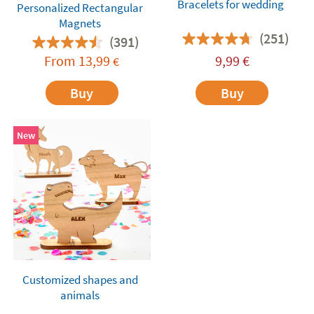
Bracelets for wedding
Personalized Rectangular
Magnets
(251)
(391)
From
13,99
9,99
€
€
Buy
Buy
New
Customized shapes and
animals