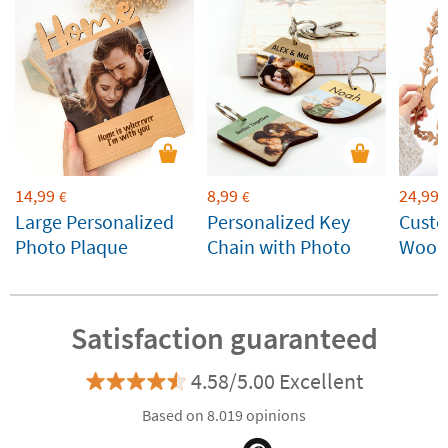
14,99
8,99
24,99
€
€
Large Personalized
Personalized Key
Cust
Photo Plaque
Chain with Photo
Wood
Satisfaction guaranteed
4.58/5.00 Excellent
Based on 8.019 opinions