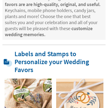
favors are are high-quality, original, and useful
.
Keychains, mobile phone holders, candy jars,
plants and more! Choose the one that best
suites you and your celebration and all of your
guests will be pleased with these
customize
wedding memories.
Labels and Stamps to
Personalize your Wedding
Favors