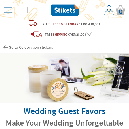
0
FREE
SHIPPING STANDARD
FROM 18,00 €
FREE
SHIPPING
OVER 28,00 €
Go to Celebration stickers
Wedding Guest Favors
Make Your Wedding Unforgettable