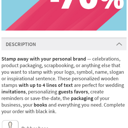
DESCRIPTION
Stamp away with your personal brand
— celebrations,
product packaging, scrapbooking, or anything else that
you want to stamp with your logo, symbol, name, slogan
or inspirational sentence. These personalized wooden
stamps
with up to 4 lines of text
are perfect for wedding
invitations
, personalizing
guests favors
, create
reminders or save-the-date, the
packaging
of your
business, your
books
and everything you need. Complete
your order with black ink.