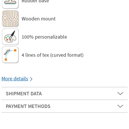
Rubber base
Wooden mount
100% personalizable
4 lines of tex (curved format)
More details
SHIPMENT DATA
PAYMENT METHODS