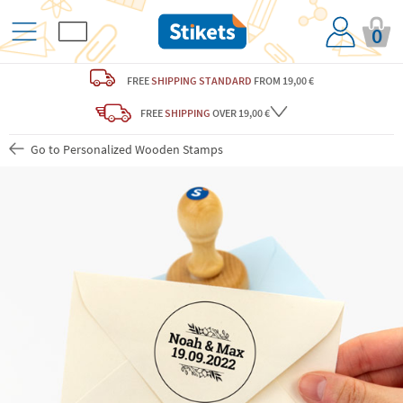
0
FREE
SHIPPING STANDARD
FROM 19,00 €
FREE
SHIPPING
OVER 19,00 €
Go to Personalized Wooden Stamps