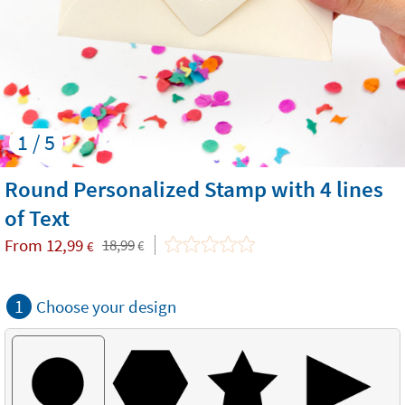
1 / 5
Round Personalized Stamp with 4 lines
of Text
From
12,99
18,99
€
€
1
Choose your design