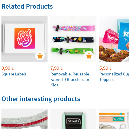
Related Products
0,99
7,99
5,99
€
€
€
Square Labels
Removable, Reusable
Personalized Cu
Fabric ID Bracelets for
Toppers
Kids
Other interesting products