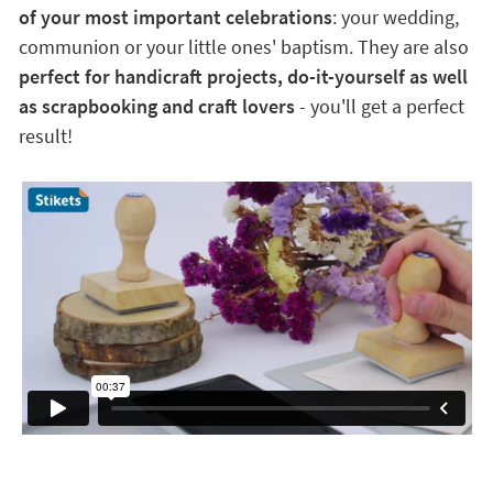
of your most important celebrations
: your wedding,
communion or your little ones' baptism. They are also
perfect for handicraft projects, do-it-yourself as well
as scrapbooking and craft lovers
- you'll get a perfect
result!