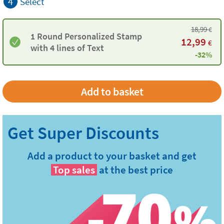
4
Select
18,99
€
1 Round Personalized Stamp
12,99
€
with 4 lines of Text
-32%
Add a product to your basket and get
Top sales
at the best price