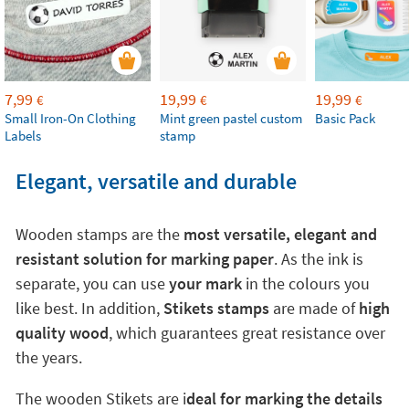
7,99
19,99
19,99
€
€
€
Small Iron-On Clothing
Mint green pastel custom
Basic Pack
Labels
stamp
Elegant, versatile and durable
Wooden stamps are the
most versatile, elegant and
resistant solution for marking paper
. As the ink is
separate, you can use
your mark
in the colours you
like best. In addition,
Stikets stamps
are made of
high
quality wood
, which guarantees great resistance over
the years.
The wooden Stikets are i
deal for marking the details