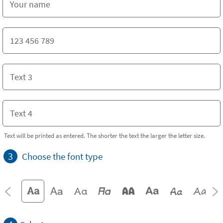
Text will be printed as entered. The shorter the text the larger the letter size.
3
Choose the font type