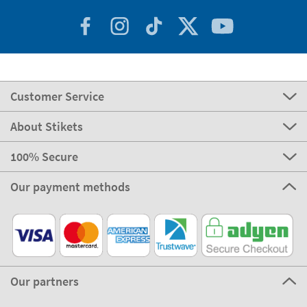
Customer Service
About Stikets
100% Secure
Our payment methods
Our partners