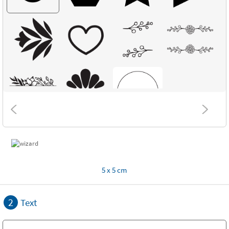
5 x 5 cm
2
Text