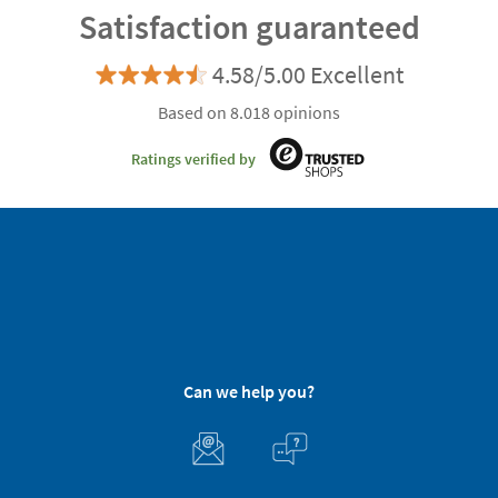
Satisfaction guaranteed
4.58/5.00 Excellent
Based on 8.018 opinions
Ratings verified by
Can we help you?