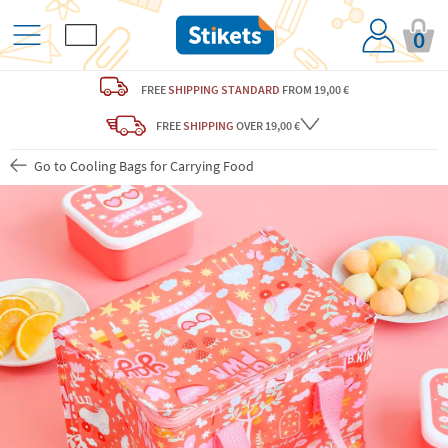
0
FREE
SHIPPING STANDARD
FROM 19,00 €
FREE
SHIPPING
OVER 19,00 €
Go to Cooling Bags for Carrying Food