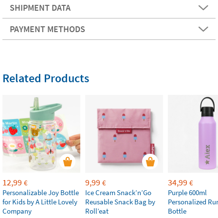
SHIPMENT DATA
PAYMENT METHODS
Related Products
12,99
9,99
34,99
€
€
€
Personalizable Joy Bottle
Ice Cream Snack’n’Go
Purple 600ml
for Kids by A Little Lovely
Reusable Snack Bag by
Personalized Ru
Company
Roll’eat
Bottle