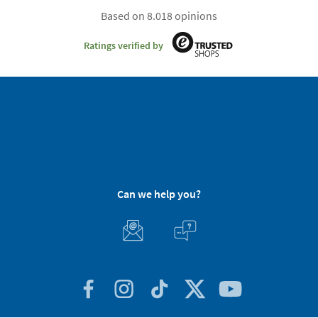
Based on 8.018 opinions
Ratings verified by
Can we help you?