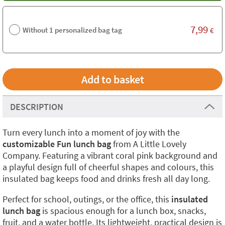
7,99
Without 1 personalized bag tag
€
DESCRIPTION
Turn every lunch into a moment of joy with the
customizable Fun lunch bag
from A Little Lovely
Company. Featuring a vibrant coral pink background and
a playful design full of cheerful shapes and colours, this
insulated bag keeps food and drinks fresh all day long.
Perfect for school, outings, or the office, this
insulated
lunch bag
is spacious enough for a lunch box, snacks,
fruit, and a water bottle. Its lightweight, practical design is