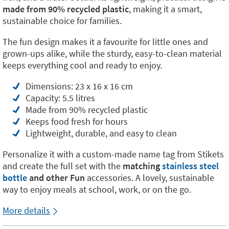
made from 90% recycled plastic
, making it a smart,
sustainable choice for families.
The fun design makes it a favourite for little ones and
grown-ups alike, while the sturdy, easy-to-clean material
keeps everything cool and ready to enjoy.
Dimensions: 23 x 16 x 16 cm
Capacity: 5.5 litres
Made from 90% recycled plastic
Keeps food fresh for hours
Lightweight, durable, and easy to clean
Personalize it with a custom-made name tag from Stikets
and create the full set with the
matching
stainless steel
bottle
and other Fun
accessories. A lovely, sustainable
way to enjoy meals at school, work, or on the go.
More details