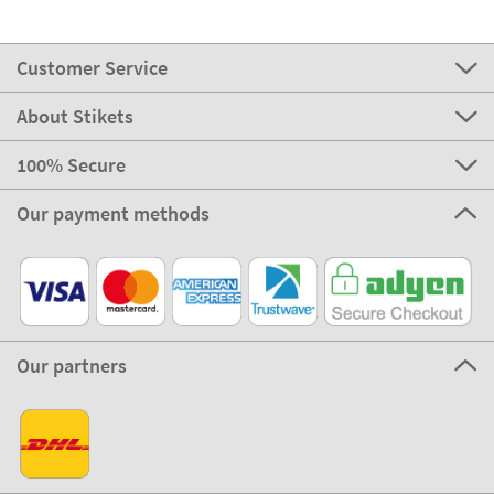
Customer Service
About Stikets
100% Secure
Our payment methods
Our partners