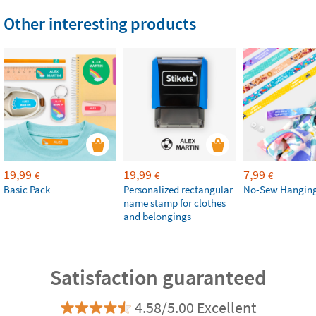
Other interesting products
19,99
19,99
7,99
€
€
€
Basic Pack
Personalized rectangular
No-Sew Hanging
name stamp for clothes
and belongings
Satisfaction guaranteed
4.58/5.00 Excellent