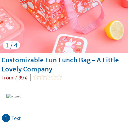
1 / 4
Customizable Fun Lunch Bag – A Little
Lovely Company
From
7,99
€
1
Text