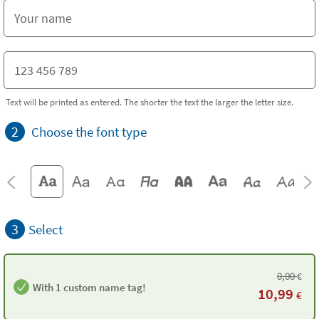
Text will be printed as entered. The shorter the text the larger the letter size.
2
Choose the font type
3
Select
0,00
€
With 1 custom name tag!
10,99
€