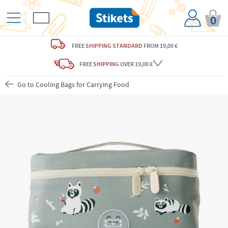
0
FREE
SHIPPING STANDARD
FROM 19,00 €
FREE
SHIPPING
OVER 19,00 €
Go to Cooling Bags for Carrying Food