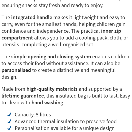
ensuring snacks stay fresh and ready to enjoy.
The
integrated handle
makes it lightweight and easy to
carry, even for the smallest hands, helping children gain
confidence and independence. The practical
inner zip
compartment
allows you to add a cooling pack, cloth, or
utensils, completing a well-organised set.
The
simple opening and closing system
enables children
to access their food without assistance. It can also be
personalised
to create a distinctive and meaningful
design.
Made from
high-quality materials
and supported by a
lifetime guarantee
, this insulated bag is built to last. Easy
to clean with
hand washing
.
Capacity: 5 litres
Advanced thermal insulation to preserve food
Personalisation available for a unique design