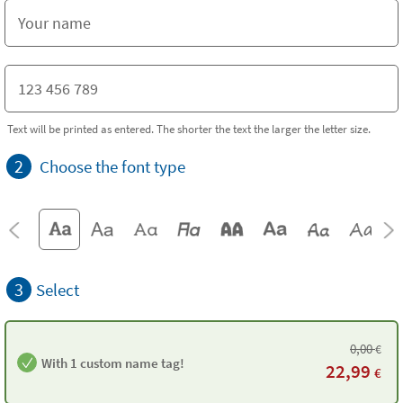
Text will be printed as entered. The shorter the text the larger the letter size.
2
Choose the font type
3
Select
0,00
€
With 1 custom name tag!
22,99
€