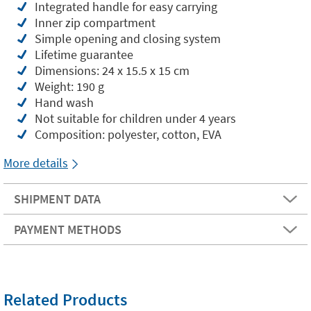
Integrated handle for easy carrying
Inner zip compartment
Simple opening and closing system
Lifetime guarantee
Dimensions: 24 x 15.5 x 15 cm
Weight: 190 g
Hand wash
Not suitable for children under 4 years
Composition: polyester, cotton, EVA
More details
SHIPMENT DATA
PAYMENT METHODS
Related Products