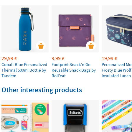
29,99
9,99
19,99
€
€
€
Cobalt Blue Personalized
Footprint Snack’n’Go
Personalized M
Thermal 500ml Bottle by
Reusable Snack Bags by
Frosty Blue Wolf
Tandem
Roll’eat
Insulated Lunch
Other interesting products