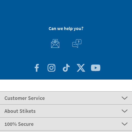
Can we help you?
Customer Service
About Stikets
100% Secure