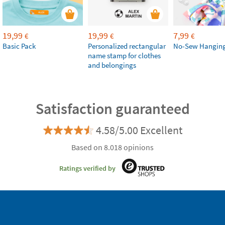
19,99
19,99
7,99
€
€
€
Basic Pack
Personalized rectangular
No-Sew Hanging
name stamp for clothes
and belongings
Satisfaction guaranteed
4.58/5.00 Excellent
Based on 8.018 opinions
Ratings verified by