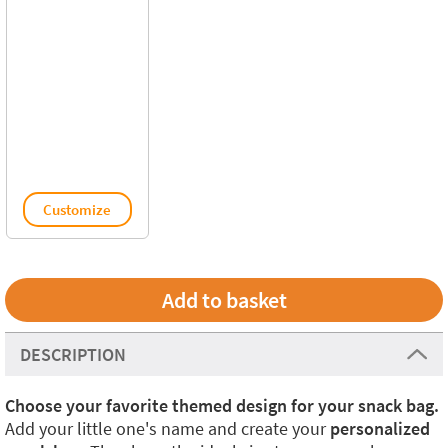
Customize
DESCRIPTION
Choose your favorite themed design for your snack bag.
Add your little one's name and create your
personalized