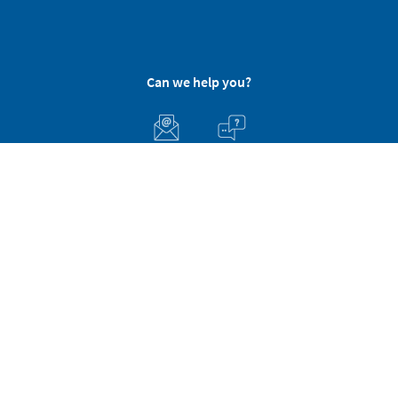
Can we help you?
Customer Service
About Stikets
100% Secure