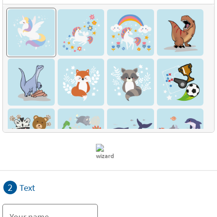
2
Text