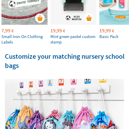
7,99
19,99
19,99
€
€
€
Small Iron-On Clothing
Mint green pastel custom
Basic Pack
Labels
stamp
Customize your matching nursery school
bags