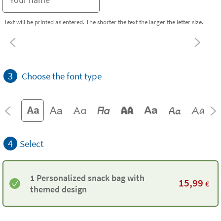
Text will be printed as entered. The shorter the text the larger the letter size.
3
Choose the font type
4
Select
1 Personalized snack bag with
15,99
€
themed design