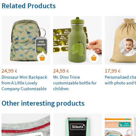
Related Products
24,99
24,99
17,99
€
€
€
Dinosaur Mini Backpack
Mr. Dino Trixie
Personalized ch
from A Little Lovely
customizable bottle for
with photo and t
Company Customizable
children
Other interesting products