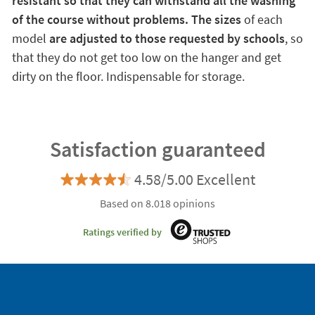
resistant so that they can withstand all the washing
of the course without problems. The sizes
of each
model
are adjusted to those requested by schools
, so
that they do not get too low on the hanger and get
dirty on the floor. Indispensable for storage.
Satisfaction guaranteed
4.58/5.00 Excellent
Based on 8.018 opinions
Ratings verified by