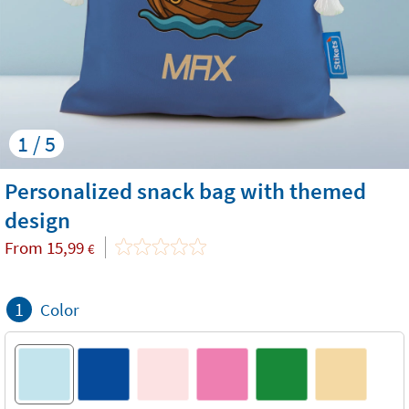
1 / 5
Personalized snack bag with themed
design
From
15,99
€
1
Color