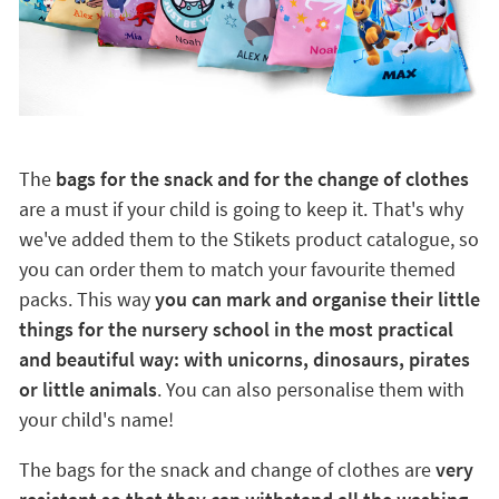
The
bags for the snack and for the change of clothes
are a must if your child is going to keep it. That's why
we've added them to the Stikets product catalogue, so
you can order them to match your favourite themed
packs. This way
you can mark and organise their little
things for the nursery school in the most practical
and beautiful way: with unicorns, dinosaurs, pirates
or little animals
. You can also personalise them with
your child's name!
The bags for the snack and change of clothes are
very