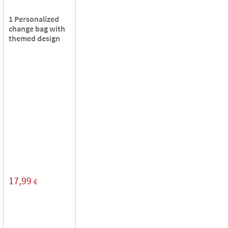
1 Personalized
change bag with
themed design
17,99
€