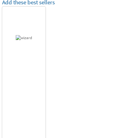
Add these best sellers