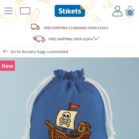
0
FREE
SHIPPING STANDARD
FROM 19,00 €
FREE
SHIPPING
OVER 19,00 €
Go to Nursery bags customized
New