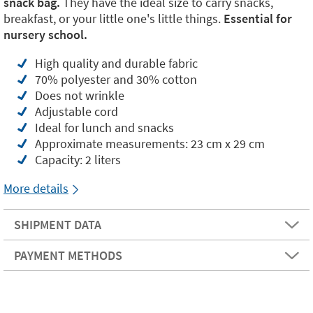
snack bag.
They have the ideal size to carry snacks,
breakfast, or your little one's little things.
Essential for
nursery school.
High quality and durable fabric
70% polyester and 30% cotton
Does not wrinkle
Adjustable cord
Ideal for lunch and snacks
Approximate measurements: 23 cm x 29 cm
Capacity: 2 liters
More details
SHIPMENT DATA
PAYMENT METHODS