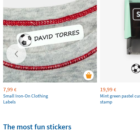
7,99
19,99
€
€
Small Iron-On Clothing
Mint green pastel c
Labels
stamp
The most fun stickers