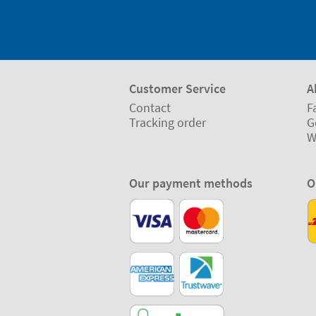
Customer Service
A
Contact
F
Tracking order
G
W
Our payment methods
O