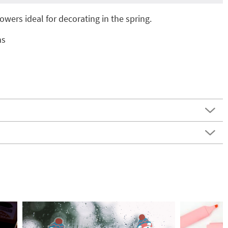
owers ideal for decorating in the spring.
ns