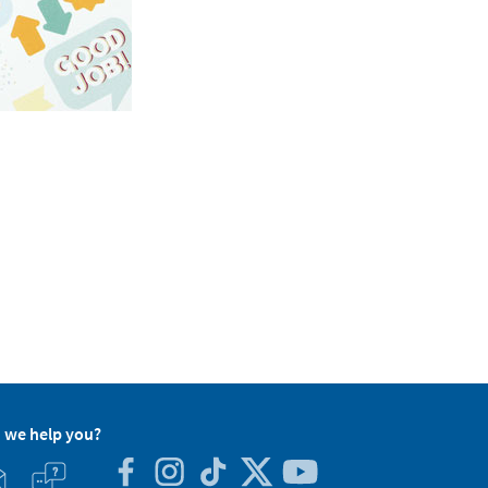
 we help you?