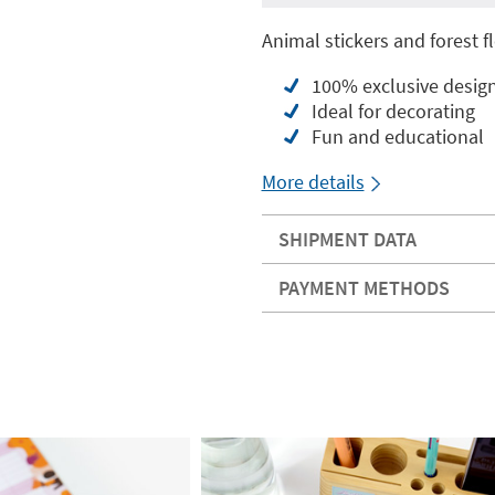
Animal stickers and forest fl
100% exclusive desig
Ideal for decorating
Fun and educational
More details
SHIPMENT DATA
PAYMENT METHODS