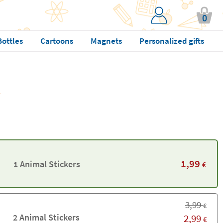
0
Bottles
Cartoons
Magnets
Personalized gifts
1,99
1 Animal Stickers
€
3,99
€
2 Animal Stickers
2,99
€