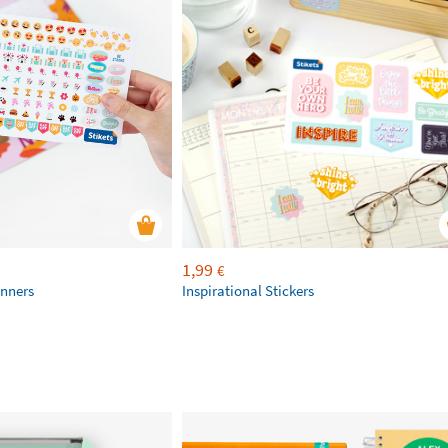
1,99
€
anners
Inspirational Stickers