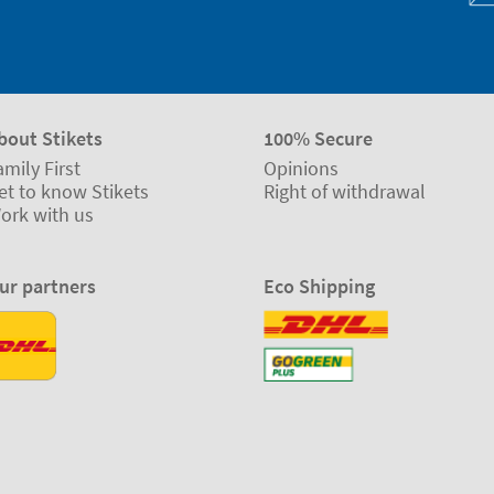
bout Stikets
100% Secure
amily First
Opinions
et to know Stikets
Right of withdrawal
ork with us
ur partners
Eco Shipping