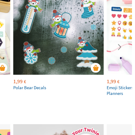
1,99
1,99
€
€
Polar Bear Decals
Emoji Stickers 
Planners