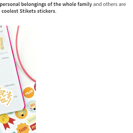
 personal belongings of the whole family
and others are
e
coolest Stikets stickers
.