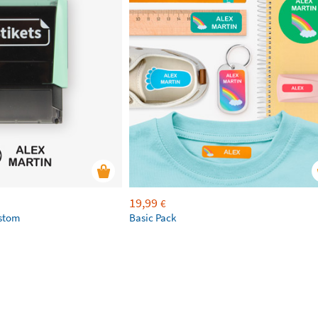
19,99
€
ustom
Basic Pack