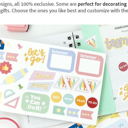
 designs, all 100% exclusive. Some are
perfect for decorating
 gifts. Choose the ones you like best and customize with th