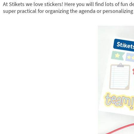
At Stikets we love stickers! Here you will find lots of fun
super practical for organizing the agenda or personalizing