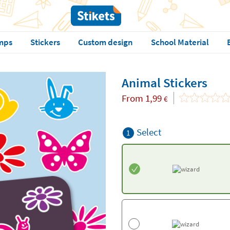
mps
Stickers
Custom design
School Material
Animal Stickers
From
1,99
€
Select
1