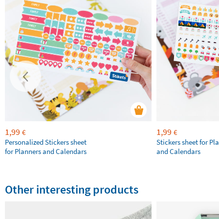
1,99
1,99
€
€
Personalized Stickers sheet
Stickers sheet for Pl
for Planners and Calendars
and Calendars
Other interesting products