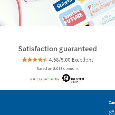
Satisfaction guaranteed
4.58/5.00 Excellent
Based on 8.018 opinions
Ratings verified by
Can