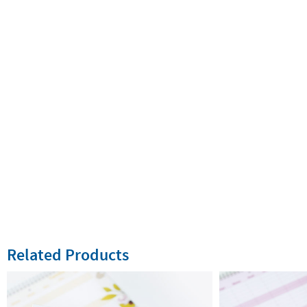
Related Products