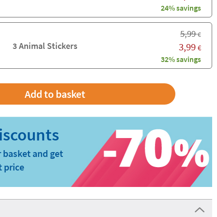
24% savings
5,99
€
3 Animal Stickers
3,99
€
32% savings
 basket and get
t price