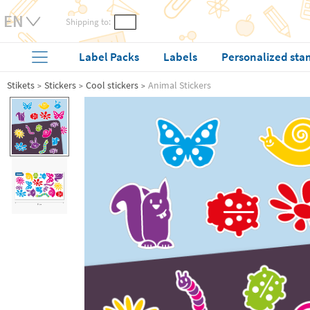
Shipping to:
Label Packs
Labels
Personalized sta
Stikets
Stickers
Cool stickers
Animal Stickers