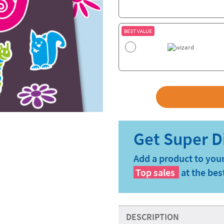
BEST VALUE
Add a product to your
Top sales
at the bes
DESCRIPTION