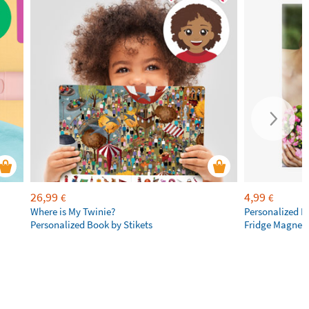
26,99
4,99
€
€
Where is My Twinie?
Personalized R
Personalized Book by Stikets
Fridge Magnet