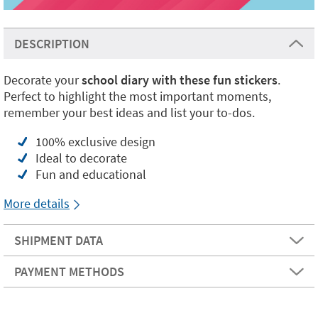
DESCRIPTION
Decorate your
school diary with these fun stickers
.
Perfect to highlight the most important moments,
remember your best ideas and list your to-dos.
100% exclusive design
Ideal to decorate
Fun and educational
More details
SHIPMENT DATA
PAYMENT METHODS