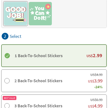
2
Select
2.99
1 Back-To-School Stickers
US$
US$
4.99
3.99
2 Back-To-School Stickers
US$
-24%
BEST VALUE
US$
6.99
4.99
3 Back-To-School Stickers
US$