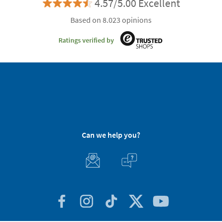
4.57/5.00 Excellent
Based on 8.023 opinions
Ratings verified by
Can we help you?