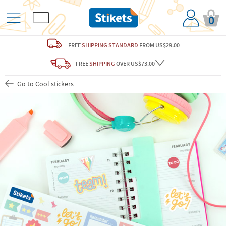
0
FREE
SHIPPING STANDARD
FROM US$29.00
FREE
SHIPPING
OVER US$73.00
Go to Cool stickers