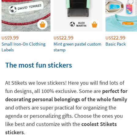
9.99
22.99
22.99
US$
US$
US$
Small Iron-On Clothing
Mint green pastel custom
Basic Pack
Labels
stamp
The most fun stickers
At Stikets we love stickers! Here you will find lots of
fun designs, all 100% exclusive. Some are
perfect for
decorating personal belongings of the whole family
and others are super practical for organizing the
agenda or personalizing gifts. Choose the ones you
like best and customize with the
coolest Stikets
stickers
.