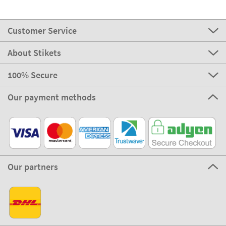
Customer Service
About Stikets
100% Secure
Our payment methods
Our partners