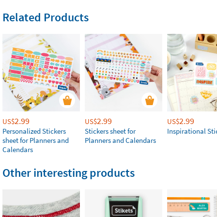
Related Products
2.99
2.99
2.99
US$
US$
US$
Personalized Stickers
Stickers sheet for
Inspirational Sti
sheet for Planners and
Planners and Calendars
Calendars
Other interesting products