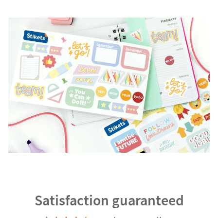
Satisfaction guaranteed