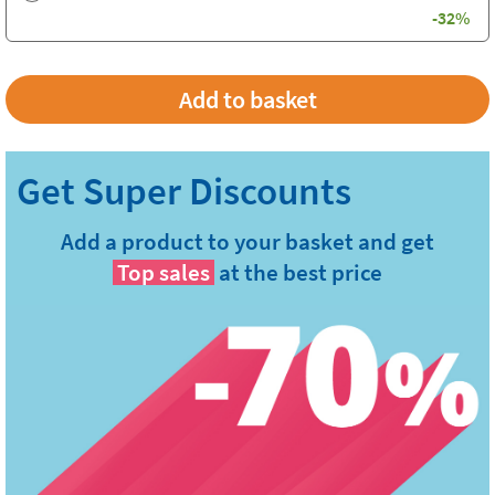
-32%
Add a product to your basket and get
Top sales
at the best price