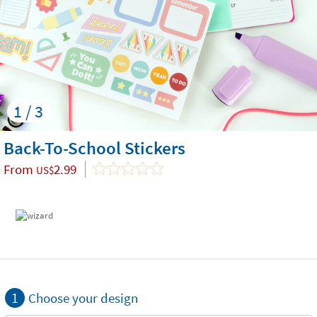
1 / 3
Back-To-School Stickers
From
2.99
US$
1
Choose your design