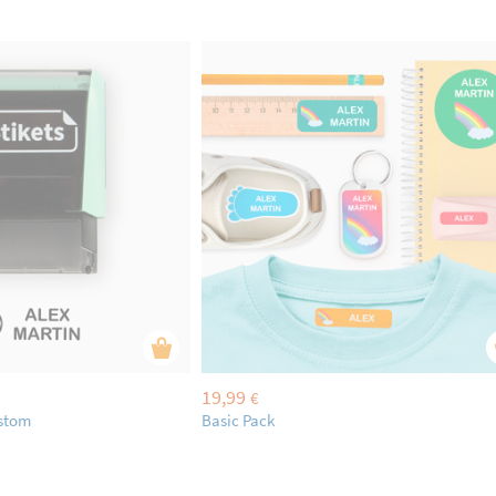
19,99
€
ustom
Basic Pack