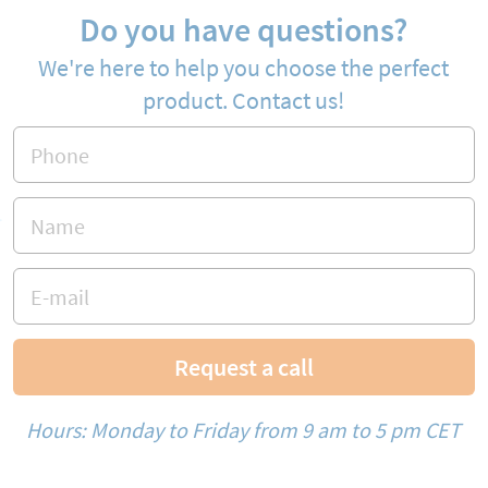
Do you have questions?
We're here to help you choose the perfect
product. Contact us!
Request a call
Hours: Monday to Friday from 9 am to 5 pm CET