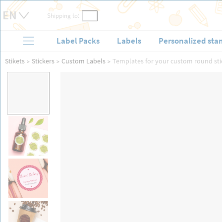
Shipping to:
Label Packs
Labels
Personalized sta
Stikets
Stickers
Custom Labels
Templates for your custom round sti