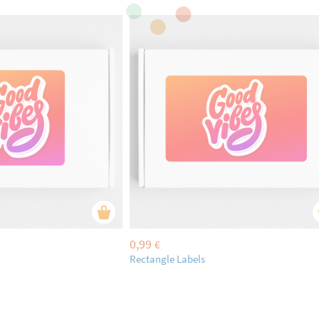
0,99
€
Rectangle Labels