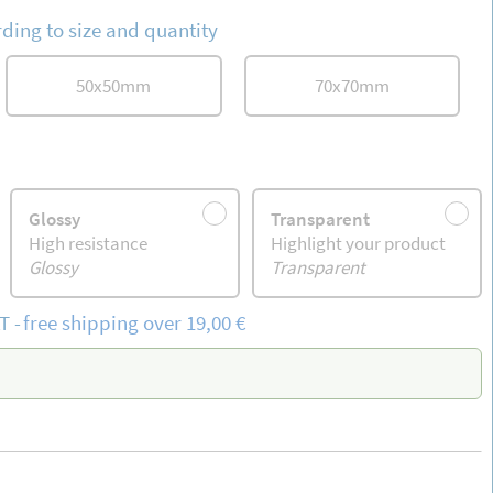
ding to size and quantity
50
x
50
mm
70
x
70
mm
Glossy
Transparent
High resistance
Highlight your product
Glossy
Transparent
T
-
free
shipping
over 19,00 €