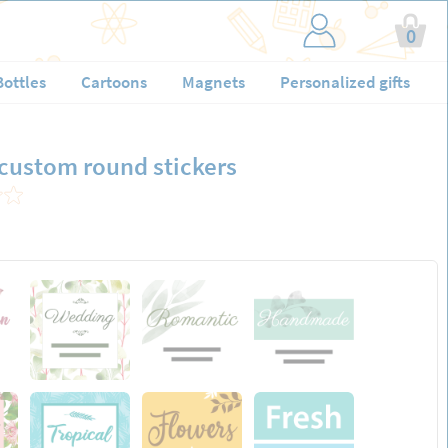
0
Bottles
Cartoons
Magnets
Personalized gifts
 custom round stickers