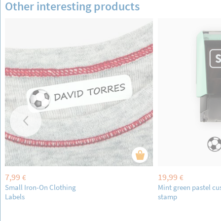
Other interesting products
7,99
19,99
€
€
Small Iron-On Clothing
Mint green pastel c
Labels
stamp