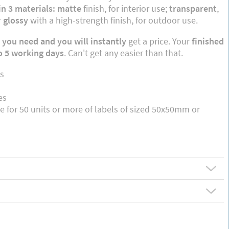
in 3 materials: matte
finish, for interior use;
transparent
,
r
glossy
with a high-strength finish, for outdoor use.
 you need and you will instantly
get a price. Your
finished
to 5 working days
. Can't get any easier than that.
s
es
le for 50 units or more of labels of sized 50x50mm or