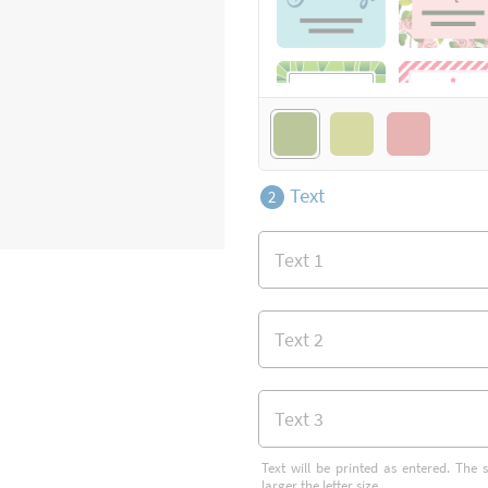
Text
2
Text will be printed as entered. The s
larger the letter size.