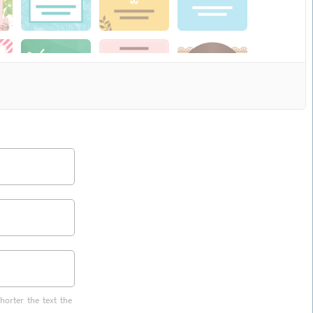
horter the text the