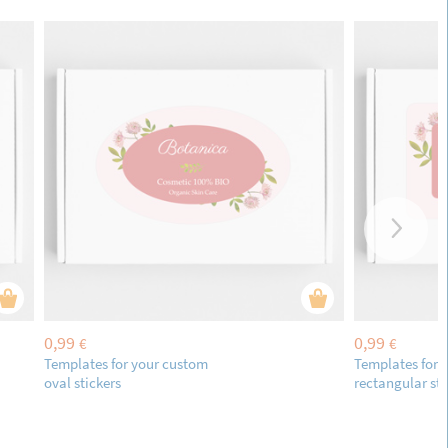
0,99
0,99
€
€
Templates for your custom
Templates for 
oval stickers
rectangular sti