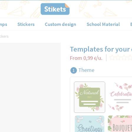
mps
Stickers
Custom design
School Material
ckers
Templates for your
From
0,99
/u.
€
Theme
1