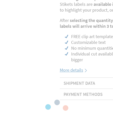
Stikets labels are
available 
to highlight your product, o
After
selecting the quantity
labels will arrive within 3 
FREE clip art template
Customizable text
No minimum quantiti
Individual cut availab
bigger
More details
SHIPMENT DATA
PAYMENT METHODS