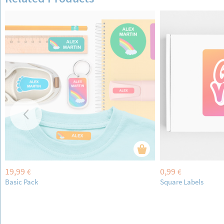
19,99
0,99
€
€
Basic Pack
Square Labels