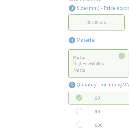
Size (mm) -
Price accor
3
30
x
30
mm
Material
4
Matte
Higher visibility
Matte
Quantity -
including VA
5
10
50
100