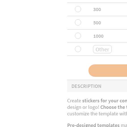
300
500
1000
DESCRIPTION
Create
stickers for your co
design or logo!
Choose the t
customize the template with
Pre-designed templates
mak