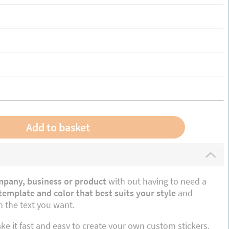
mpany, business or product
with out having to need a
emplate and color that best suits your style
and
 the text you want.
e it fast and easy to create your own custom stickers.