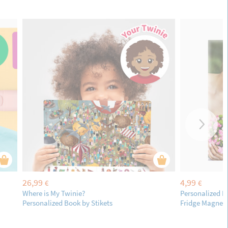
26,99
4,99
€
€
Where is My Twinie?
Personalized R
Personalized Book by Stikets
Fridge Magnet