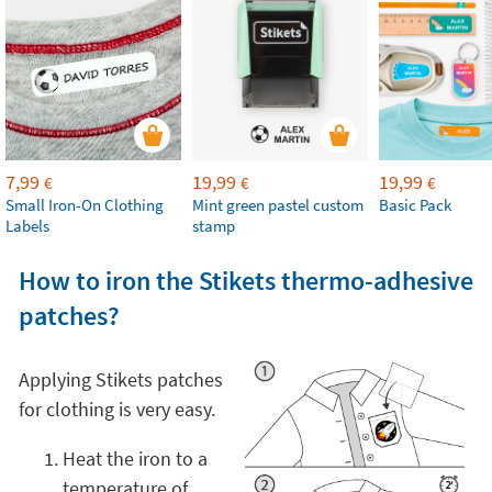
7,99
19,99
19,99
€
€
€
Small Iron-On Clothing
Mint green pastel custom
Basic Pack
Labels
stamp
How to iron the Stikets thermo-adhesive
patches?
Applying Stikets patches
for clothing is very easy.
Heat the iron to a
temperature of