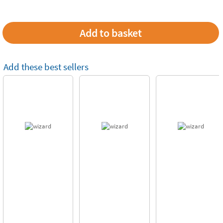
Add these best sellers