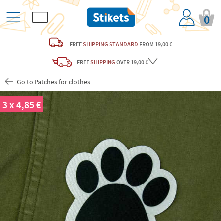
0
FREE
SHIPPING STANDARD
FROM 19,00 €
FREE
SHIPPING
OVER 19,00 €
Go to Patches for clothes
3 x 4,85 €