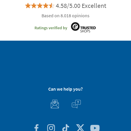
4.58/5.00 Excellent
Based on 8.018 opinions
Ratings verified by
Can we help you?