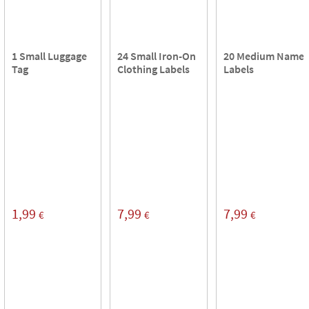
1 Small Luggage
24 Small Iron-On
20 Medium Name
Tag
Clothing Labels
Labels
1,99
7,99
7,99
€
€
€