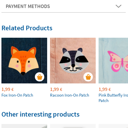
PAYMENT METHODS
Related Products
1,99
1,99
1,99
€
€
€
Fox Iron-On Patch
Racoon Iron-On Patch
Pink Butterfly I
Patch
Other interesting products