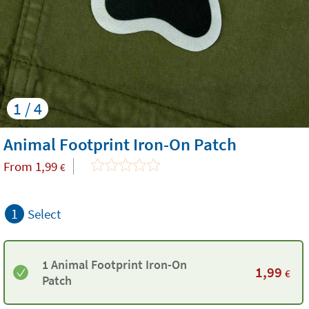
1 / 4
Animal Footprint Iron-On Patch
From
1,99
€
1
Select
1 Animal Footprint Iron-On
1,99
€
Patch