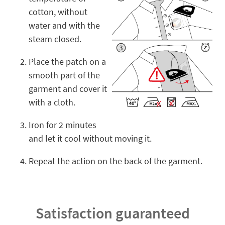
cotton, without
water and with the
steam closed.
Place the patch on a
smooth part of the
garment and cover it
with a cloth.
Iron for 2 minutes
and let it cool without moving it.
Repeat the action on the back of the garment.
Satisfaction guaranteed