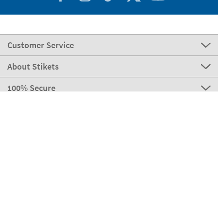
Customer Service
About Stikets
100% Secure
Our payment methods
Our partners