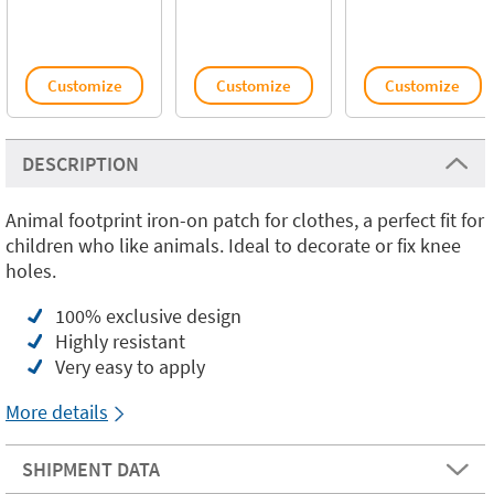
Customize
Customize
Customize
DESCRIPTION
Animal footprint iron-on patch for clothes, a perfect fit for
children who like animals. Ideal to decorate or fix knee
holes.
100% exclusive design
Highly resistant
Very easy to apply
More details
SHIPMENT DATA