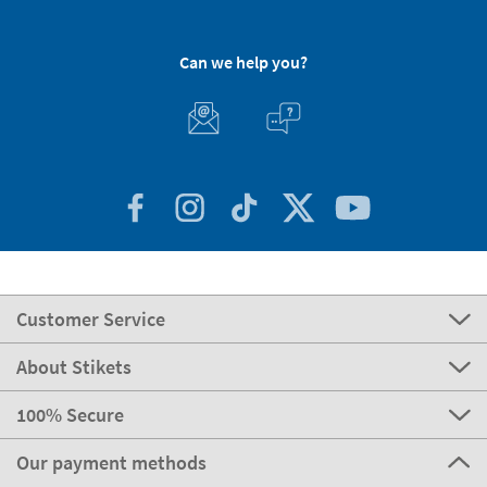
Can we help you?
Customer Service
About Stikets
100% Secure
Our payment methods