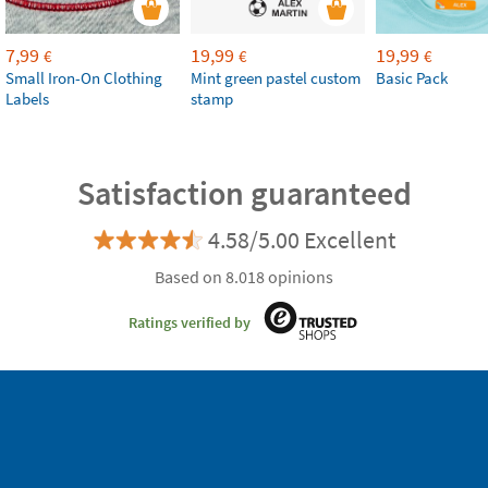
7,99
19,99
19,99
€
€
€
Small Iron-On Clothing
Mint green pastel custom
Basic Pack
Labels
stamp
Satisfaction guaranteed
4.58/5.00 Excellent
Based on 8.018 opinions
Ratings verified by