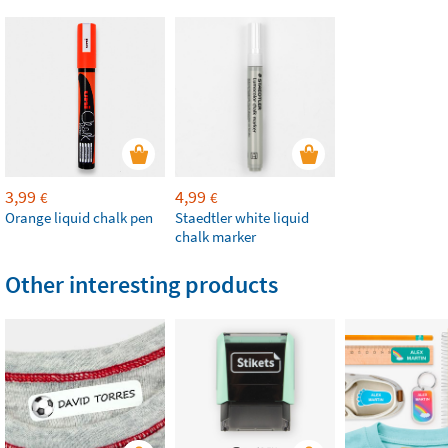
3,99
4,99
€
€
Orange liquid chalk pen
Staedtler white liquid
chalk marker
Other interesting products