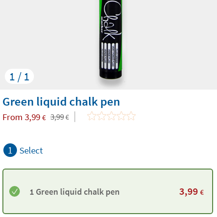
1 / 1
Green liquid chalk pen
From
3,99
3,99
€
€
1
Select
3,99
1 Green liquid chalk pen
€