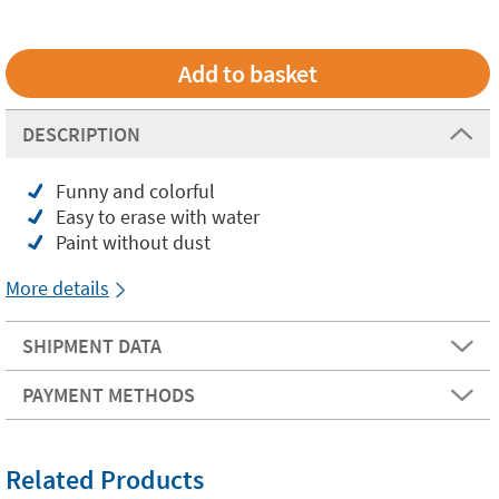
DESCRIPTION
Funny and colorful
Easy to erase with water
Paint without dust
More details
SHIPMENT DATA
PAYMENT METHODS
Related Products