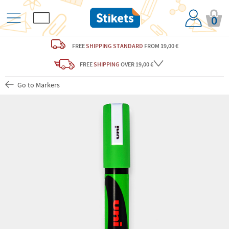
0
FREE
SHIPPING STANDARD
FROM 19,00 €
FREE
SHIPPING
OVER 19,00 €
Go to Markers