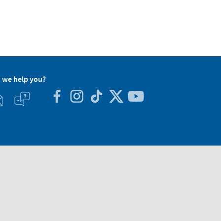
 we help you?