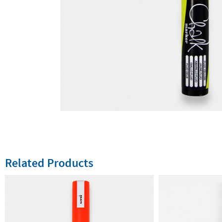
Related Products