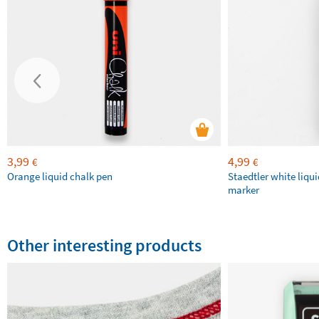
3,99
4,99
€
€
Orange liquid chalk pen
Staedtler white liqu
marker
Other interesting products