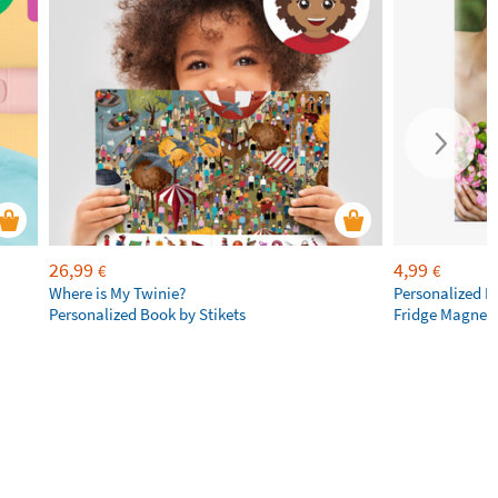
26,99
4,99
€
€
Where is My Twinie?
Personalized R
Personalized Book by Stikets
Fridge Magnet