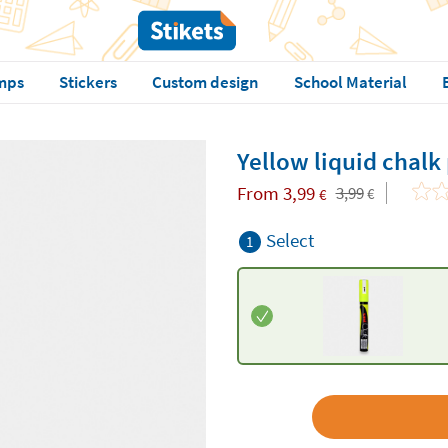
mps
Stickers
Custom design
School Material
Yellow liquid chalk
From
3,99
3,99
€
€
Select
1