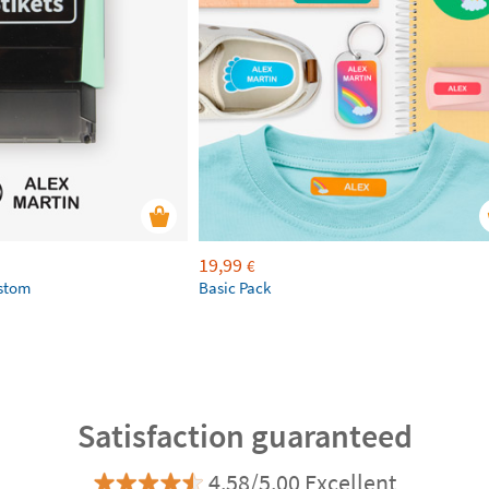
19,99
€
ustom
Basic Pack
Satisfaction guaranteed
4.58/5.00 Excellent