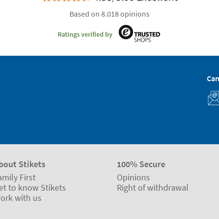
Based on 8.018 opinions
Ratings verified by
Can
bout Stikets
100% Secure
amily First
Opinions
et to know Stikets
Right of withdrawal
ork with us