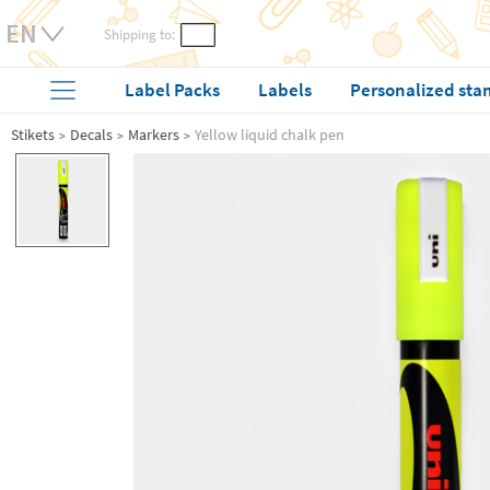
Shipping to:
Label Packs
Labels
Personalized sta
Stikets
Decals
Markers
Yellow liquid chalk pen