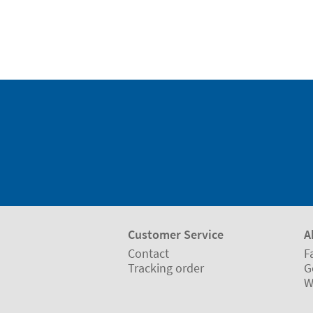
Customer Service
A
Contact
F
Tracking order
G
W