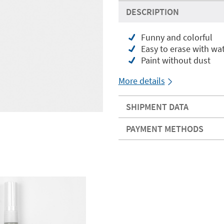
DESCRIPTION
Funny and colorful
Easy to erase with wa
Paint without dust
More details
SHIPMENT DATA
PAYMENT METHODS