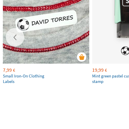
7,99
19,99
€
€
Small Iron-On Clothing
Mint green pastel c
Labels
stamp