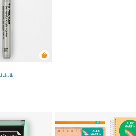
id chalk