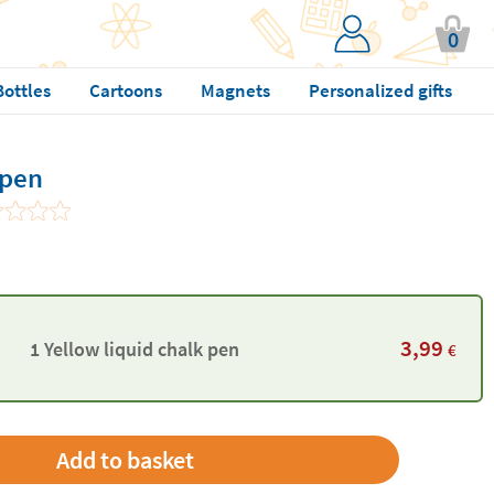
0
Bottles
Cartoons
Magnets
Personalized gifts
 pen
3,99
1 Yellow liquid chalk pen
€