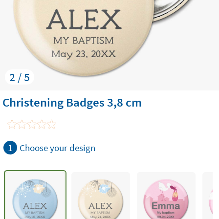
2 / 5
Christening Badges 3,8 cm
1
Choose your design