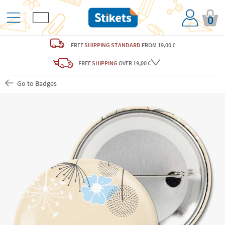
0
FREE
SHIPPING STANDARD
FROM 19,00 €
FREE
SHIPPING
OVER 19,00 €
Go to Badges