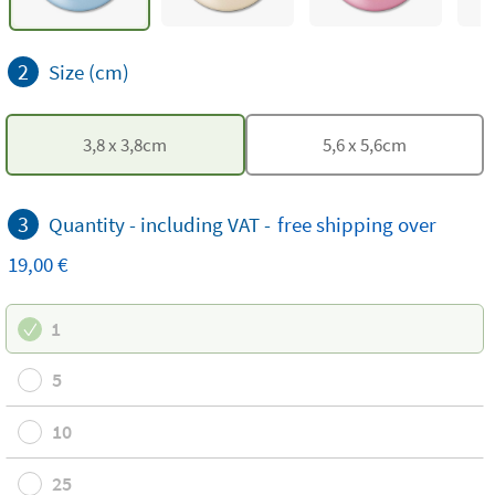
2
Size (cm)
3,8
x
3,8
cm
5,6
x
5,6
cm
3
Quantity -
including VAT
-
free
shipping
over
19,00 €
1
5
10
25