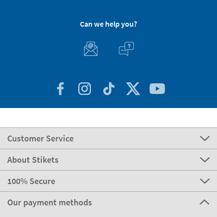
Can we help you?
Customer Service
About Stikets
100% Secure
Our payment methods