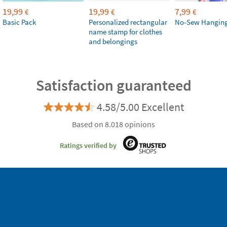
19,99
19,99
7,99
€
€
€
Basic Pack
Personalized rectangular
No-Sew Hanging
name stamp for clothes
and belongings
Satisfaction guaranteed
4.58/5.00 Excellent
Based on 8.018 opinions
Ratings verified by