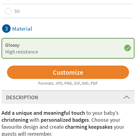
50
3
Material
Glossy
High resistance
Formats: JPG, PNG, GIF, SVG, PDF
DESCRIPTION
Add a unique and meaningful touch
to your baby's
christening
with
personalized badges
. Choose your
favourite design and create
charming keepsakes
your
guests will remember.