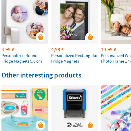
4,99
4,99
14,99
€
€
€
Personalized Round
Personalized Rectangular
Personalized W
Fridge Magnets 5,6 cm
Fridge Magnets
Photo Frame 17 
Other interesting products