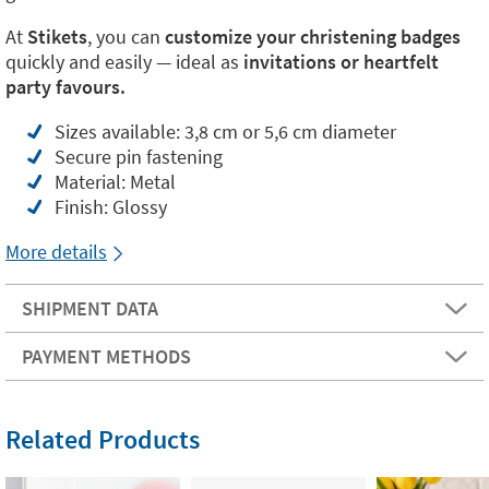
At
Stikets
, you can
customize your christening badges
quickly and easily — ideal as
invitations or heartfelt
party favours.
Sizes available: 3,8 cm or 5,6 cm diameter
Secure pin fastening
Material: Metal
Finish: Glossy
More details
SHIPMENT DATA
PAYMENT METHODS
Related Products