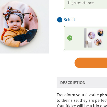
High resistance
Select
3
DESCRIPTION
Transform your favorite
pho
to their size, they are perfe
Your fridge will be a trip d