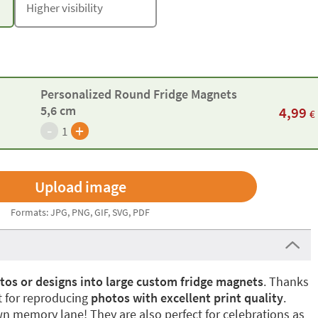
Higher visibility
Personalized Round Fridge Magnets
5,6 cm
4,99
€
-
+
1
Formats: JPG, PNG, GIF, SVG, PDF
tos or designs into large custom fridge magnets
. Thanks
ct for reproducing
photos with excellent print quality
.
own memory lane! They are also perfect for celebrations as