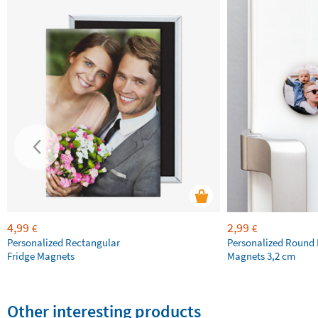
4,99
2,99
€
€
Personalized Rectangular
Personalized Round 
Fridge Magnets
Magnets 3,2 cm
Other interesting products