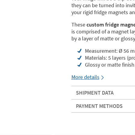
they can be turned into inv
your rigid fridge magnets a
These
custom fridge magnet
is comprised of a magnet lay
by a layer of matte or glossy
Measurement: Ø 56 
Materials: 5 layers (pr
Glossy or matte finish
More details
SHIPMENT DATA
PAYMENT METHODS