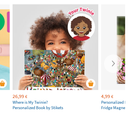
26,99
4,99
€
€
Where is My Twinie?
Personalized R
Personalized Book by Stikets
Fridge Magnet