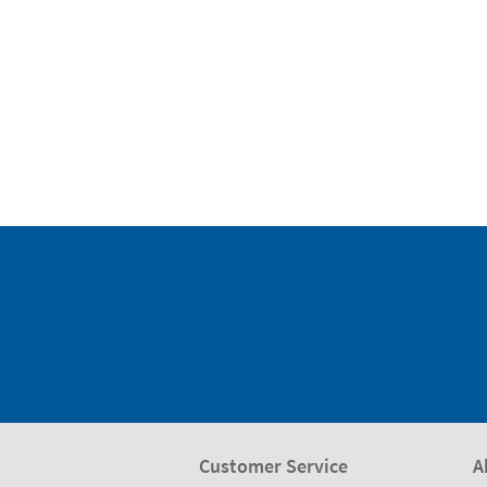
Customer Service
A