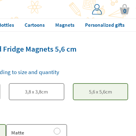
0
Bottles
Cartoons
Magnets
Personalized gifts
 Fridge Magnets 5,6 cm
ding to size and quantity
3,8
x
3,8
cm
5,6
x
5,6
cm
Matte