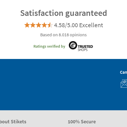
Satisfaction guaranteed
4.58/5.00 Excellent
Based on 8.018 opinions
Ratings verified by
Can
bout Stikets
100% Secure