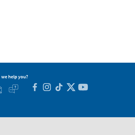
 we help you?