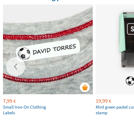
7,99
19,99
€
€
Small Iron-On Clothing
Mint green pastel c
Labels
stamp