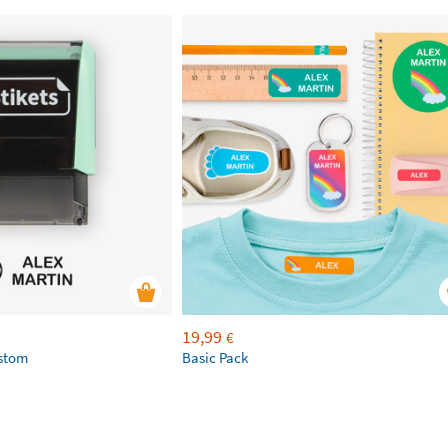
19,99
€
ustom
Basic Pack