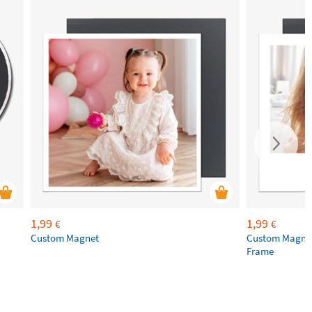
1,99
1,99
€
€
Custom Magnet
Custom Magnet
Frame