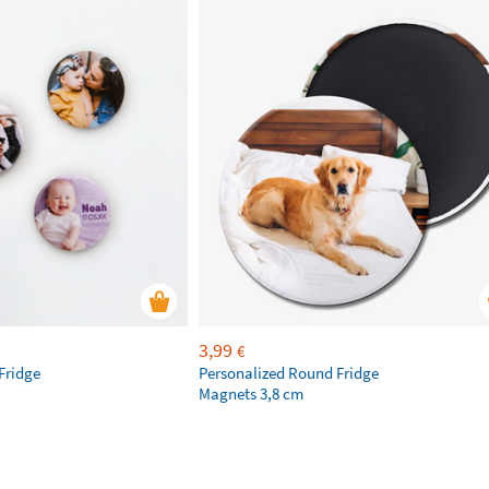
3,99
€
Fridge
Personalized Round Fridge
Magnets 3,8 cm