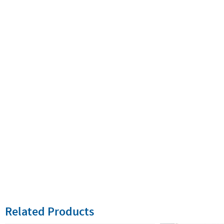
Related Products