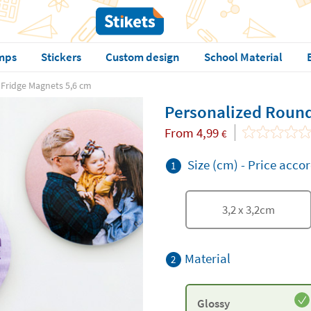
mps
Stickers
Custom design
School Material
Fridge Magnets 5,6 cm
Personalized Round
From
4,99
€
Size (cm)
-
Price accor
1
3,2
x
3,2
cm
Material
2
Glossy