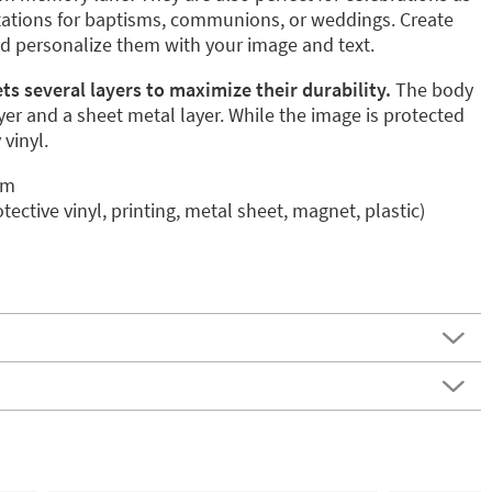
itations for baptisms, communions, or weddings. Create
nd personalize them with your image and text.
s several layers to maximize their durability.
The body
er and a sheet metal layer. While the image is protected
 vinyl.
mm
otective vinyl, printing, metal sheet, magnet, plastic)