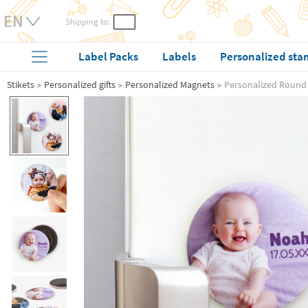
Shipping to:
Label Packs
Labels
Personalized sta
Stikets
Personalized gifts
Personalized Magnets
Personalized Round 