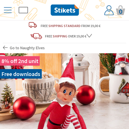
0
FREE
SHIPPING STANDARD
FROM 19,00 €
FREE
SHIPPING
OVER 19,00 €
Go to Naughty Elves
8% off 2nd unit
Free downloads