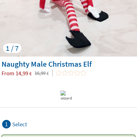
1 / 7
Naughty Male Christmas Elf
From
14,99
16,99
€
€
1
Select