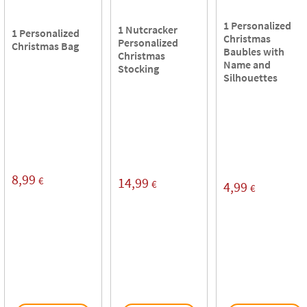
1 Personalized
1 Nutcracker
1 Personalized
Christmas
Personalized
Christmas Bag
Baubles with
Christmas
Name and
Stocking
Silhouettes
8,99
€
14,99
€
4,99
€