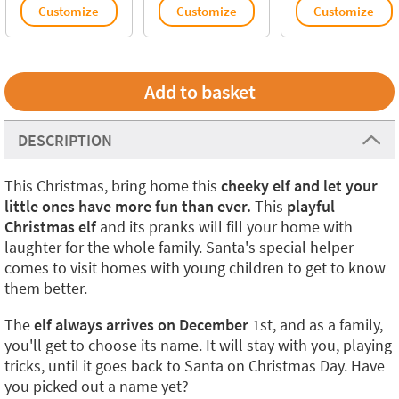
Customize
Customize
Customize
DESCRIPTION
This Christmas, bring home this
cheeky elf and let your
little ones have more fun than ever.
This
playful
Christmas elf
and its pranks will fill your home with
laughter for the whole family. Santa's special helper
comes to visit homes with young children to get to know
them better.
The
elf always arrives on December
1st, and as a family,
you'll get to choose its name. It will stay with you, playing
tricks, until it goes back to Santa on Christmas Day. Have
you picked out a name yet?