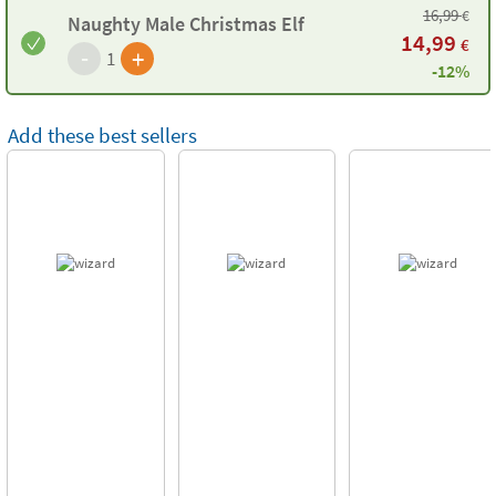
16,99
€
Naughty Male Christmas Elf
14,99
€
-
+
1
-12%
Add these best sellers