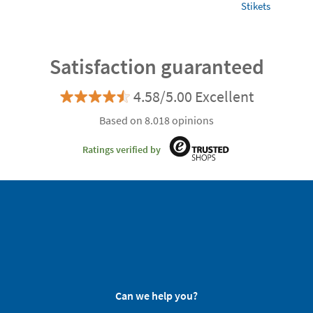
Stikets
Satisfaction guaranteed
4.58/5.00 Excellent
Based on 8.018 opinions
Ratings verified by
Can we help you?