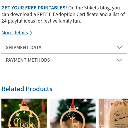
GET YOUR FREE PRINTABLES!
On the Stikets blog, you
can download a FREE Elf Adoption Certificate and a list of
24 playful ideas for festive family fun.
More details
SHIPMENT DATA
PAYMENT METHODS
Related Products