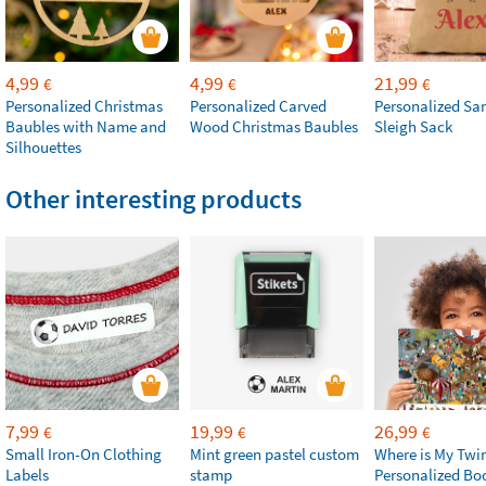
4,99
4,99
21,99
€
€
€
Personalized Christmas
Personalized Carved
Personalized San
Baubles with Name and
Wood Christmas Baubles
Sleigh Sack
Silhouettes
Other interesting products
7,99
19,99
26,99
€
€
€
Small Iron-On Clothing
Mint green pastel custom
Where is My Twi
Labels
stamp
Personalized Bo