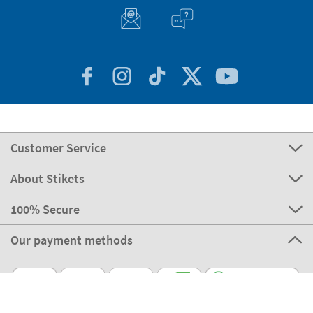
Customer Service
About Stikets
100% Secure
Our payment methods