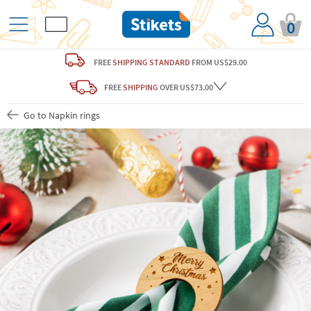
0
FREE
SHIPPING STANDARD
FROM US$29.00
FREE
SHIPPING
OVER US$73.00
Go to Napkin rings