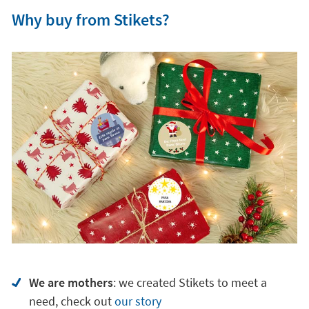
Why buy from Stikets?
We are mothers
: we created Stikets to meet a
need, check out
our story