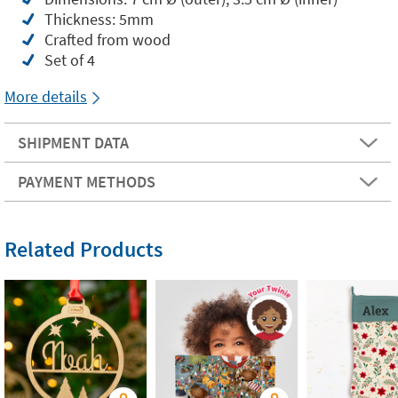
Thickness: 5mm
Crafted from wood
Set of 4
More details
SHIPMENT DATA
PAYMENT METHODS
Related Products