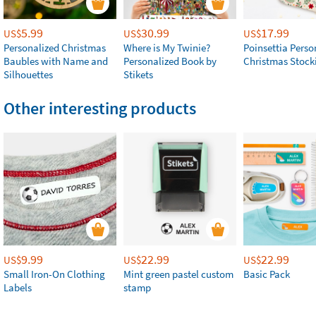
5.99
30.99
17.99
US$
US$
US$
Personalized Christmas
Where is My Twinie?
Poinsettia Perso
Baubles with Name and
Personalized Book by
Christmas Stock
Silhouettes
Stikets
Other interesting products
9.99
22.99
22.99
US$
US$
US$
Small Iron-On Clothing
Mint green pastel custom
Basic Pack
Labels
stamp