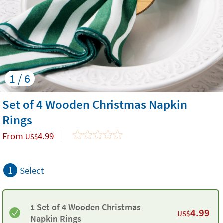
1 / 6
Set of 4 Wooden Christmas Napkin
Rings
From
4.99
US$
1
Select
1 Set of 4 Wooden Christmas
4.99
US$
Napkin Rings