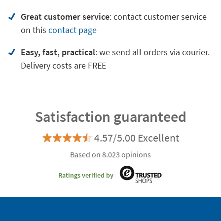
Great customer service
:
contact customer service
on
this
contact page
Easy, fast, practical
: we send all orders via courier.
Delivery costs are FREE
Satisfaction guaranteed
4.57/5.00 Excellent
Based on 8.023 opinions
Ratings verified by