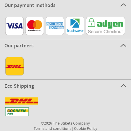
Our payment methods
Our partners
Eco Shipping
©2026 The Stikets Company
Terms and conditions
|
Cookie Policy