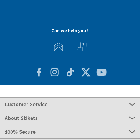
Can we help you?
Customer Service
About Stikets
100% Secure