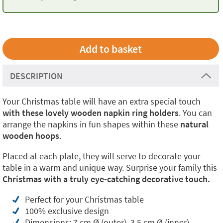
DESCRIPTION
Your Christmas table will have an extra special touch
with these lovely wooden napkin ring holders
. You can
arrange the napkins in fun shapes within these
natural
wooden hoops
.
Placed at each plate, they will serve to decorate your
table in a warm and unique way. Surprise your family this
Christmas with a truly eye-catching decorative touch.
Perfect for your Christmas table
100% exclusive design
Dimensions: 7 cm Ø (outer), 3.5 cm Ø (inner)