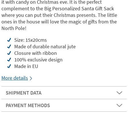
it with candy on Christmas eve. It is the perfect
complement to the Big Personalized Santa Gift Sack
where you can put their Christmas presents. The little
ones in the house will love the magic of gifts from the
North Pole!
Size: 15x20cms
Made of durable natural jute
Closure with ribbon
100% exclusive design
Made in EU
More details
SHIPMENT DATA
PAYMENT METHODS