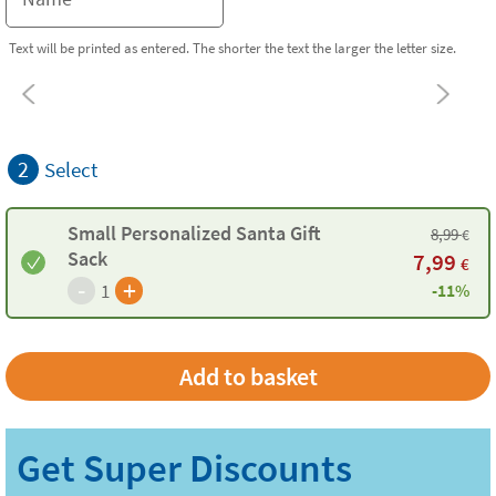
Text will be printed as entered. The shorter the text the larger the letter size.
2
Select
Small Personalized Santa Gift
8,99
€
Sack
7,99
€
-
+
1
-11%