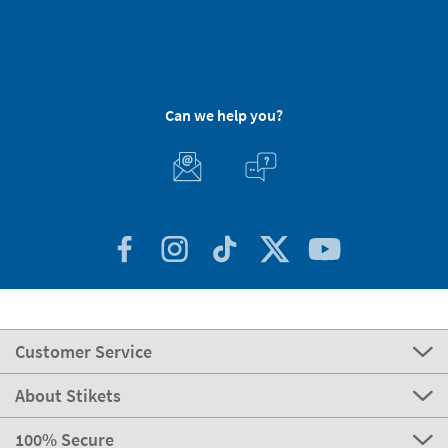
Can we help you?
Customer Service
About Stikets
100% Secure