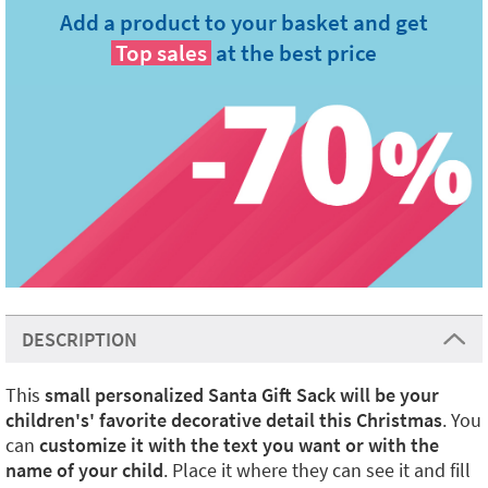
Add a product to your basket and get
Top sales
at the best price
DESCRIPTION
This
small personalized Santa Gift Sack will be your
children's' favorite decorative detail this Christmas
. You
can
customize it with the text you want or with the
name of your child
. Place it where they can see it and fill