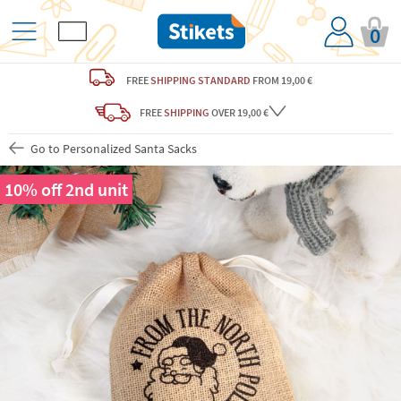
0
FREE
SHIPPING STANDARD
FROM 19,00 €
FREE
SHIPPING
OVER 19,00 €
Go to Personalized Santa Sacks
10% off 2nd unit