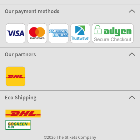
Our payment methods
Our partners
Eco Shipping
©2026 The Stikets Company