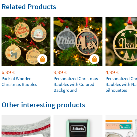
Related Products
6,99
9,99
4,99
€
€
€
Pack of Wooden
Personalized Christmas
Personalized Ch
Christmas Baubles
Baubles with Colored
Baubles with N
Background
Silhouettes
Other interesting products