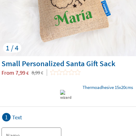
1 / 4
Small Personalized Santa Gift Sack
From
7,99
8,99
€
€
Thermoadhesive 15x20cms
1
Text