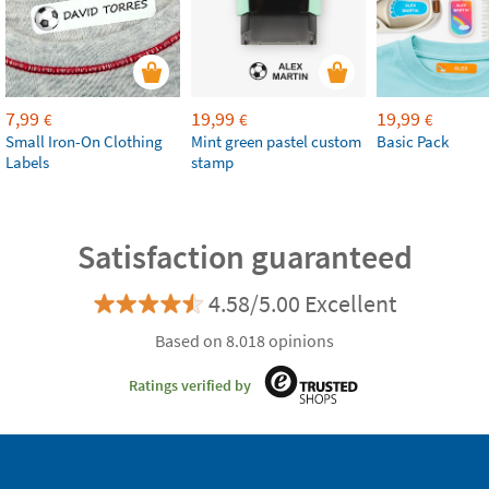
7,99
19,99
19,99
€
€
€
Small Iron-On Clothing
Mint green pastel custom
Basic Pack
Labels
stamp
Satisfaction guaranteed
4.58/5.00 Excellent
Based on 8.018 opinions
Ratings verified by