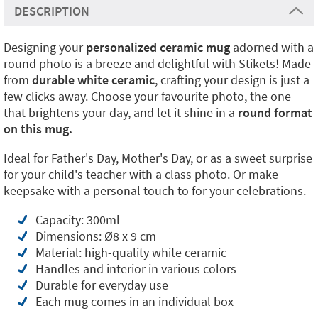
DESCRIPTION
Designing your
personalized ceramic mug
adorned with a
round photo is a breeze and delightful with Stikets! Made
from
durable white ceramic
, crafting your design is just a
few clicks away. Choose your favourite photo, the one
that brightens your day, and let it shine in a
round format
on this mug.
Ideal for Father's Day, Mother's Day, or as a sweet surprise
for your child's teacher with a class photo. Or make
keepsake with a personal touch to for your celebrations.
Capacity: 300ml
Dimensions: Ø8 x 9 cm
Material: high-quality white ceramic
Handles and interior in various colors
Durable for everyday use
Each mug comes in an individual box