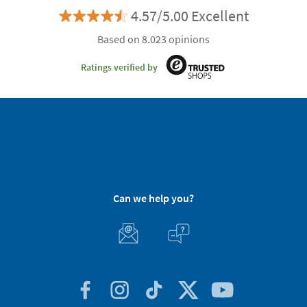
4.57/5.00 Excellent
Based on 8.023 opinions
Ratings verified by
Can we help you?