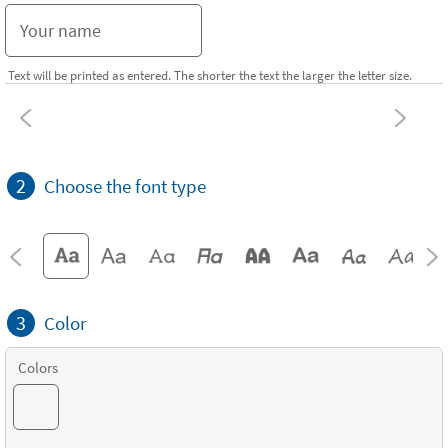
Text will be printed as entered. The shorter the text the larger the letter size.
2
Choose the font type
3
Color
Colors