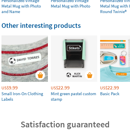
Personalized Vintage
Personalized Vintage
Personalized Vi
Metal Mug with Photo
Metal Mug with Photo
Metal Mug with 
and Name
Round Twinie®️
Other interesting products
9.99
22.99
22.99
US$
US$
US$
Small Iron-On Clothing
Mint green pastel custom
Basic Pack
Labels
stamp
Satisfaction guaranteed