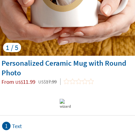
1 / 5
Personalized Ceramic Mug with Round
Photo
From
11.99
17.99
US$
US$
1
Text