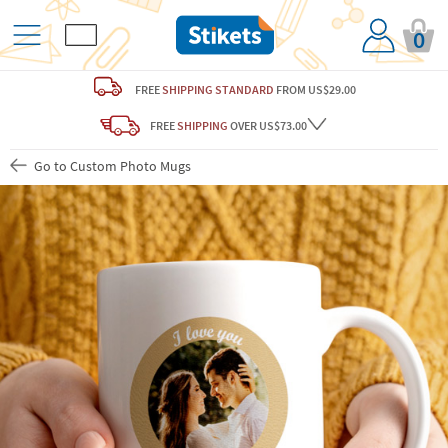
0
FREE
SHIPPING STANDARD
FROM US$29.00
FREE
SHIPPING
OVER US$73.00
Go to Custom Photo Mugs