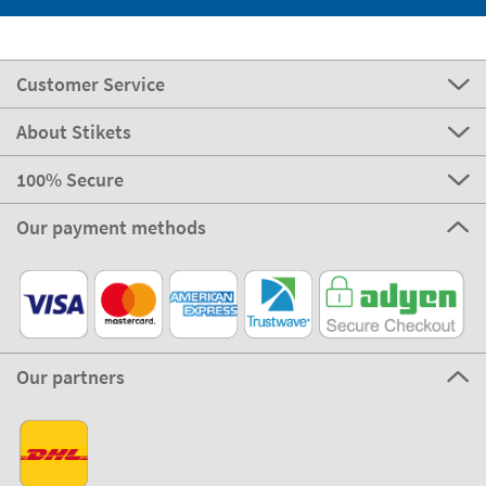
Customer Service
About Stikets
100% Secure
Our payment methods
Our partners