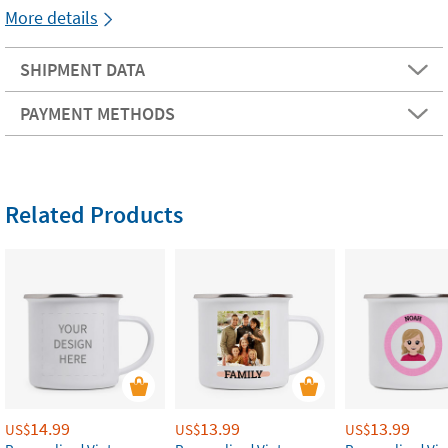
More details
SHIPMENT DATA
PAYMENT METHODS
Related Products
14.99
13.99
13.99
US$
US$
US$