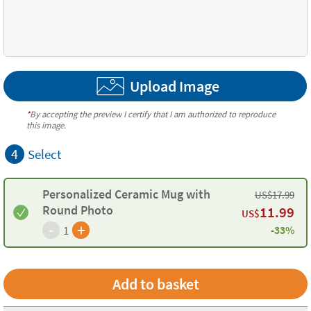
Upload Image
*
By accepting the preview I certify that I am authorized to reproduce
this image.
4
Select
Personalized Ceramic Mug with
US$
17.99
Round Photo
11.99
US$
-
+
1
-33%