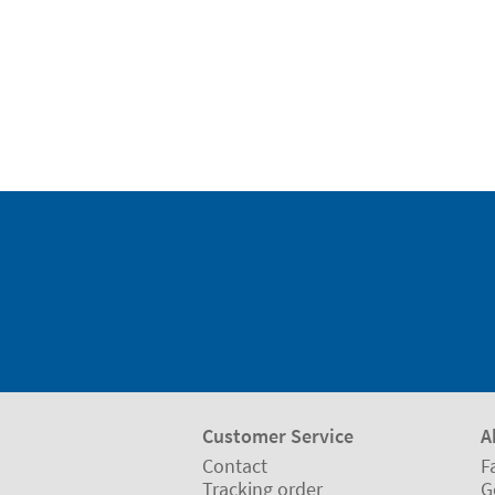
Customer Service
A
Contact
F
Tracking order
G