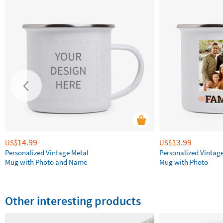
14.99
13.99
US$
US$
Personalized Vintage Metal
Personalized Vintag
Mug with Photo and Name
Mug with Photo
Other interesting products