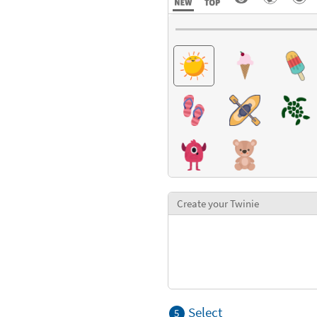
Create your Twinie
Select
5