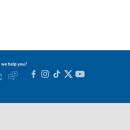
 we help you?