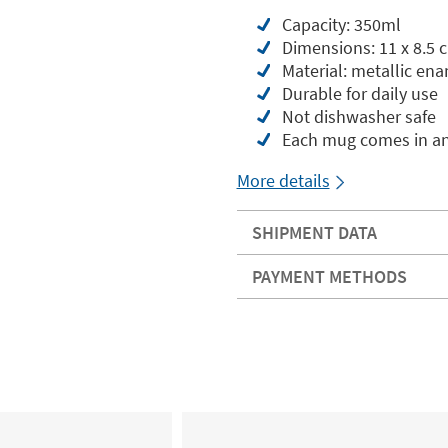
Capacity: 350ml
Dimensions: 11 x 8.5 
Material: metallic enam
Durable for daily use
Not dishwasher safe
Each mug comes in an
More details
SHIPMENT DATA
PAYMENT METHODS