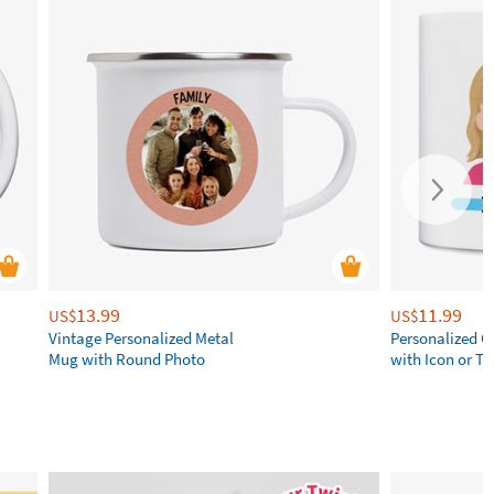
13.99
11.99
US$
US$
Vintage Personalized Metal
Personalized 
Mug with Round Photo
with Icon or Tw