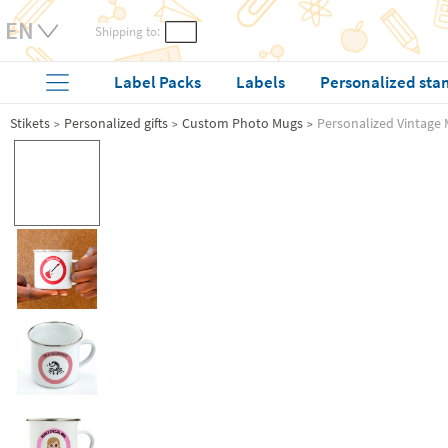
Shipping to:
Label Packs
Labels
Personalized sta
Stikets
Personalized gifts
Custom Photo Mugs
Personalized Vintage 