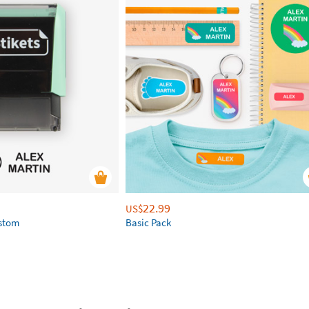
22.99
US$
ustom
Basic Pack