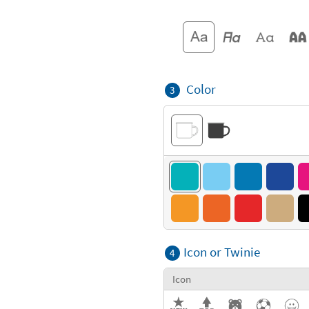
Color
3
Icon or Twinie
4
Icon