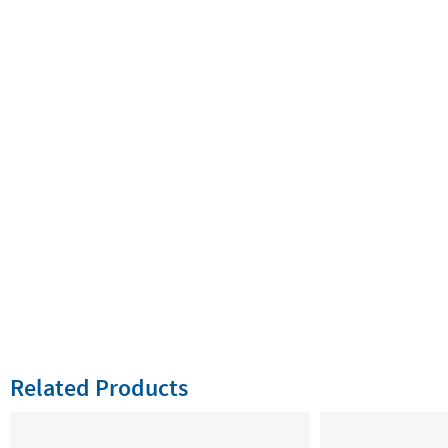
Related Products