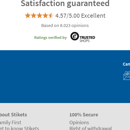
Satisfaction guaranteed
4.57/5.00 Excellent
Based on 8.023 opinions
Ratings verified by
Can
bout Stikets
100% Secure
amily First
Opinions
et to know Stikets
Right of withdrawal