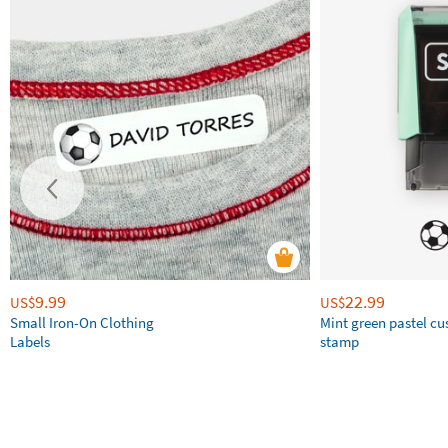
9.99
22.99
US$
US$
Small Iron-On Clothing
Mint green pastel c
Labels
stamp