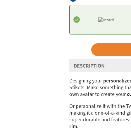
DESCRIPTION
Designing your
personalize
Stikets. Make something tha
own avatar to create your
cu
Or personalize it with the T
making it a one-of-a-kind gif
super durable and features
rim.