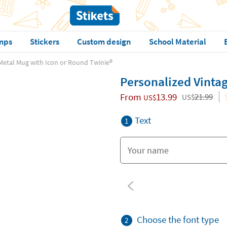
mps
Stickers
Custom design
School Material
Metal Mug with Icon or Round Twinie®️
Personalized Vintag
From
13.99
21.99
US$
US$
Text
1
Choose the font type
2