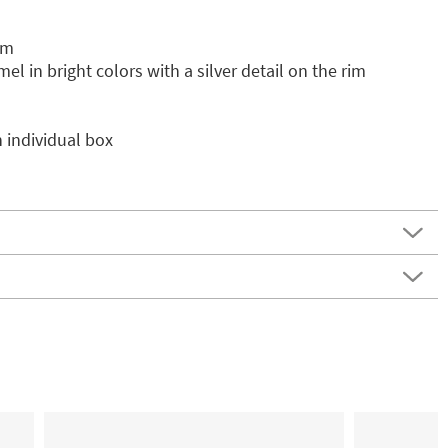
cm
el in bright colors with a silver detail on the rim
 individual box