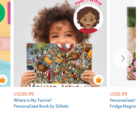
30.99
5.99
US$
US$
Where is My Twinie?
Personalized R
Personalized Book by Stikets
Fridge Magnet