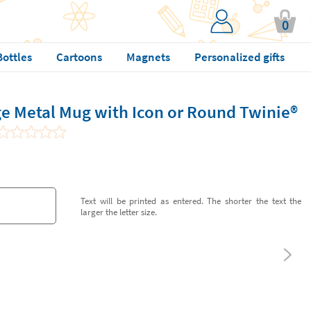
0
Bottles
Cartoons
Magnets
Personalized gifts
e Metal Mug with Icon or Round Twinie®️
Text will be printed as entered. The shorter the text the
larger the letter size.