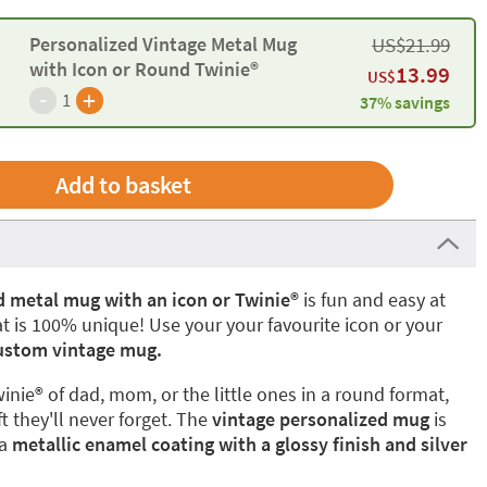
Personalized Vintage Metal Mug
US$
21.99
with Icon or Round Twinie®️
13.99
US$
-
+
1
37% savings
d metal mug with an icon or Twinie®
is fun and easy at
t is 100% unique! Use your your favourite icon or your
stom vintage mug.
winie® of dad, mom, or the little ones in a round format,
t they'll never forget. The
vintage personalized mug
is
 a
metallic enamel coating with a glossy finish and silver