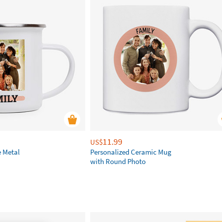
11.99
US$
e Metal
Personalized Ceramic Mug
with Round Photo