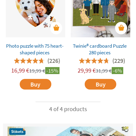
Photo puzzle with 75 heart-
Twinie®️ cardboard Puzzle
shaped pieces
280 pieces
(226)
(229)
16,99
€
29,99
€
19,99
€
-15%
31,99
€
-6%
Buy
Buy
4 of 4 products