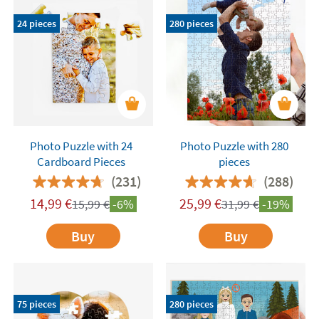
space.
Upload your photo and add some text to
24 pieces
280 pieces
make it even more personalized!
Custom photo
puzzles – 10% off the 2nd unit!
Photo Puzzle with 24
Photo Puzzle with 280
Cardboard Pieces
pieces
(231)
(288)
14,99
€
25,99
€
15,99
€
-6%
31,99
€
-19%
Buy
Buy
75 pieces
280 pieces