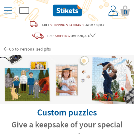
0
FREE
SHIPPING STANDARD
FROM 18,00 €
FREE
SHIPPING
OVER 28,00 €
Go to Personalized gifts
Custom puzzles
Give a keepsake of your special