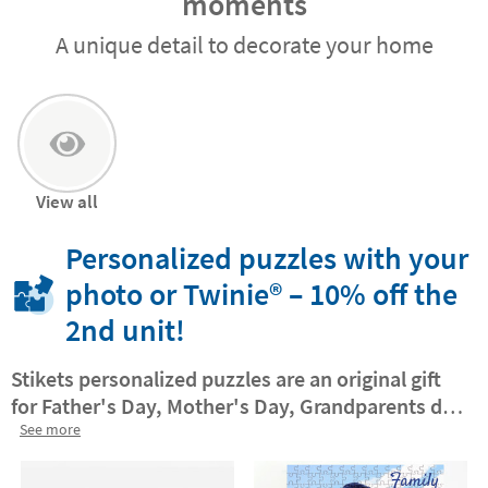
moments
A unique detail to decorate your home
View all
Personalized puzzles with your
photo or Twinie®️ – 10% off the
2nd unit!
Stikets personalized puzzles are an original gift
for Father's Day, Mother's Day, Grandparents day
or any day you want to make extra special.
See more
Turn
your favorite photo into a fun puzzle
that you can
then hang on the wall for an extra touch to any