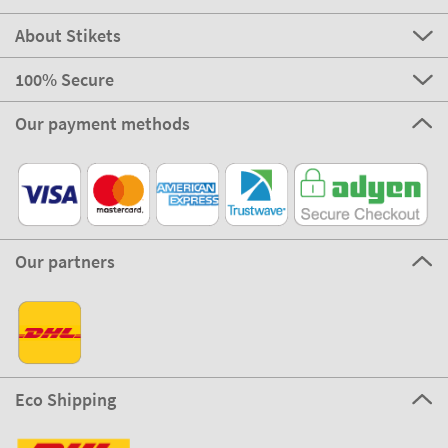
About Stikets
100% Secure
Our payment methods
Our partners
Eco Shipping