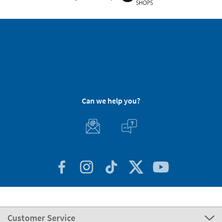
Can we help you?
Customer Service