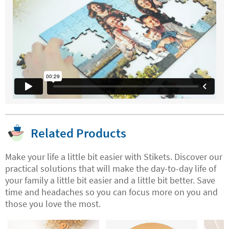
Related Products
Make your life a little bit easier with Stikets. Discover our
practical solutions that will make the day-to-day life of
your family a little bit easier and a little bit better. Save
time and headaches so you can focus more on you and
those you love the most.