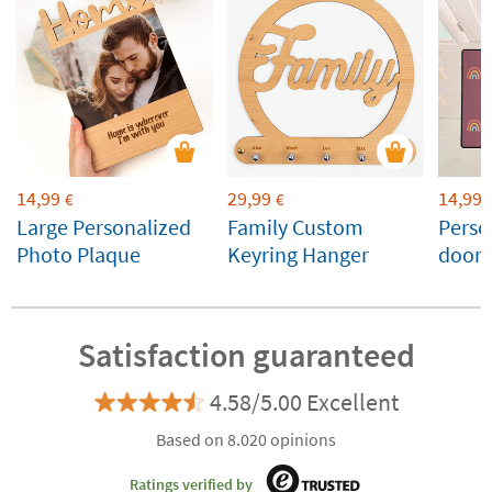
14,99
29,99
14,99
€
€
Large Personalized
Family Custom
Perso
Photo Plaque
Keyring Hanger
doorm
Satisfaction guaranteed
4.58/5.00 Excellent
Based on 8.020 opinions
Ratings verified by