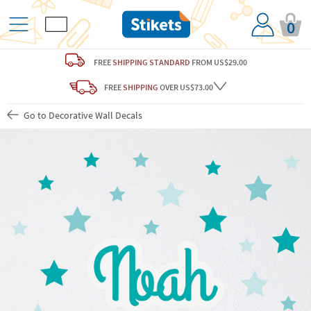
0
FREE
SHIPPING STANDARD
FROM US$29.00
FREE
SHIPPING
OVER US$73.00
Go to Decorative Wall Decals