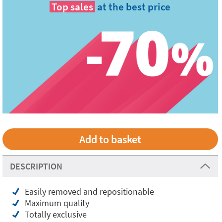
Top sales
at the best price
DESCRIPTION
Easily removed and repositionable
Maximum quality
Totally exclusive