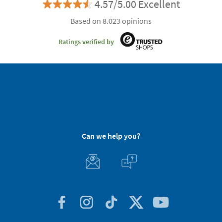
4.57/5.00 Excellent
Based on 8.023 opinions
Ratings verified by
Can we help you?