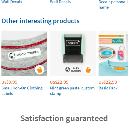
Wall Decals
Wall Decals
Decals personali
name
Other interesting products
9.99
22.99
22.99
US$
US$
US$
Small Iron-On Clothing
Mint green pastel custom
Basic Pack
Labels
stamp
Satisfaction guaranteed