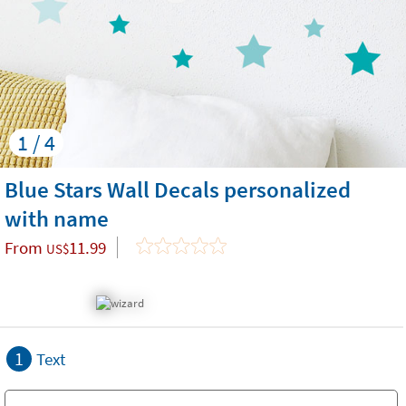
1 / 4
Blue Stars Wall Decals personalized
with name
From
11.99
US$
1
Text