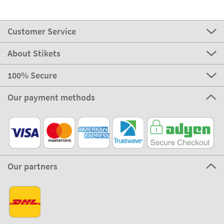
Customer Service
About Stikets
100% Secure
Our payment methods
Our partners