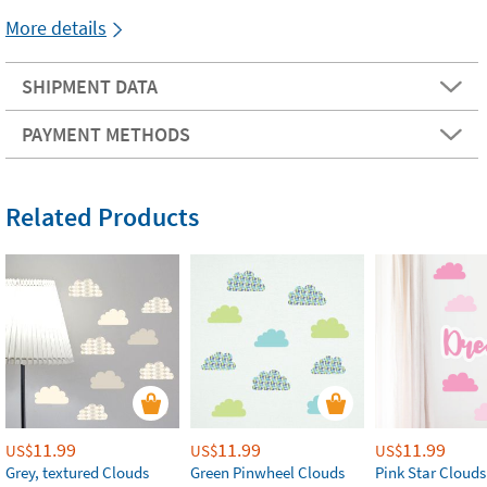
More details
SHIPMENT DATA
PAYMENT METHODS
Related Products
11.99
11.99
11.99
US$
US$
US$
Grey, textured Clouds
Green Pinwheel Clouds
Pink Star Clouds