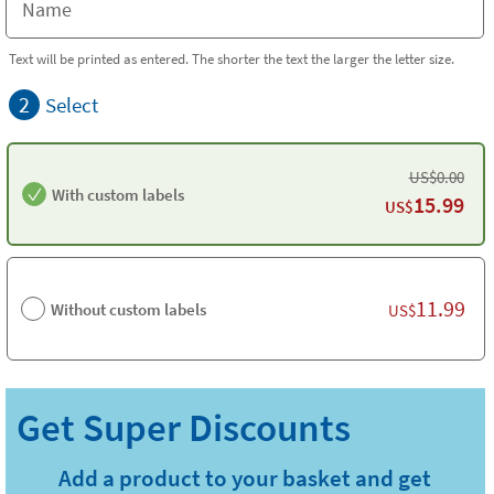
Text will be printed as entered. The shorter the text the larger the letter size.
2
Select
US$
0.00
With custom labels
15.99
US$
11.99
Without custom labels
US$
Add a product to your basket and get