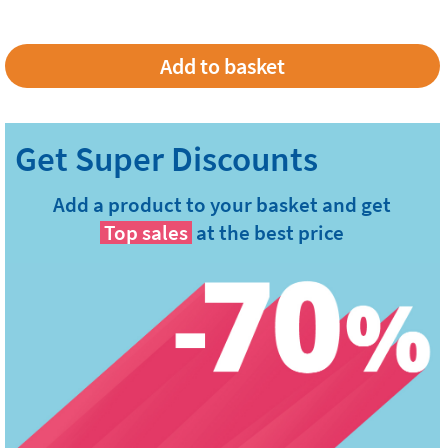
Add a product to your basket and get
Top sales
at the best price