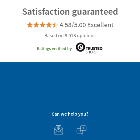
Satisfaction guaranteed
4.58/5.00 Excellent
Based on 8.018 opinions
Ratings verified by
Can we help you?