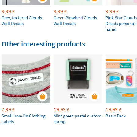
9,99
9,99
9,99
€
€
€
Grey, textured Clouds
Green Pinwheel Clouds
Pink Star Clouds
Wall Decals
Wall Decals
Decals personali
name
Other interesting products
7,99
19,99
19,99
€
€
€
Small Iron-On Clothing
Mint green pastel custom
Basic Pack
Labels
stamp