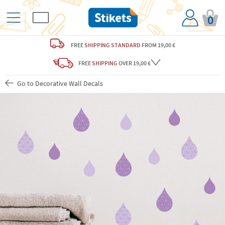
0
FREE
SHIPPING STANDARD
FROM 19,00 €
FREE
SHIPPING
OVER 19,00 €
Go to Decorative Wall Decals