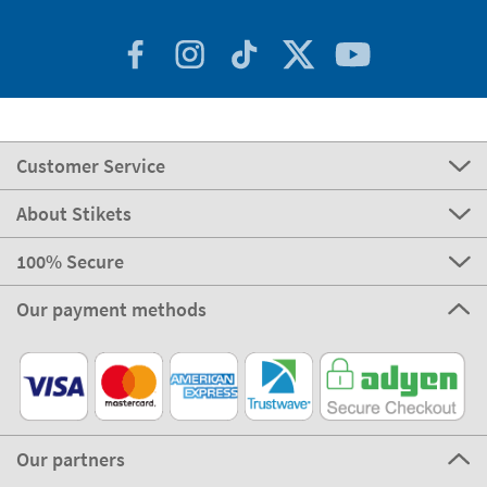
Customer Service
About Stikets
100% Secure
Our payment methods
Our partners