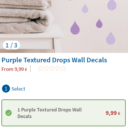
1 / 3
Purple Textured Drops Wall Decals
From
9,99
€
1
Select
1 Purple Textured Drops Wall
9,99
€
Decals