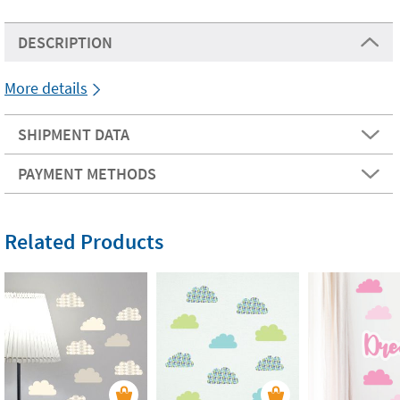
DESCRIPTION
More details
SHIPMENT DATA
PAYMENT METHODS
Related Products