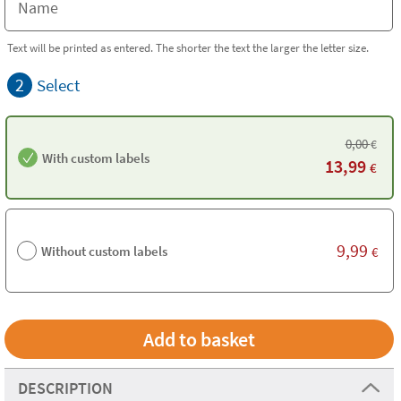
Text will be printed as entered. The shorter the text the larger the letter size.
2
Select
0,00
€
With custom labels
13,99
€
9,99
Without custom labels
€
DESCRIPTION