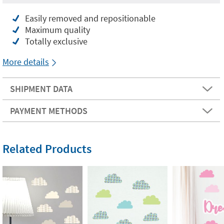
Easily removed and repositionable
Maximum quality
Totally exclusive
More details
SHIPMENT DATA
PAYMENT METHODS
Related Products