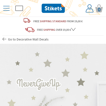
0
FREE
SHIPPING STANDARD
FROM 19,00 €
FREE
SHIPPING
OVER 19,00 €
Go to Decorative Wall Decals