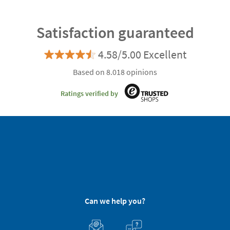
Satisfaction guaranteed
4.58/5.00 Excellent
Based on 8.018 opinions
Ratings verified by
Can we help you?