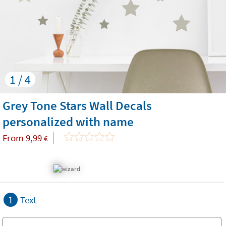
1 / 4
Grey Tone Stars Wall Decals
personalized with name
From
9,99
€
1
Text