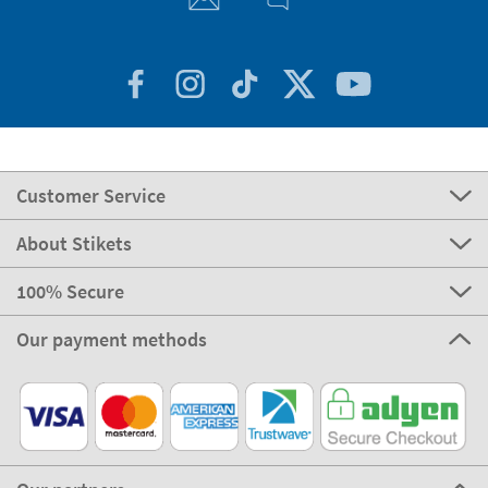
Customer Service
About Stikets
100% Secure
Our payment methods