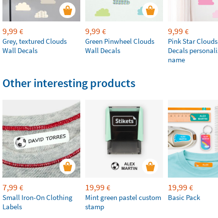
9,99
9,99
9,99
€
€
€
Grey, textured Clouds
Green Pinwheel Clouds
Pink Star Clouds
Wall Decals
Wall Decals
Decals personali
name
Other interesting products
7,99
19,99
19,99
€
€
€
Small Iron-On Clothing
Mint green pastel custom
Basic Pack
Labels
stamp