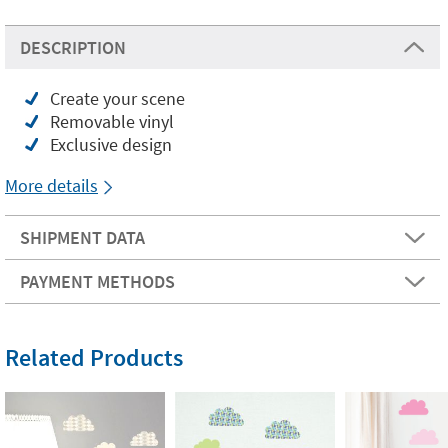
DESCRIPTION
Create your scene
Removable vinyl
Exclusive design
More details
SHIPMENT DATA
PAYMENT METHODS
Related Products