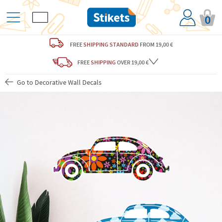
0
FREE
SHIPPING STANDARD
FROM 19,00 €
FREE
SHIPPING
OVER 19,00 €
Go to Decorative Wall Decals