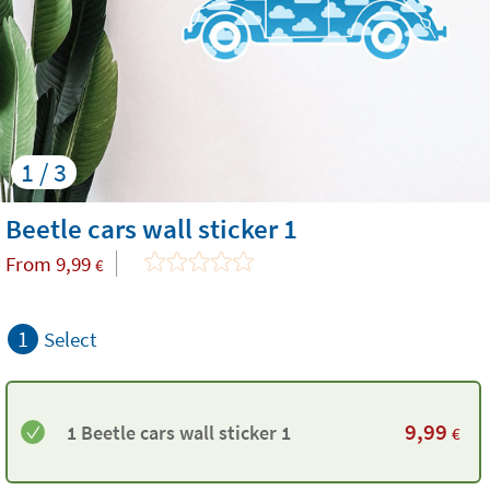
1 / 3
Beetle cars wall sticker 1
From
9,99
€
1
Select
9,99
1 Beetle cars wall sticker 1
€