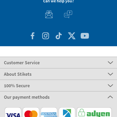
Can we help you?
Customer Service
About Stikets
100% Secure
Our payment methods