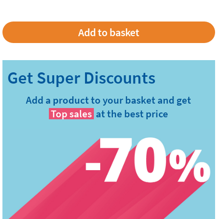
Add a product to your basket and get
Top sales
at the best price