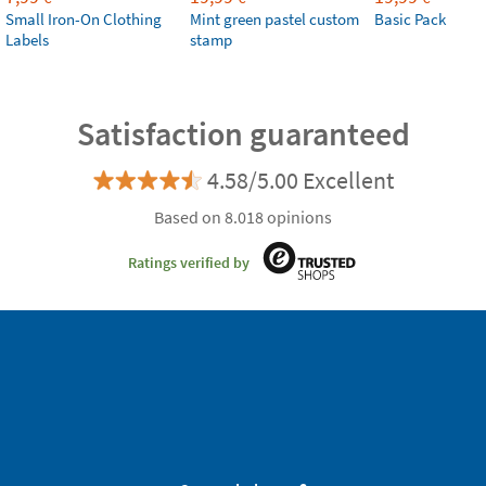
Small Iron-On Clothing
Mint green pastel custom
Basic Pack
Labels
stamp
Satisfaction guaranteed
4.58/5.00 Excellent
Based on 8.018 opinions
Ratings verified by