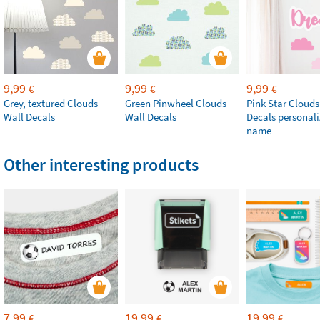
9,99
9,99
9,99
€
€
€
Grey, textured Clouds
Green Pinwheel Clouds
Pink Star Clouds
Wall Decals
Wall Decals
Decals personali
name
Other interesting products
7,99
19,99
19,99
€
€
€