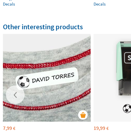
Decals
Decals
Other interesting products
7,99
19,99
€
€