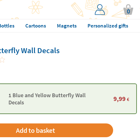
0
Bottles
Cartoons
Magnets
Personalized gifts
terfly Wall Decals
1 Blue and Yellow Butterfly Wall
9,99
€
Decals