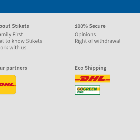
bout Stikets
100% Secure
amily First
Opinions
et to know Stikets
Right of withdrawal
ork with us
ur partners
Eco Shipping