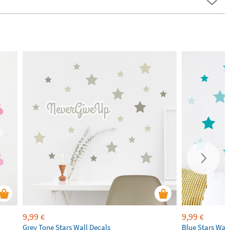
9,99
9,99
€
€
Grey Tone Stars Wall Decals
Blue Stars Wal