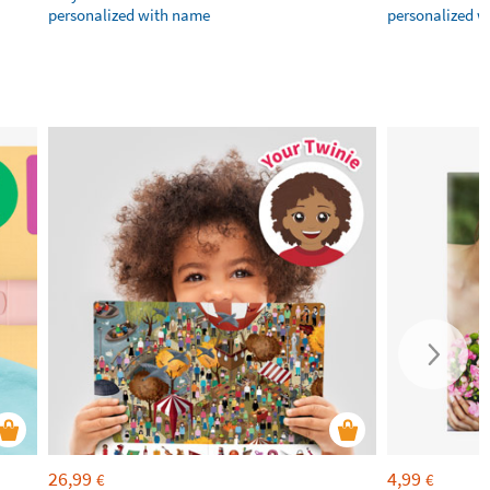
personalized with name
personalized 
26,99
4,99
€
€