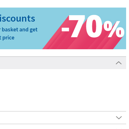
 basket and get
t price