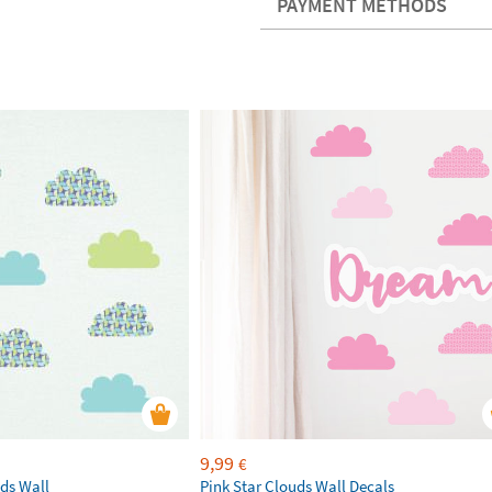
PAYMENT METHODS
9,99
€
ds Wall
Pink Star Clouds Wall Decals