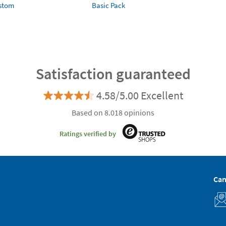
ustom
Basic Pack
Satisfaction guaranteed
4.58/5.00 Excellent
Based on 8.018 opinions
Ratings verified by
Can