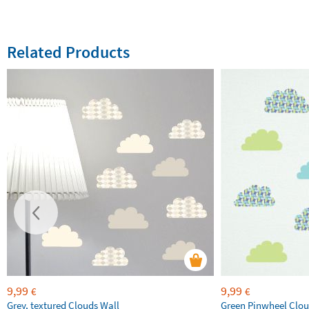
Related Products
9,99
9,99
€
€
Grey, textured Clouds Wall
Green Pinwheel Clou