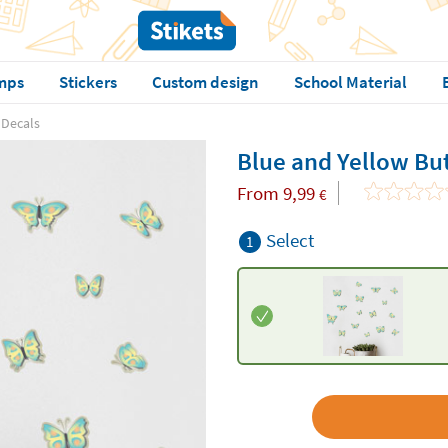
mps
Stickers
Custom design
School Material
 Decals
Blue and Yellow But
From
9,99
€
Select
1