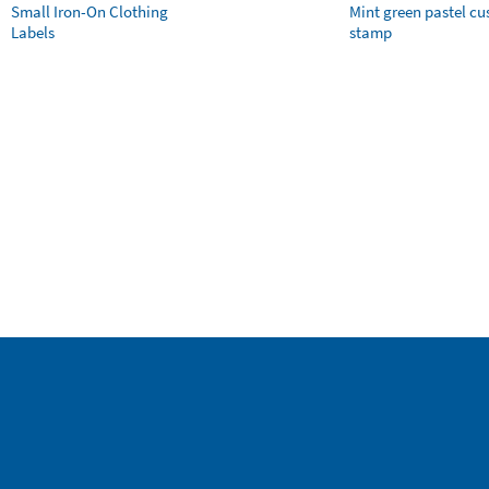
Small Iron-On Clothing
Mint green pastel c
Labels
stamp