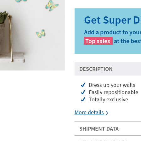
Add a product to your
Top sales
at the bes
DESCRIPTION
Dress up your walls
Easily repositionable
Totally exclusive
More details
SHIPMENT DATA