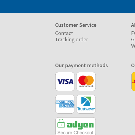
Customer Service
A
Contact
F
Tracking order
G
W
Our payment methods
O