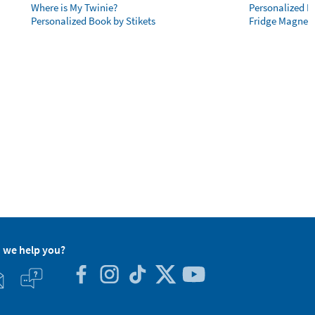
Where is My Twinie?
Personalized R
Personalized Book by Stikets
Fridge Magnet
 we help you?