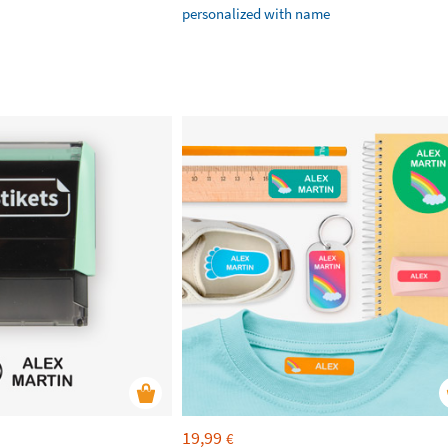
personalized with name
19,99
€