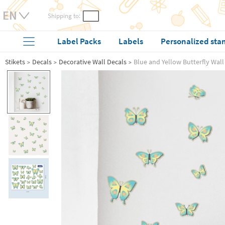
Shipping to:
Label Packs
Labels
Personalized sta
Stikets
Decals
Decorative Wall Decals
Blue and Yellow Butterfly Wall