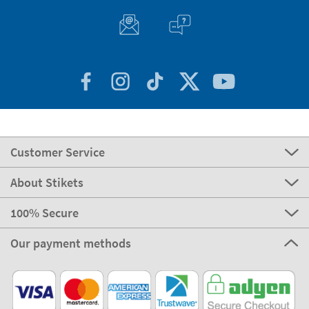
Customer Service
About Stikets
100% Secure
Our payment methods