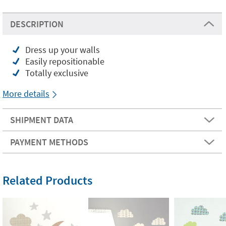
DESCRIPTION
Dress up your walls
Easily repositionable
Totally exclusive
More details
SHIPMENT DATA
PAYMENT METHODS
Related Products