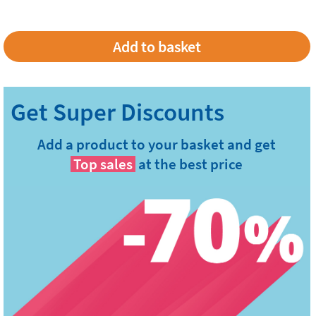
Add a product to your basket and get
Top sales
at the best price