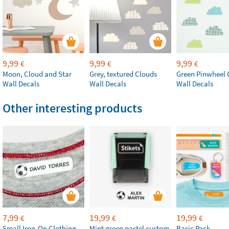
9,99
9,99
9,99
€
€
€
Moon, Cloud and Star
Grey, textured Clouds
Green Pinwheel 
Wall Decals
Wall Decals
Wall Decals
Other interesting products
7,99
19,99
19,99
€
€
€
Small Iron-On Clothing
Mint green pastel custom
Basic Pack