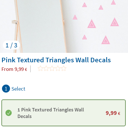
1 / 3
Pink Textured Triangles Wall Decals
From
9,99
€
1
Select
1 Pink Textured Triangles Wall
9,99
€
Decals