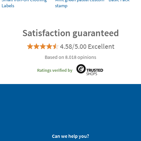
Labels
stamp
Satisfaction guaranteed
4.58/5.00 Excellent
Based on 8.018 opinions
Ratings verified by
Can we help you?