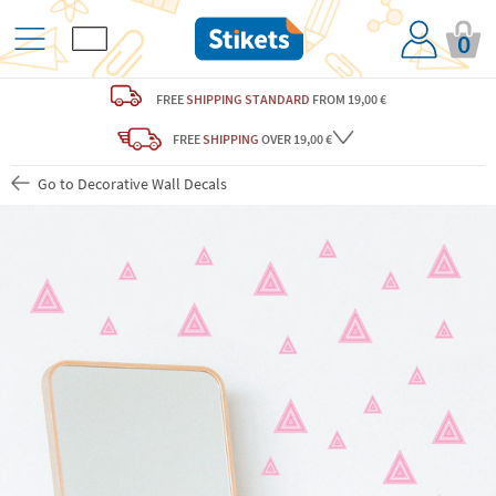
0
FREE
SHIPPING STANDARD
FROM 19,00 €
FREE
SHIPPING
OVER 19,00 €
Go to Decorative Wall Decals