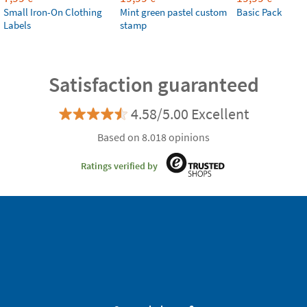
Small Iron-On Clothing
Mint green pastel custom
Basic Pack
Labels
stamp
Satisfaction guaranteed
4.58/5.00 Excellent
Based on 8.018 opinions
Ratings verified by