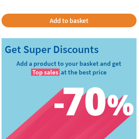
Add a product to your basket and get
Top sales
at the best price