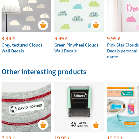
9,99
9,99
9,99
€
€
€
Grey, textured Clouds
Green Pinwheel Clouds
Pink Star Clouds
Wall Decals
Wall Decals
Decals personali
name
Other interesting products
7,99
19,99
19,99
€
€
€