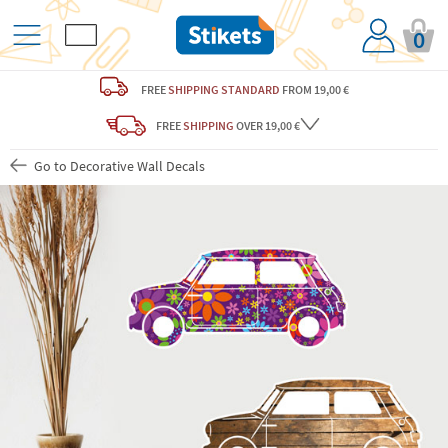
0
FREE
SHIPPING STANDARD
FROM 19,00 €
FREE
SHIPPING
OVER 19,00 €
Go to Decorative Wall Decals