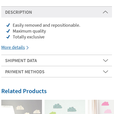
DESCRIPTION
Easily removed and repositionable.
Maximum quality
Totally exclusive
More details
SHIPMENT DATA
PAYMENT METHODS
Related Products