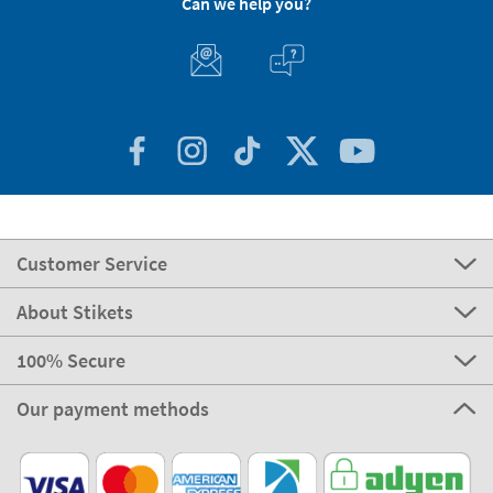
Can we help you?
Customer Service
About Stikets
100% Secure
Our payment methods