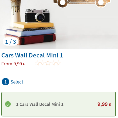
1 / 3
Cars Wall Decal Mini 1
From
9,99
€
1
Select
9,99
1 Cars Wall Decal Mini 1
€