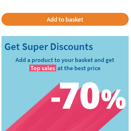
Add a product to your basket and get
Top sales
at the best price