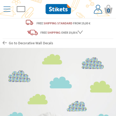
0
FREE
SHIPPING STANDARD
FROM 19,00 €
FREE
SHIPPING
OVER 19,00 €
Go to Decorative Wall Decals