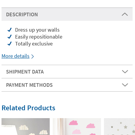
DESCRIPTION
Dress up your walls
Easily repositionable
Totally exclusive
More details
SHIPMENT DATA
PAYMENT METHODS
Related Products