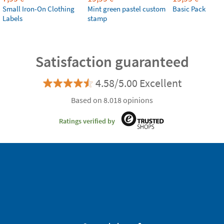
Small Iron-On Clothing
Mint green pastel custom
Basic Pack
Labels
stamp
Satisfaction guaranteed
4.58/5.00 Excellent
Based on 8.018 opinions
Ratings verified by