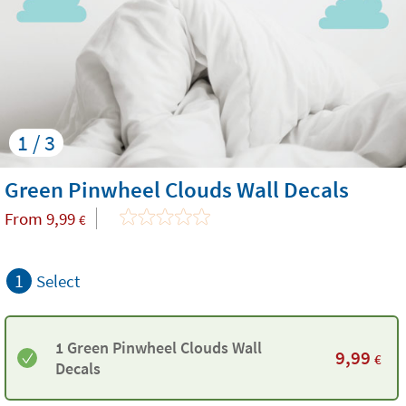
1 / 3
Green Pinwheel Clouds Wall Decals
From
9,99
€
1
Select
1 Green Pinwheel Clouds Wall
9,99
€
Decals