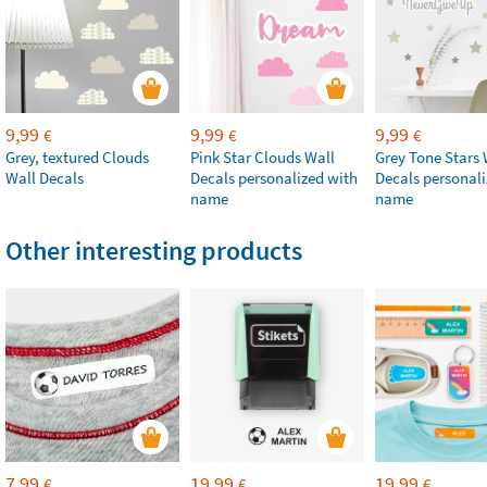
9,99
9,99
9,99
€
€
€
Grey, textured Clouds
Pink Star Clouds Wall
Grey Tone Stars 
Wall Decals
Decals personalized with
Decals personali
name
name
Other interesting products
7,99
19,99
19,99
€
€
€