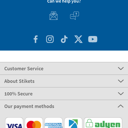
Can we help you?
Customer Service
About Stikets
100% Secure
Our payment methods