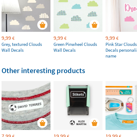
9,99
9,99
9,99
€
€
€
Grey, textured Clouds
Green Pinwheel Clouds
Pink Star Clouds
Wall Decals
Wall Decals
Decals personali
name
Other interesting products
7,99
19,99
19,99
€
€
€