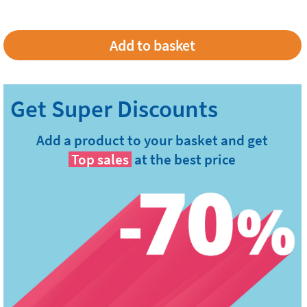
Add a product to your basket and get
Top sales
at the best price