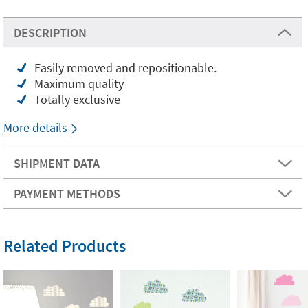
DESCRIPTION
Easily removed and repositionable.
Maximum quality
Totally exclusive
More details
SHIPMENT DATA
PAYMENT METHODS
Related Products