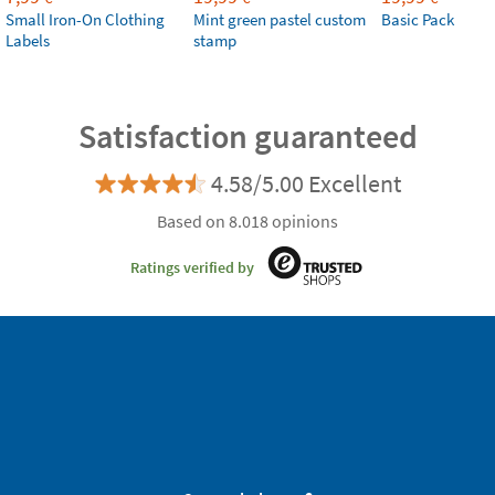
Small Iron-On Clothing
Mint green pastel custom
Basic Pack
Labels
stamp
Satisfaction guaranteed
4.58/5.00 Excellent
Based on 8.018 opinions
Ratings verified by