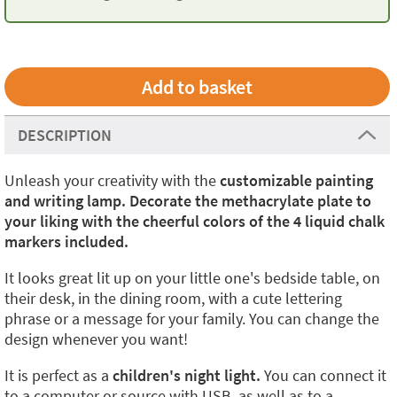
DESCRIPTION
Unleash your creativity with the
customizable painting
and writing lamp. Decorate the methacrylate plate to
your liking with the cheerful colors of the 4 liquid chalk
markers included.
It looks great lit up on your little one's bedside table, on
their desk, in the dining room, with a cute lettering
phrase or a message for your family. You can change the
design whenever you want!
It is perfect as a
children's night light.
You can connect it
to a computer or source with USB, as well as to a