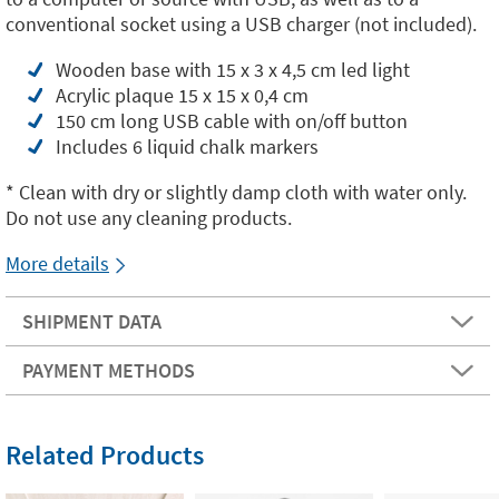
conventional socket using a USB charger (not included).
Wooden base with 15 x 3 x 4,5 cm led light
Acrylic plaque 15 x 15 x 0,4 cm
150 cm long USB cable with on/off button
Includes 6 liquid chalk markers
* Clean with dry or slightly damp cloth with water only.
Do not use any cleaning products.
More details
SHIPMENT DATA
PAYMENT METHODS
Related Products