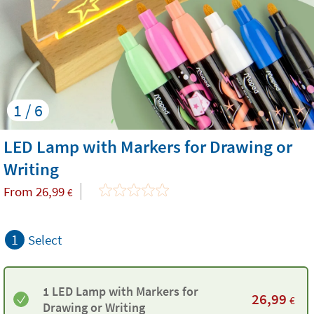
1 / 6
LED Lamp with Markers for Drawing or
Writing
From
26,99
€
1
Select
1 LED Lamp with Markers for
26,99
€
Drawing or Writing