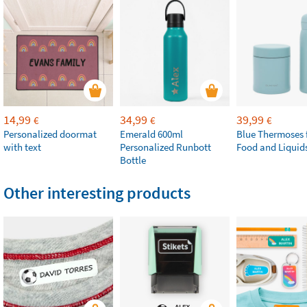
14,99
34,99
39,99
€
€
€
Personalized doormat
Emerald 600ml
Blue Thermoses 
with text
Personalized Runbott
Food and Liquid
Bottle
Other interesting products