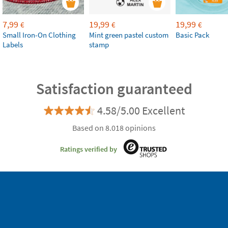
7,99
19,99
19,99
€
€
€
Small Iron-On Clothing
Mint green pastel custom
Basic Pack
Labels
stamp
Satisfaction guaranteed
4.58/5.00 Excellent
Based on 8.018 opinions
Ratings verified by