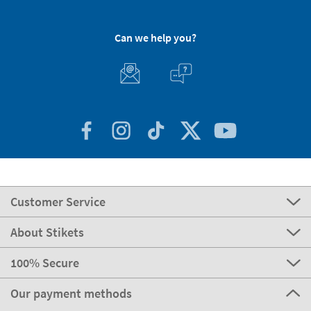
Can we help you?
Customer Service
About Stikets
100% Secure
Our payment methods