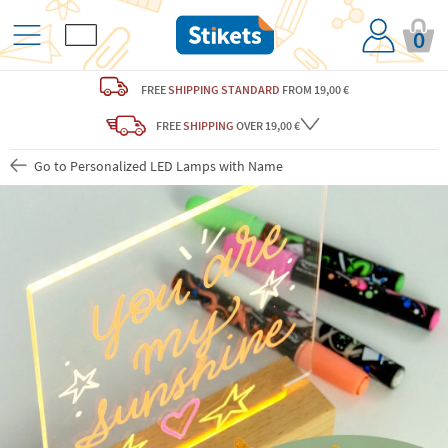
0
FREE
SHIPPING STANDARD
FROM 19,00 €
FREE
SHIPPING
OVER 19,00 €
Go to Personalized LED Lamps with Name