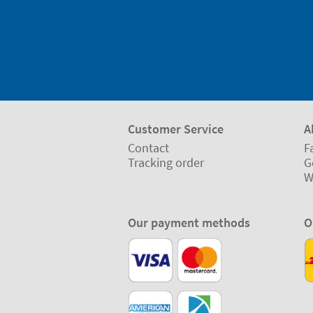
Customer Service
A
Contact
F
Tracking order
G
W
Our payment methods
O