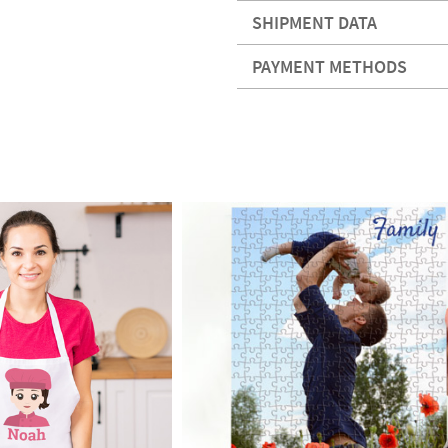
SHIPMENT DATA
PAYMENT METHODS