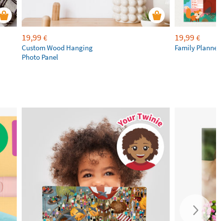
19,99
19,99
€
€
Custom Wood Hanging
Family Planner
Photo Panel