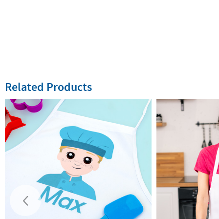
Related Products