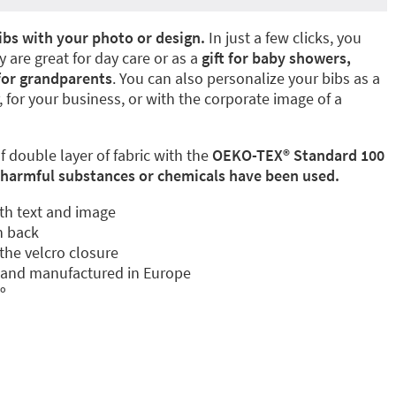
ibs with your photo or design.
In just a few clicks, you
 are great for day care or as a
gift for baby showers,
for grandparents
. You can also personalize your bibs as a
 for your business, or with the corporate image of a
 double layer of fabric with the
OEKO-TEX®️ Standard 100
harmful substances or chemicals have been used.
th text and image
n back
the velcro closure
s and manufactured in Europe
º