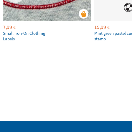
7,99
19,99
€
€
Small Iron-On Clothing
Mint green pastel c
Labels
stamp