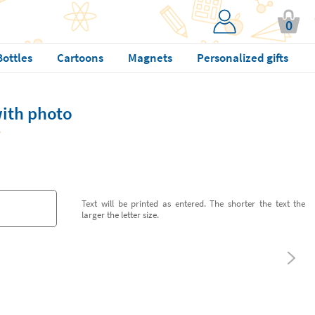
0
Bottles
Cartoons
Magnets
Personalized gifts
with photo
Text will be printed as entered. The shorter the text the
larger the letter size.