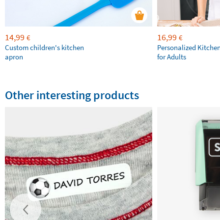
14,99
16,99
€
€
Custom children's kitchen
Personalized Kitche
apron
for Adults
Other interesting products