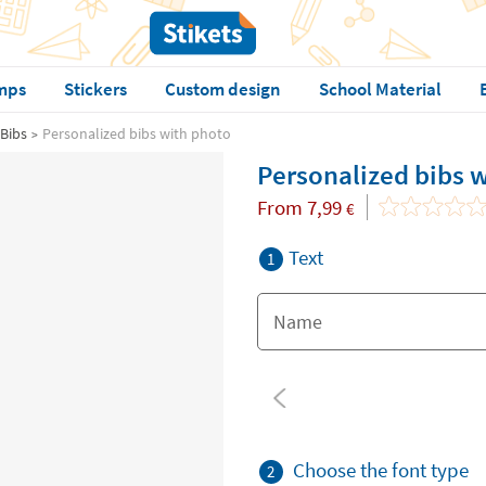
mps
Stickers
Custom design
School Material
Bibs
Personalized bibs with photo
Personalized bibs 
From
7,99
€
Text
1
Choose the font type
2