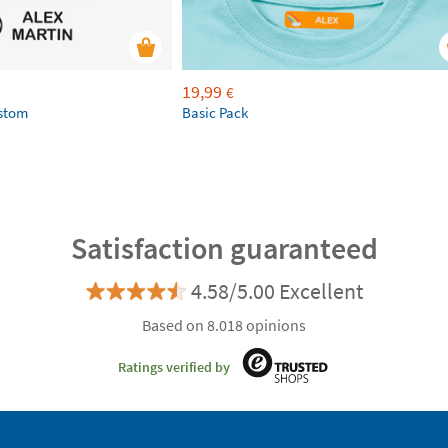
19,99
€
ustom
Basic Pack
Satisfaction guaranteed
4.58/5.00 Excellent
Based on 8.018 opinions
Ratings verified by