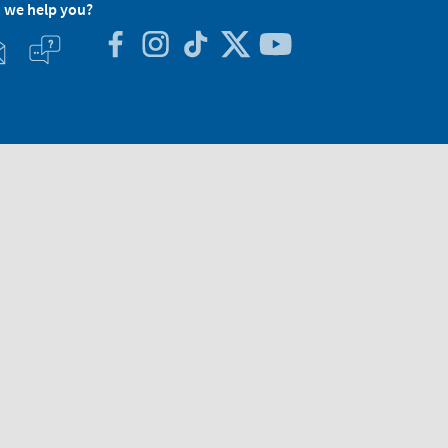
 we help you?