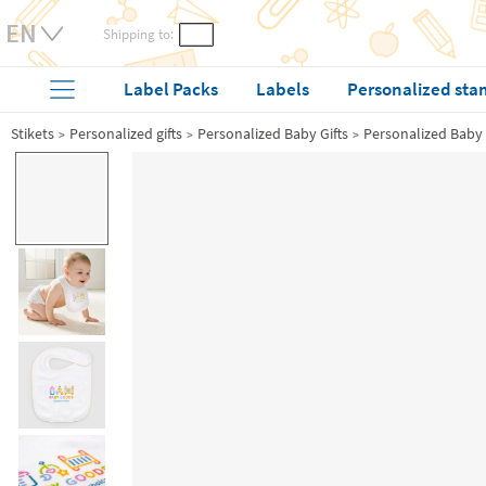
Shipping to:
Label Packs
Labels
Personalized sta
Stikets
Personalized gifts
Personalized Baby Gifts
Personalized Baby 