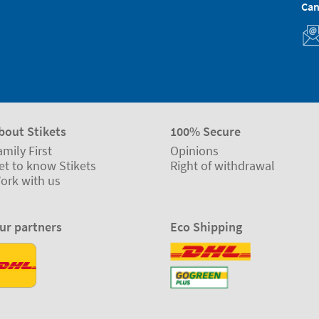
Can
bout Stikets
100% Secure
amily First
Opinions
et to know Stikets
Right of withdrawal
ork with us
ur partners
Eco Shipping