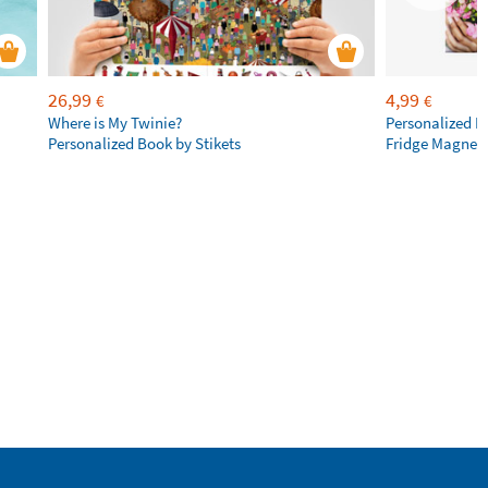
26,99
4,99
€
€
Where is My Twinie?
Personalized R
Personalized Book by Stikets
Fridge Magnet