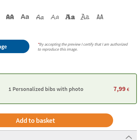
*
By accepting the preview I certify that I am authorized
age
to reproduce this image.
7,99
1 Personalized bibs with photo
€