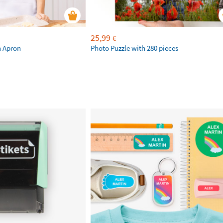
25,99
€
n Apron
Photo Puzzle with 280 pieces