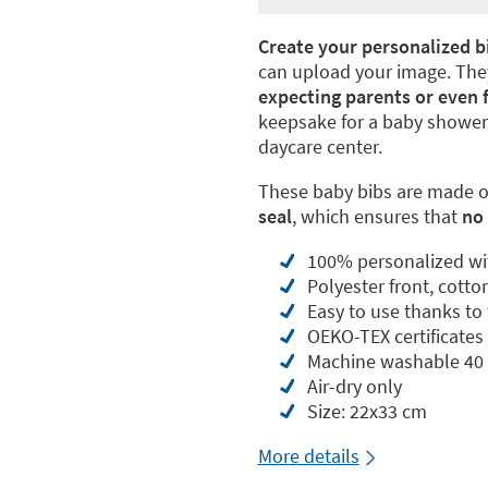
Create your personalized b
can upload your image. They
expecting parents or even 
keepsake for a baby shower,
daycare center.
These baby bibs are made of
seal
, which ensures that
no 
100% personalized wi
Polyester front, cotto
Easy to use thanks to 
OEKO-TEX certificate
Machine washable 40 
Air-dry only
Size: 22x33 cm
More details