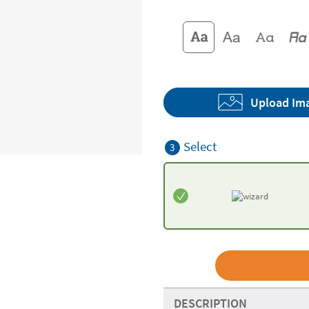
Upload Im
Select
3
DESCRIPTION