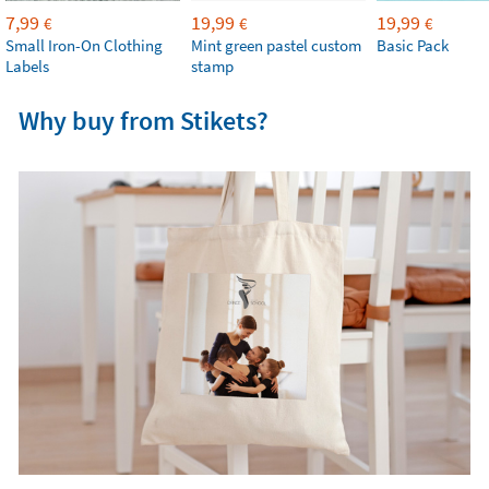
7,99
19,99
19,99
€
€
€
Small Iron-On Clothing
Mint green pastel custom
Basic Pack
Labels
stamp
Why buy from Stikets?