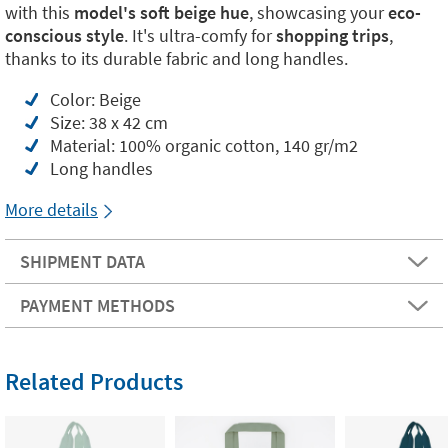
with this
model's soft beige hue
, showcasing your
eco-
conscious style
. It's ultra-comfy for
shopping trips
,
thanks to its durable fabric and long handles.
Color: Beige
Size: 38 x 42 cm
Material: 100% organic cotton, 140 gr/m2
Long handles
More details
SHIPMENT DATA
PAYMENT METHODS
Related Products