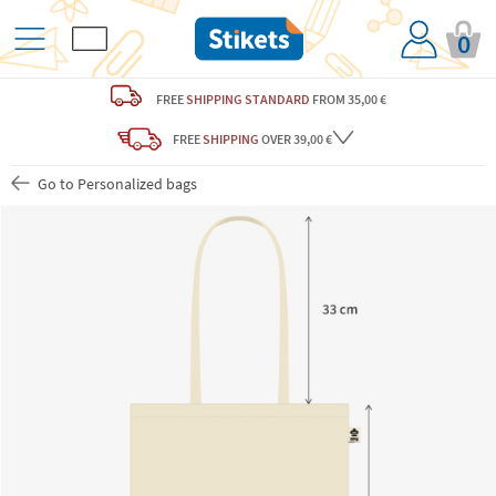
0
FREE
SHIPPING STANDARD
FROM 35,00 €
FREE
SHIPPING
OVER 39,00 €
Go to Personalized bags