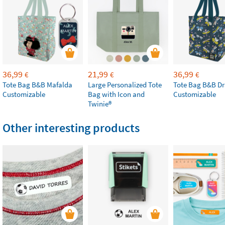
36,99
21,99
36,99
€
€
€
Tote Bag B&B Mafalda
Large Personalized Tote
Tote Bag B&B Dr
Customizable
Bag with Icon and
Customizable
Twinie®
Other interesting products