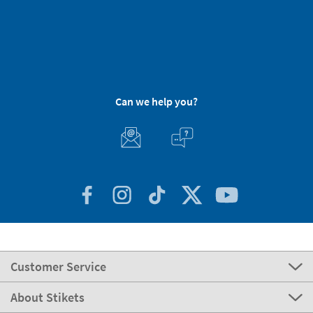
Can we help you?
Customer Service
About Stikets