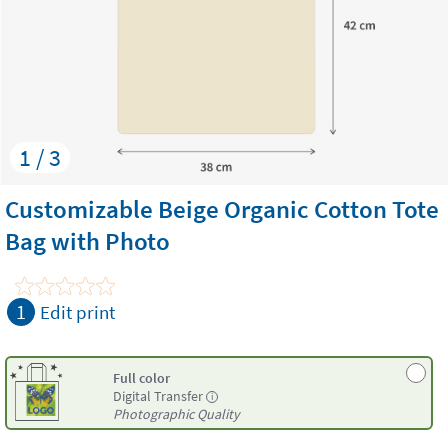
1 / 3
Customizable Beige Organic Cotton Tote
Bag with Photo
1
Edit print
Full color
Digital Transfer
i
Photographic Quality