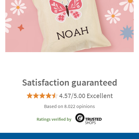
Satisfaction guaranteed
4.57/5.00 Excellent
Based on 8.022 opinions
Ratings verified by