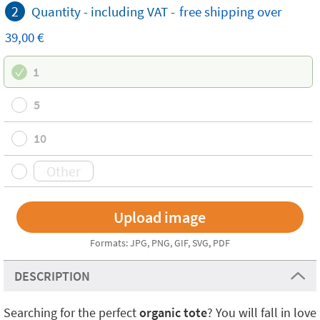
2
Quantity -
including VAT
-
free
shipping
over
39,00 €
1
5
10
Formats: JPG, PNG, GIF, SVG, PDF
DESCRIPTION
Searching for the perfect
organic tote
? You will fall in love