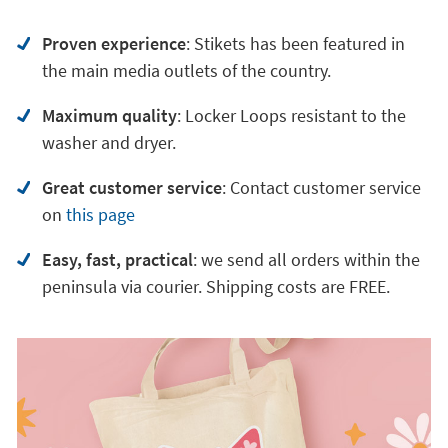
Proven experience
: Stikets has been featured in
the main media outlets of the country.
Maximum quality
: Locker Loops resistant to the
washer and dryer.
Great customer service
:
Contact customer service
on
this page
Easy, fast, practical
: we send all orders within the
peninsula via courier. Shipping costs are FREE.