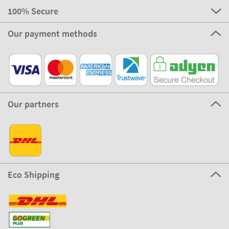
100% Secure
Our payment methods
Our partners
Eco Shipping