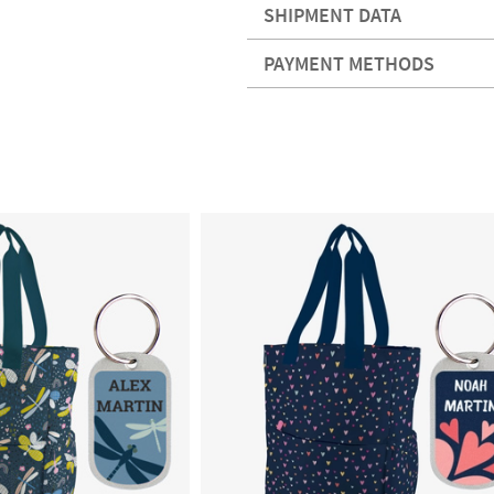
SHIPMENT DATA
PAYMENT METHODS