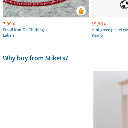
7,99
19,99
€
€
Small Iron-On Clothing
Mint green pastel c
Labels
stamp
Why buy from Stikets?