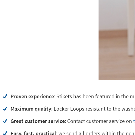
Proven experience
: Stikets has been featured in the m
Maximum quality
: Locker Loops resistant to the washe
Great customer service
:
Contact customer service on
Easy, fast, practical
: we send all orders within the pen