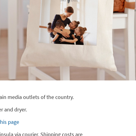
ain media outlets of the country.
r and dryer.
this page
insula via courier. Shipping costs are