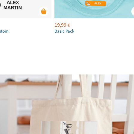
19,99
€
ustom
Basic Pack