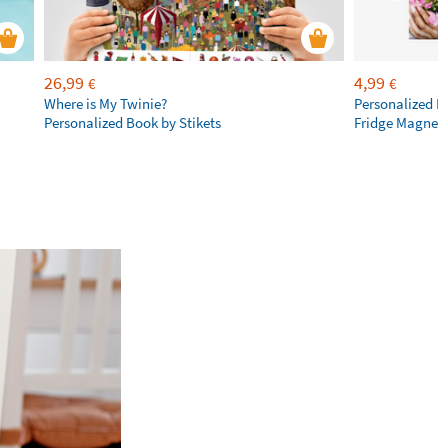
26,99
4,99
€
€
Where is My Twinie?
Personalized R
Personalized Book by Stikets
Fridge Magnet