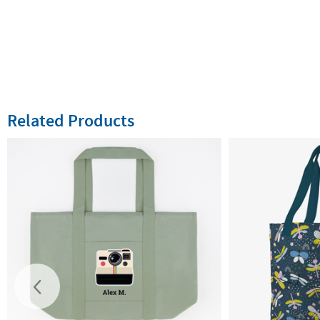
Related Products