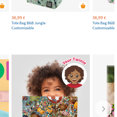
36,99
36,99
€
€
Tote Bag B&B Jungle
Tote Bag B&B T
Customizable
Customizable