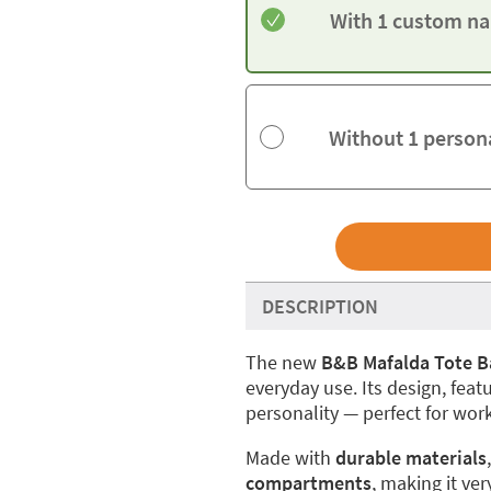
With 1 custom na
Without 1 person
DESCRIPTION
The new
B&B Mafalda Tote B
everyday use. Its design, feat
personality — perfect for work
Made with
durable materials
compartments
, making it ver