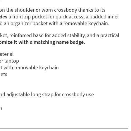
 on the shoulder or worn crossbody thanks to its
udes
a front zip pocket for quick access, a padded inner
d an organizer pocket with a removable keychain.
ket, reinforced base for added stability, and a practical
omize it with a matching name badge.
aterial
r laptop
et with removable keychain
kets
nd adjustable long strap for crossbody use
n