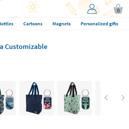
0
Bottles
Cartoons
Magnets
Personalized gifts
a Customizable