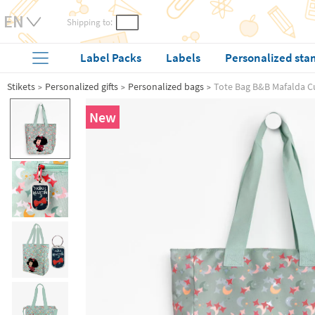
Shipping to:
Label Packs
Labels
Personalized sta
Stikets
Personalized gifts
Personalized bags
Tote Bag B&B Mafalda C
New