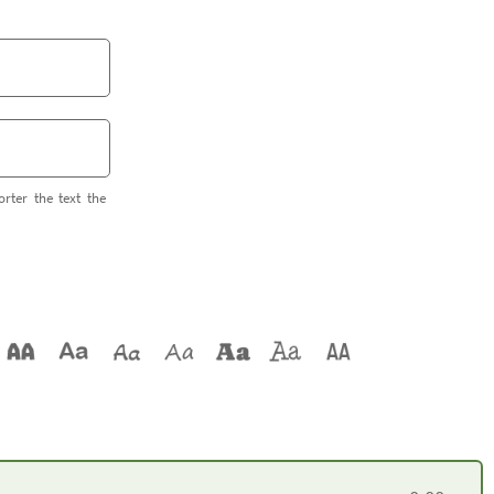
orter the text the