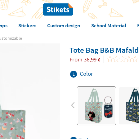
mps
Stickers
Custom design
School Material
ustomizable
Tote Bag B&B Mafald
From
36,99
€
Color
1