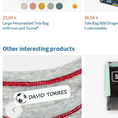
21,99
36,99
€
€
Large Personalized Tote Bag
Tote Bag B&B Drago
with Icon and Twinie®
Customizable
Other interesting products