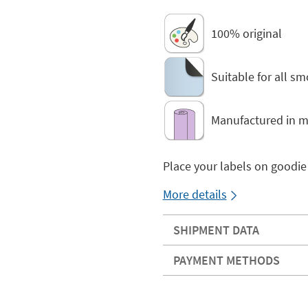
100% original
Suitable for all s
Manufactured in ma
Place your labels on goodie
More details
SHIPMENT DATA
PAYMENT METHODS