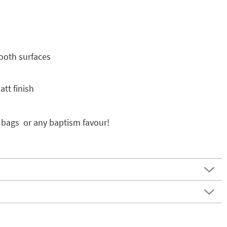
mooth surfaces
tt finish
 bags or any baptism favour!