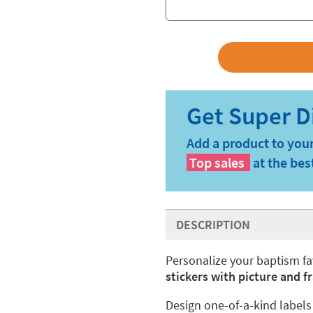
Add a product to your
Top sales
at the bes
DESCRIPTION
Personalize your baptism fa
stickers with picture and 
Design one-of-a-kind labels