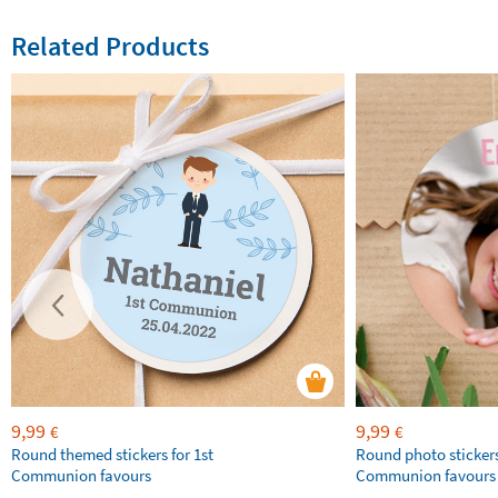
Related Products
9,99
9,99
€
€
Round themed stickers for 1st
Round photo stickers
Communion favours
Communion favours