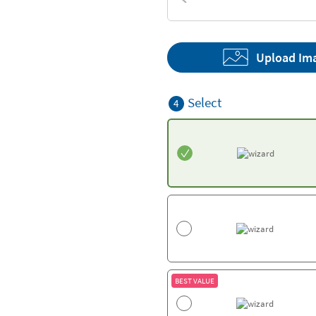
Textures
Upload Im
Select
4
BEST VALUE