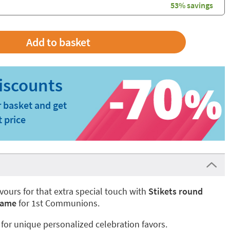
53% savings
 basket and get
t price
vours for that extra special touch with
Stikets round
frame
for 1st Communions.
 for unique personalized celebration favors.