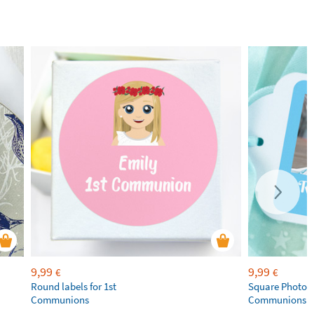
9,99
9,99
€
€
Round labels for 1st
Square Photo La
Communions
Communions