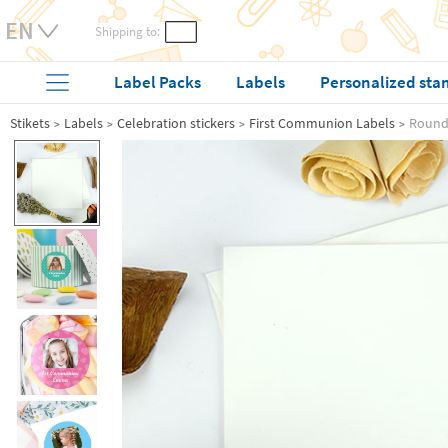
Shipping to:
Label Packs
Labels
Personalized sta
Stikets
Labels
Celebration stickers
First Communion Labels
Round 