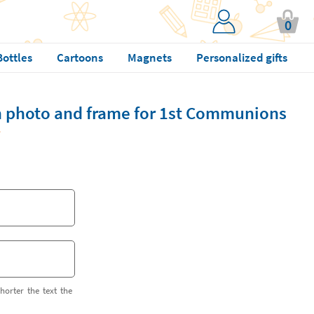
0
Bottles
Cartoons
Magnets
Personalized gifts
h photo and frame for 1st Communions
horter the text the