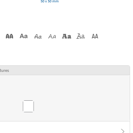
50 x 50 mm
tures