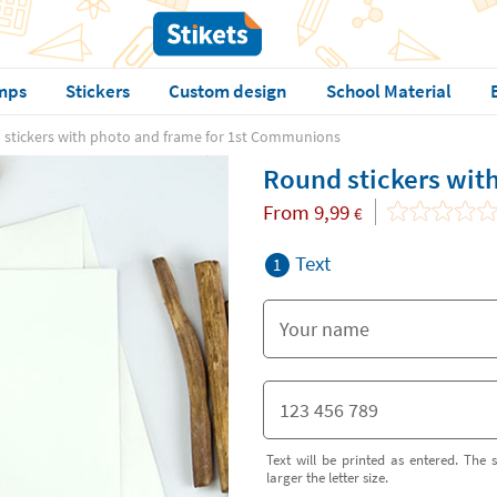
mps
Stickers
Custom design
School Material
stickers with photo and frame for 1st Communions
Round stickers wit
From
9,99
€
Text
1
Text will be printed as entered. The s
larger the letter size.