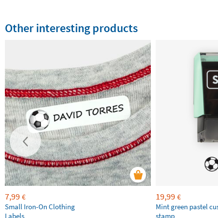
Other interesting products
7,99
19,99
€
€
Small Iron-On Clothing
Mint green pastel c
Labels
stamp