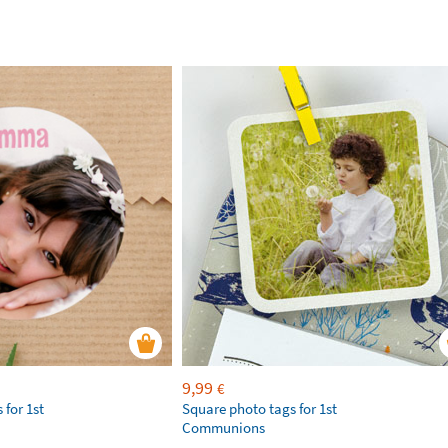
9,99
€
 for 1st
Square photo tags for 1st
Communions