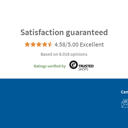
Satisfaction guaranteed
4.58/5.00 Excellent
Based on 8.018 opinions
Ratings verified by
Can