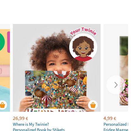
26,99
4,99
€
€
Where is My Twinie?
Personalized R
Personalized Book by Stikets
Fridge Magnet