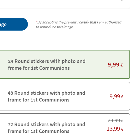
*
By accepting the preview I certify that I am authorized
age
to reproduce this image.
24 Round stickers with photo and
9,99
€
frame for 1st Communions
48 Round stickers with photo and
9,99
€
frame for 1st Communions
29,99
€
72 Round stickers with photo and
13,99
€
frame for 1st Communions