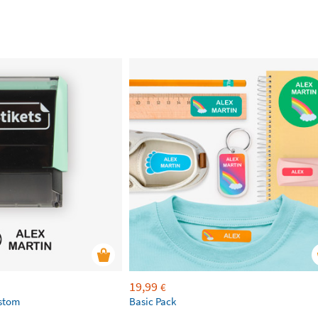
19,99
€
ustom
Basic Pack