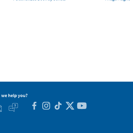
 we help you?