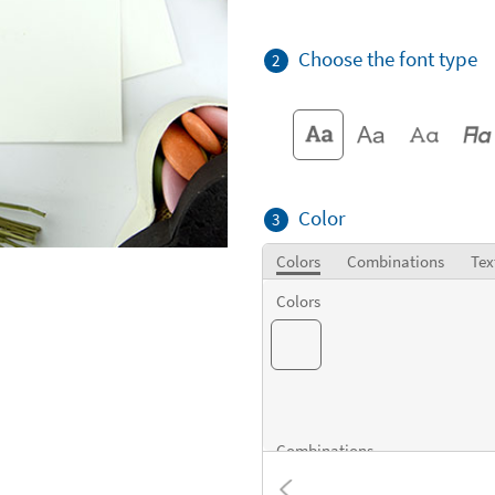
Choose the font type
2
Color
3
Colors
Combinations
Tex
Colors
Combinations