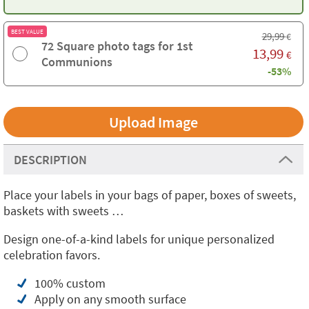
BEST VALUE
29,99
€
72 Square photo tags for 1st
13,99
€
Communions
-53%
Upload Image
DESCRIPTION
Place your labels in your bags of paper, boxes of sweets,
baskets with sweets …
Design one-of-a-kind labels for unique personalized
celebration favors.
100% custom
Apply on any smooth surface