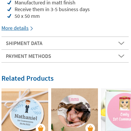
Manufactured in matt finish
Receive them in 3-5 business days
50 x 50 mm
More details
SHIPMENT DATA
PAYMENT METHODS
Related Products