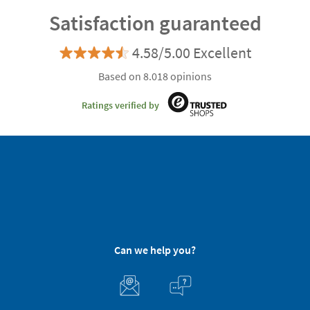
Satisfaction guaranteed
4.58/5.00 Excellent
Based on 8.018 opinions
Ratings verified by
Can we help you?