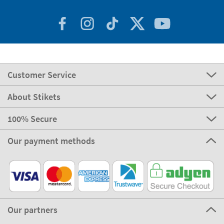
Customer Service
About Stikets
100% Secure
Our payment methods
Our partners