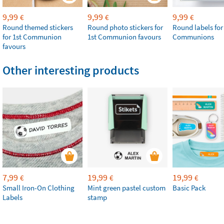
9,99
9,99
9,99
€
€
€
Round themed stickers
Round photo stickers for
Round labels for
for 1st Communion
1st Communion favours
Communions
favours
Other interesting products
7,99
19,99
19,99
€
€
€
Small Iron-On Clothing
Mint green pastel custom
Basic Pack
Labels
stamp