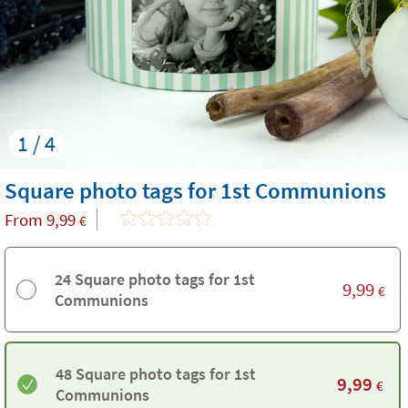
1 / 4
Square photo tags for 1st Communions
From
9,99
€
24 Square photo tags for 1st
9,99
€
Communions
48 Square photo tags for 1st
9,99
€
Communions