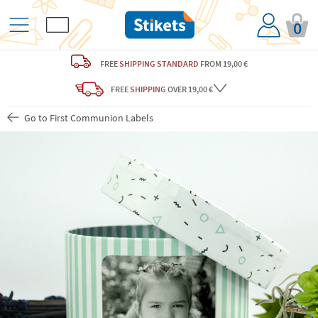
0
FREE
SHIPPING STANDARD
FROM 19,00 €
FREE
SHIPPING
OVER 19,00 €
Go to First Communion Labels