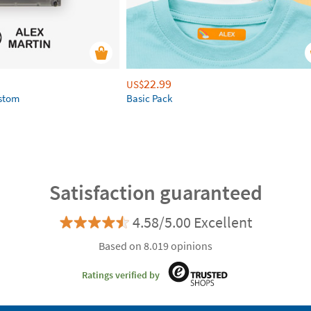
22.99
US$
ustom
Basic Pack
Satisfaction guaranteed
4.58/5.00 Excellent
Based on 8.019 opinions
Ratings verified by