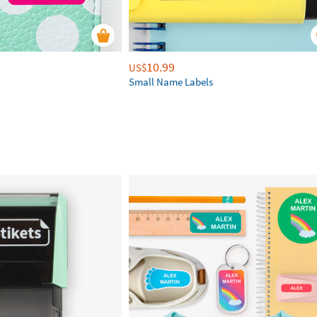
10.99
US$
Small Name Labels