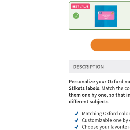
BEST VALUE
DESCRIPTION
Personalize your Oxford n
Stikets labels
. Match the c
them one by one, so that in
different subjects
.
Matching Oxford colo
Customizable one by
Choose your favorite 