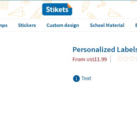
mps
Stickers
Custom design
School Material
Personalized Label
From
11.99
US$
Text
1