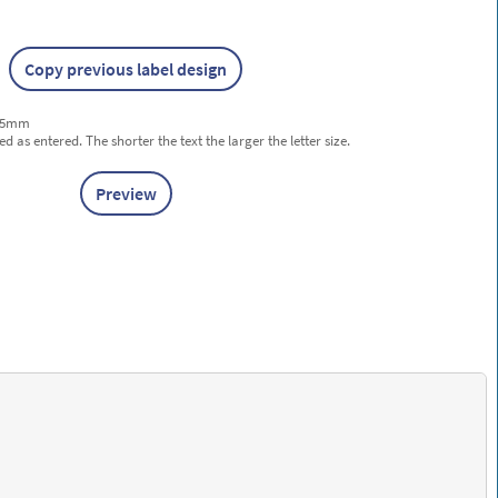
Copy previous label design
 25mm
ted as entered. The shorter the text the larger the letter size.
Preview