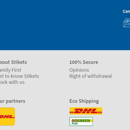
Can
bout Stikets
100% Secure
amily First
Opinions
et to know Stikets
Right of withdrawal
ork with us
ur partners
Eco Shipping