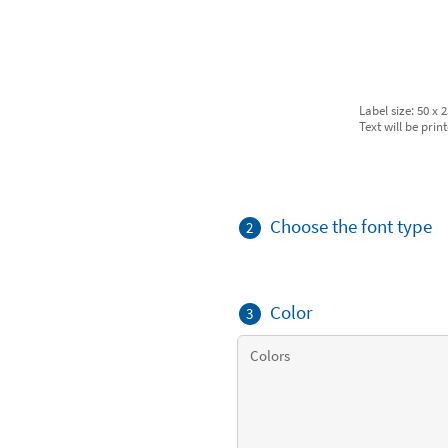
Label size: 50 x
Text will be prin
Choose the font type
2
Color
3
Colors