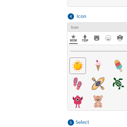
Icon
4
Icon
Select
5