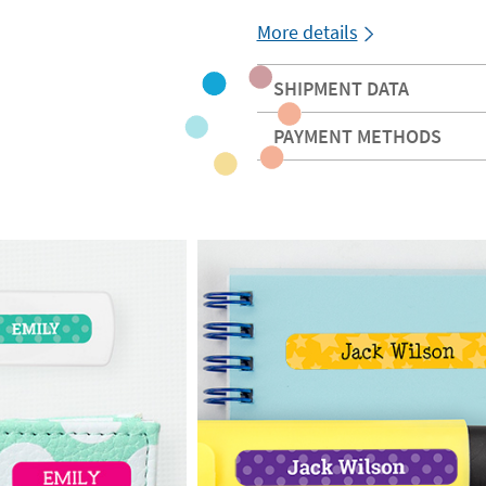
More details
SHIPMENT DATA
PAYMENT METHODS