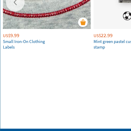
9.99
22.99
US$
US$
Small Iron-On Clothing
Mint green pastel c
Labels
stamp