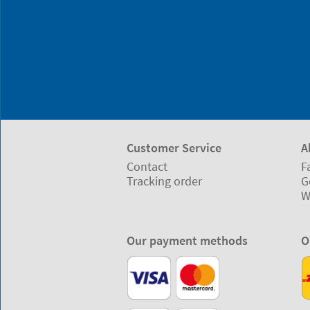
Customer Service
A
Contact
F
Tracking order
G
W
Our payment methods
O