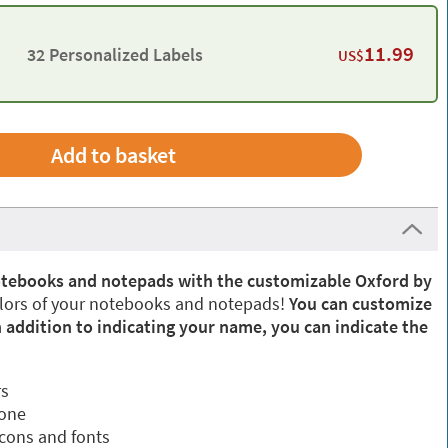
11.99
32 Personalized Labels
US$
Add to basket
otebooks and notepads with the customizable Oxford by
olors of your notebooks and notepads!
You can customize
 addition to indicating your name, you can indicate the
rs
 one
icons and fonts