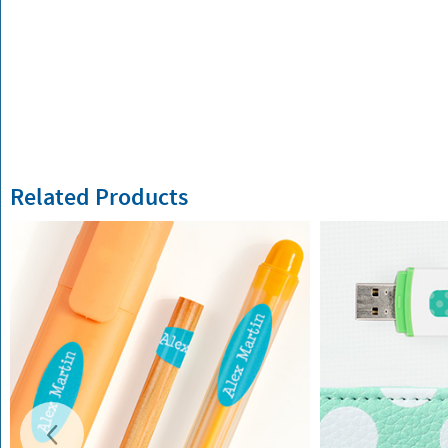
Related Products