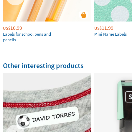
10.99
11.99
US$
US$
Labels for school pens and
Mini Name Labels
pencils
Other interesting products