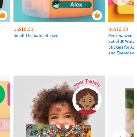
10.99
10.99
US$
US$
Small Thematic Stickers
Personalized N
Set of 30 Wate
Stickers for Adu
and Everyday E