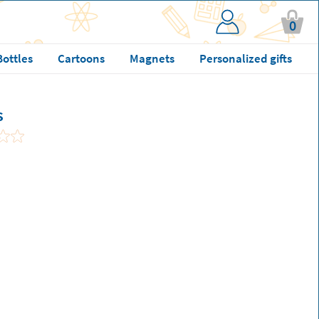
0
Bottles
Cartoons
Magnets
Personalized gifts
s