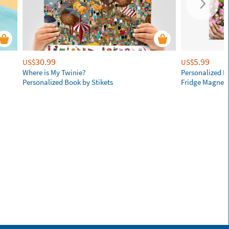
30.99
5.99
US$
US$
Where is My Twinie?
Personalized R
Personalized Book by Stikets
Fridge Magnet