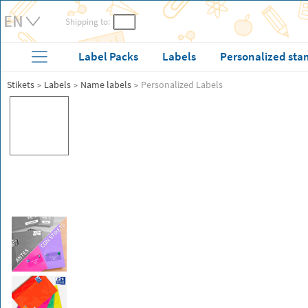
Shipping to:
Label Packs
Labels
Personalized sta
Stikets
Labels
Name labels
Personalized Labels