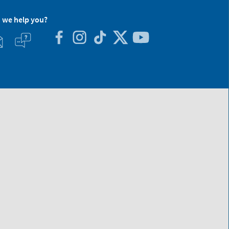
 we help you?