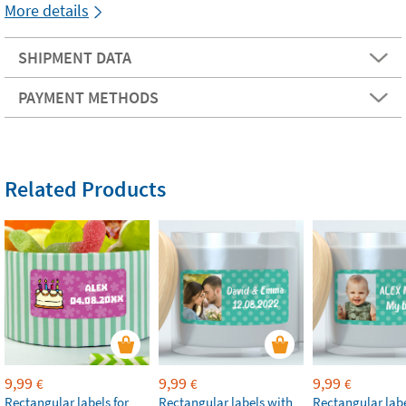
More details
SHIPMENT DATA
PAYMENT METHODS
Related Products
9,99
9,99
9,99
€
€
€
Rectangular labels for
Rectangular labels with
Rectangular labe