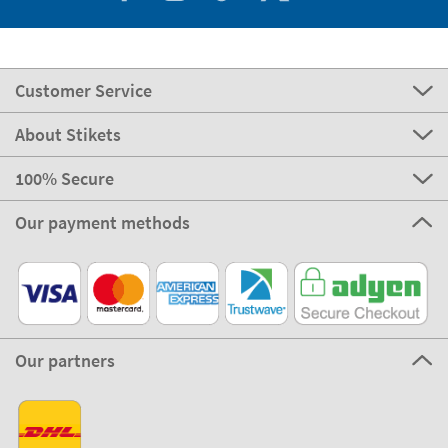
Customer Service
About Stikets
100% Secure
Our payment methods
Our partners