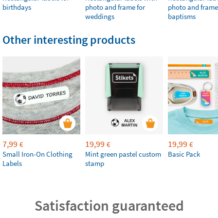
birthdays
photo and frame for
photo and frame
weddings
baptisms
Other interesting products
7,99
19,99
19,99
€
€
€
Small Iron-On Clothing
Mint green pastel custom
Basic Pack
Labels
stamp
Satisfaction guaranteed