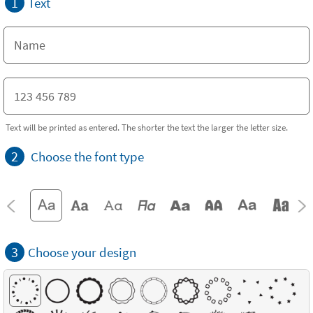
1
Text
Text will be printed as entered. The shorter the text the larger the letter size.
2
Choose the font type
3
Choose your design