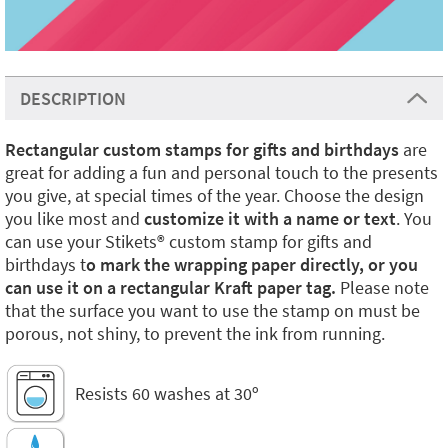
DESCRIPTION
Rectangular custom stamps for gifts and birthdays
are
great for adding a fun and personal touch to the presents
you give, at special times of the year. Choose the design
you like most and
customize it with a name or text
. You
can use your Stikets®️ custom stamp for gifts and
birthdays t
o mark the wrapping paper directly, or you
can use it on a rectangular Kraft paper tag.
Please note
that the surface you want to use the stamp on must be
porous, not shiny, to prevent the ink from running.
Resists 60 washes at 30º