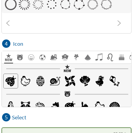
4
Icon
5
Select