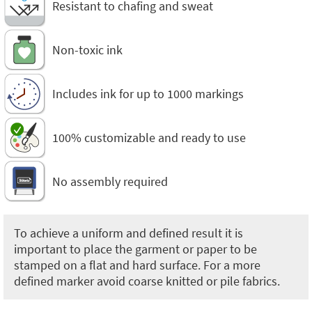
Resistant to chafing and sweat
Non-toxic ink
Includes ink for up to 1000 markings
100% customizable and ready to use
No assembly required
To achieve a uniform and defined result it is
important to place the garment or paper to be
stamped on a flat and hard surface. For a more
defined marker avoid coarse knitted or pile fabrics.