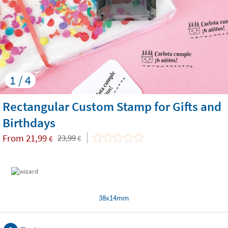
1 / 4
Rectangular Custom Stamp for Gifts and
Birthdays
From
21,99
23,99
€
€
38x14mm