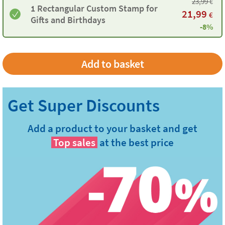
23,99
€
1 Rectangular Custom Stamp for
21,99
€
Gifts and Birthdays
-8%
Add a product to your basket and get
Top sales
at the best price