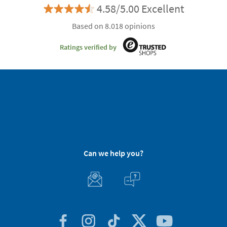
4.58/5.00 Excellent
Based on 8.018 opinions
Ratings verified by
Can we help you?