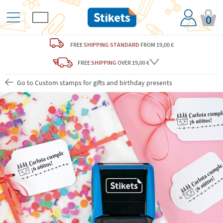
0
FREE
SHIPPING STANDARD
FROM 19,00 €
FREE
SHIPPING
OVER 19,00 €
Go to Custom stamps for gifts and birthday presents