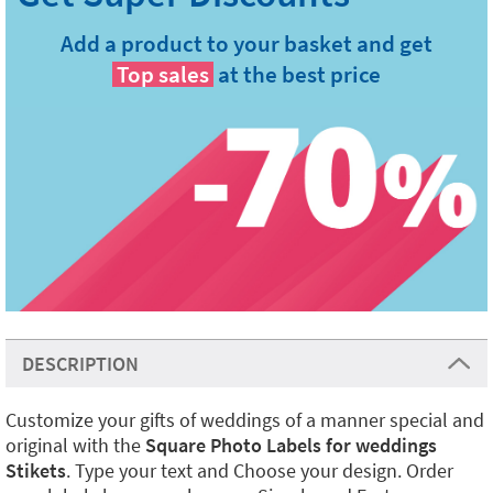
Add a product to your basket and get
Top sales
at the best price
DESCRIPTION
Customize your gifts of weddings of a manner special and
original with the
Square Photo Labels for weddings
Stikets
. Type your text and Choose your design. Order