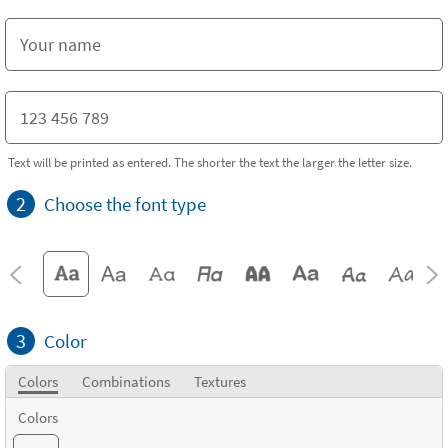
Text will be printed as entered. The shorter the text the larger the letter size.
2
Choose the font type
3
Color
Colors
Combinations
Textures
Colors