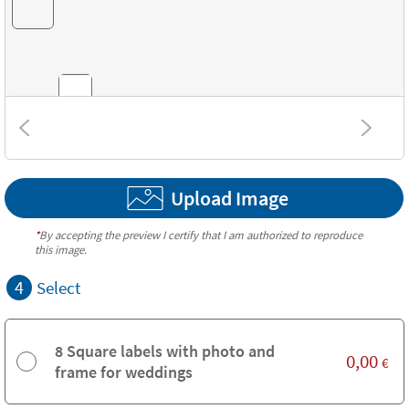
Combinations
Upload Image
Textures
*
By accepting the preview I certify that I am authorized to reproduce
this image.
4
Select
8 Square labels with photo and
0,00
€
frame for weddings