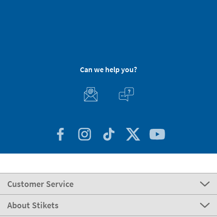
Can we help you?
Customer Service
About Stikets