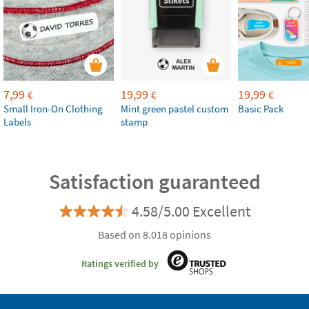
7,99
19,99
19,99
€
€
€
Small Iron-On Clothing
Mint green pastel custom
Basic Pack
Labels
stamp
Satisfaction guaranteed
4.58/5.00 Excellent
Based on 8.018 opinions
Ratings verified by