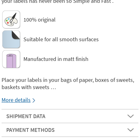
your labels has never been so Simple and Fast .
100% original
Suitable for all smooth surfaces
Manufactured in matt finish
Place your labels in your bags of paper, boxes of sweets,
baskets with sweets …
More details
SHIPMENT DATA
PAYMENT METHODS