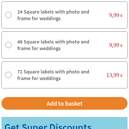
24 Square labels with photo and
9,99
€
frame for weddings
48 Square labels with photo and
9,99
€
frame for weddings
72 Square labels with photo and
13,99
€
frame for weddings