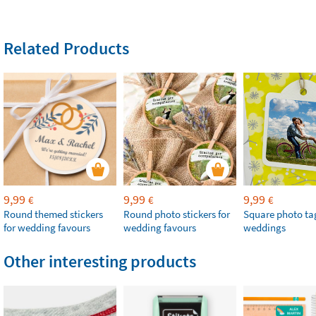
Related Products
9,99
9,99
9,99
€
€
€
Round themed stickers
Round photo stickers for
Square photo tag
for wedding favours
wedding favours
weddings
Other interesting products