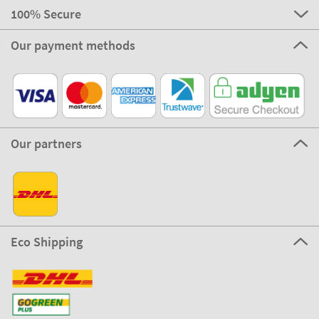
100% Secure
Our payment methods
Our partners
Eco Shipping