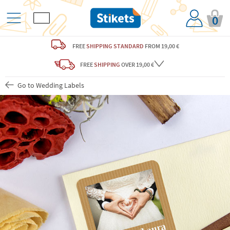
0
FREE
SHIPPING STANDARD
FROM 19,00 €
FREE
SHIPPING
OVER 19,00 €
Go to Wedding Labels