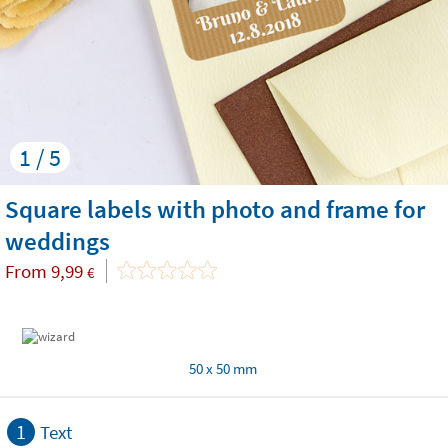
1 / 5
Square labels with photo and frame for
weddings
From
9,99
€
50 x 50 mm
1
Text