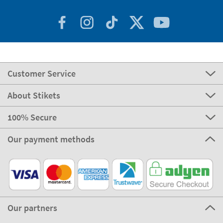
Customer Service
About Stikets
100% Secure
Our payment methods
Our partners