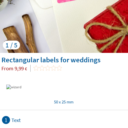
1 / 5
Rectangular labels for weddings
From
9,99
€
50 x 25 mm
1
Text