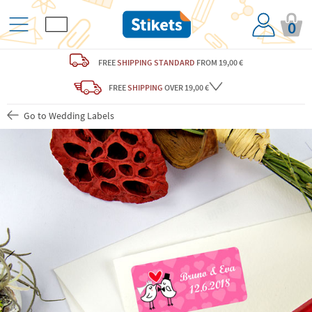
0
FREE
SHIPPING STANDARD
FROM 19,00 €
FREE
SHIPPING
OVER 19,00 €
Go to Wedding Labels