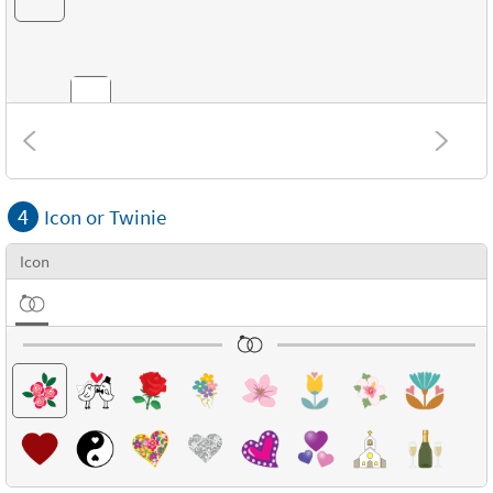
Combinations
4
Icon or Twinie
Textures
Icon