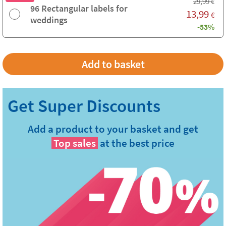
29,99
€
96 Rectangular labels for
13,99
€
weddings
-53%
Add a product to your basket and get
Top sales
at the best price