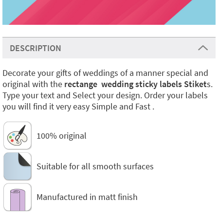
DESCRIPTION
Decorate your gifts of weddings of a manner special and
original with the
rectange wedding sticky labels Stiket
s.
Type your text and Select your design. Order your labels
you will find it very easy Simple and Fast .
100% original
Suitable for all smooth surfaces
Manufactured in matt finish