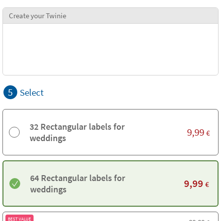
Create your Twinie
5
Select
32 Rectangular labels for
9,99
€
weddings
64 Rectangular labels for
9,99
€
weddings
BEST VALUE