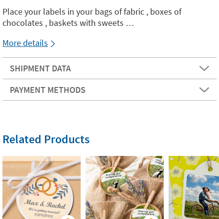
Place your labels in your bags of fabric , boxes of
chocolates , baskets with sweets …
More details
SHIPMENT DATA
PAYMENT METHODS
Related Products