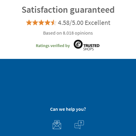
Satisfaction guaranteed
4.58/5.00 Excellent
Based on 8.018 opinions
Ratings verified by
Can we help you?