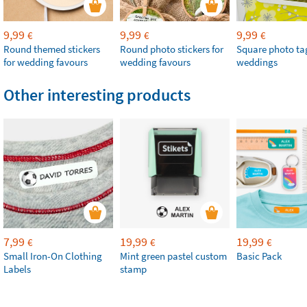
9,99
9,99
9,99
€
€
€
Round themed stickers
Round photo stickers for
Square photo tag
for wedding favours
wedding favours
weddings
Other interesting products
7,99
19,99
19,99
€
€
€
Small Iron-On Clothing
Mint green pastel custom
Basic Pack
Labels
stamp