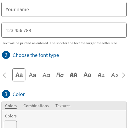
Text will be printed as entered. The shorter the text the larger the letter size.
2
Choose the font type
3
Color
Colors
Combinations
Textures
Colors