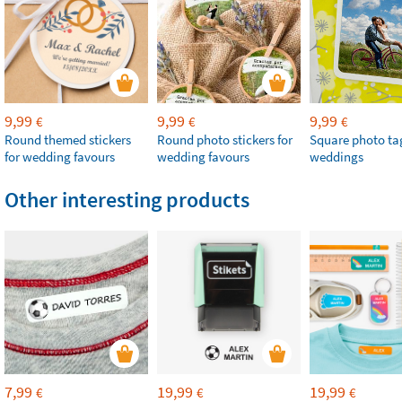
9,99
9,99
9,99
€
€
€
Round themed stickers
Round photo stickers for
Square photo tag
for wedding favours
wedding favours
weddings
Other interesting products
7,99
19,99
19,99
€
€
€