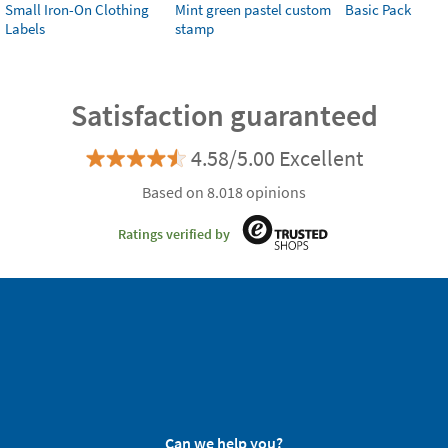
Small Iron-On Clothing
Mint green pastel custom
Basic Pack
Labels
stamp
Satisfaction guaranteed
4.58/5.00 Excellent
Based on 8.018 opinions
Ratings verified by
Can we help you?