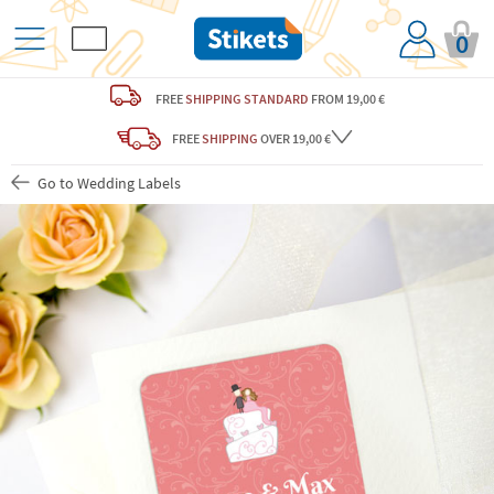
0
FREE
SHIPPING STANDARD
FROM 19,00 €
FREE
SHIPPING
OVER 19,00 €
Go to Wedding Labels