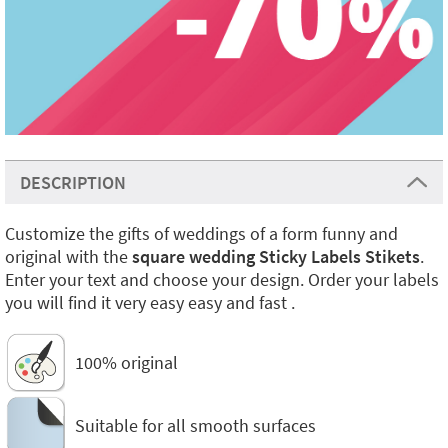
DESCRIPTION
Customize the gifts of weddings of a form funny and
original with the
square wedding Sticky Labels Stikets
.
Enter your text and choose your design. Order your labels
you will find it very easy easy and fast .
100% original
Suitable for all smooth surfaces