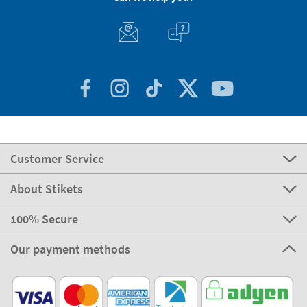
Customer Service
About Stikets
100% Secure
Our payment methods