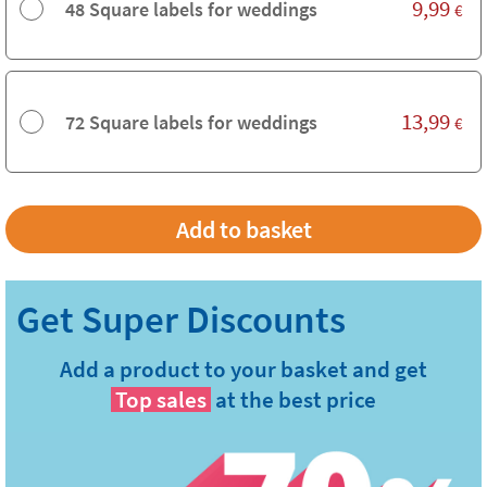
9,99
48 Square labels for weddings
€
13,99
72 Square labels for weddings
€
Add a product to your basket and get
Top sales
at the best price