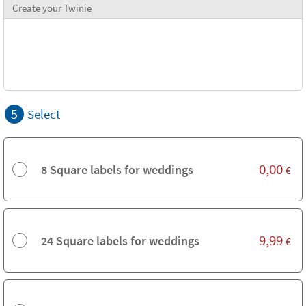
Create your Twinie
5
Select
0,00
8 Square labels for weddings
€
9,99
24 Square labels for weddings
€