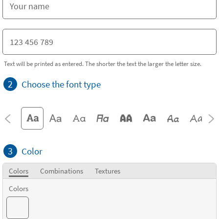
Text will be printed as entered. The shorter the text the larger the letter size.
2
Choose the font type
3
Color
Colors
Combinations
Textures
Colors