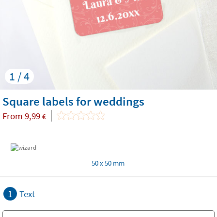
1 / 4
Square labels for weddings
From
9,99
€
50 x 50 mm
1
Text