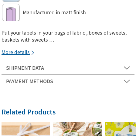
Manufactured in matt finish
Put your labels in your bags of fabric , boxes of sweets,
baskets with sweets …
More details
SHIPMENT DATA
PAYMENT METHODS
Related Products