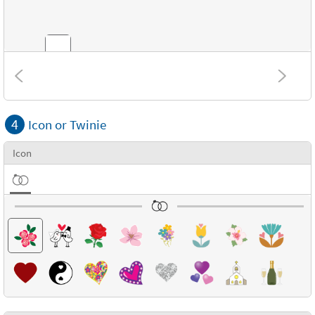
Combinations
4
Icon or Twinie
Textures
Icon