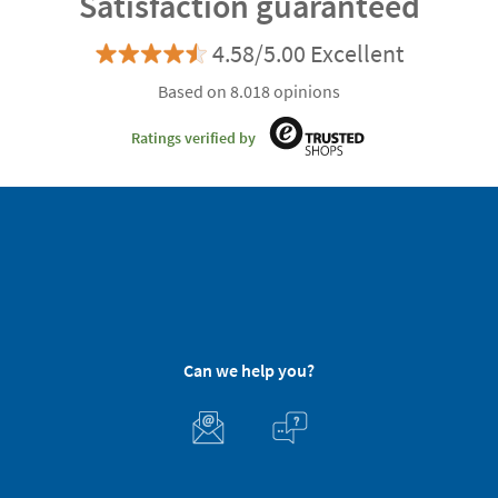
Satisfaction guaranteed
4.58/5.00 Excellent
Based on 8.018 opinions
Ratings verified by
Can we help you?