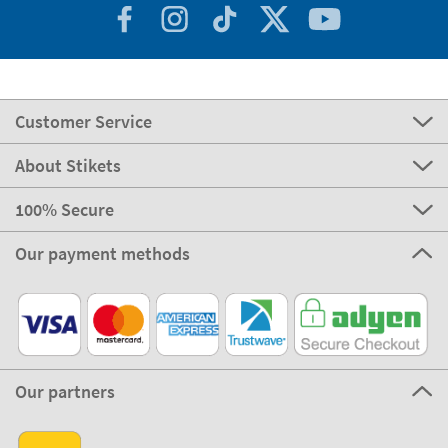
Customer Service
About Stikets
100% Secure
Our payment methods
Our partners