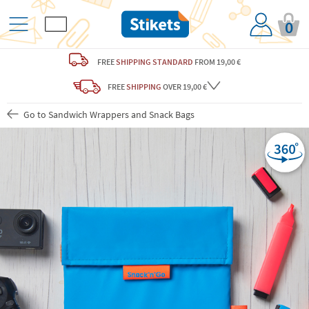
0
FREE
SHIPPING STANDARD
FROM 19,00 €
FREE
SHIPPING
OVER 19,00 €
Go to Sandwich Wrappers and Snack Bags