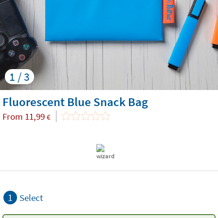
1 / 3
Fluorescent Blue Snack Bag
From
11,99
€
1
Select