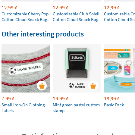
12,99
12,99
12,99
€
€
€
Customizable Cherry Pop
Customizable Club Soleil
Customizable Cr
Cotton Cloud Snack Bag
Cotton Cloud Snack Bag
Cotton Cloud S
Other interesting products
7,99
19,99
19,99
€
€
€
Small Iron-On Clothing
Mint green pastel custom
Basic Pack
Labels
stamp