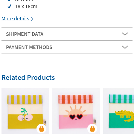
18 x 18cm
More details
SHIPMENT DATA
PAYMENT METHODS
Related Products