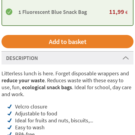
11,99
1 Fluorescent Blue Snack Bag
€
DESCRIPTION
Litterless lunch is here. Forget disposable wrappers and
reduce your waste
. Reduces waste with these easy to
use, fun,
ecological snack bags
. Ideal for school, day care
and work.
Velcro closure
Adjustable to food
Ideal for fruits and nuts, biscuits,...
Easy to wash
BPA-free