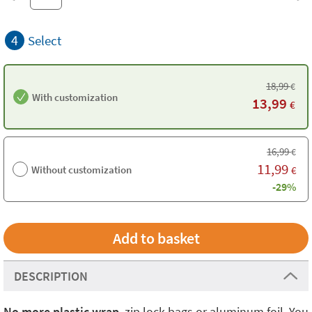
4
Select
18,99
€
With customization
13,99
€
16,99
€
11,99
Without customization
€
-29%
DESCRIPTION
No more plastic
wrap
, zip lock bags or aluminum foil. You