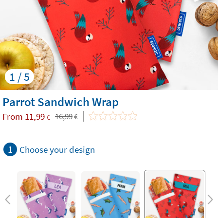
1 / 5
Parrot Sandwich Wrap
From
11,99
16,99
€
€
1
Choose your design