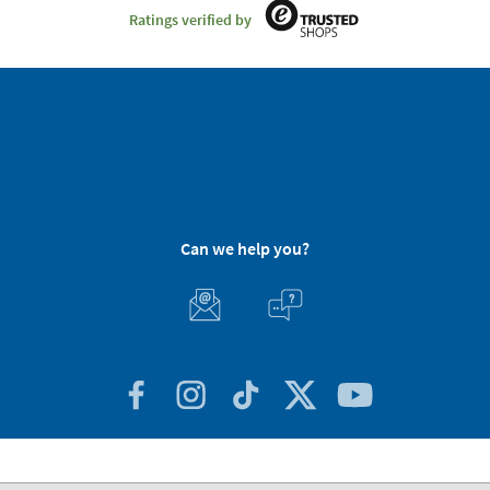
Ratings verified by
Can we help you?