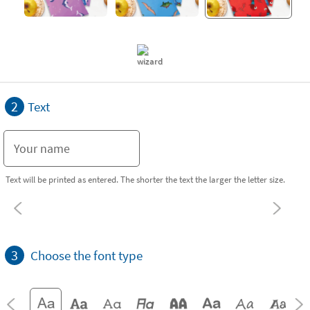
2
Text
Text will be printed as entered. The shorter the text the larger the letter size.
3
Choose the font type