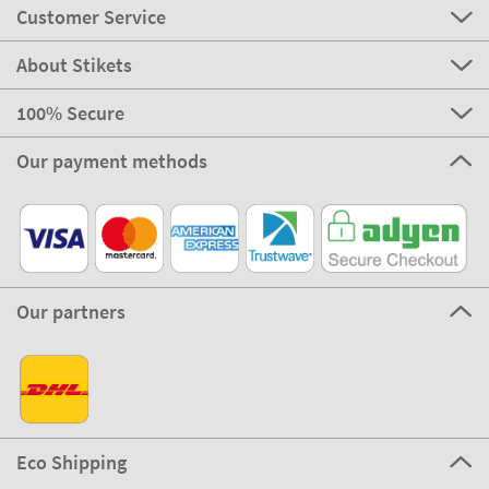
Customer Service
About Stikets
100% Secure
Our payment methods
Our partners
Eco Shipping