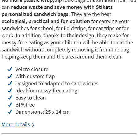
can
reduce waste and save money with Stikets
personalized sandwich bags
. They are the best
ecological, practical and fun solution
for carrying your
sandwiches for school, for field trips, for car trips or for
work. In addition, thanks to their design, they make for
messy-free eating as your children will be able to eat the
sandwich without completely removing it from the bag
helping keep them and the area around them clean.
Velcro closure
With custom flap
Designed to adapted to sandwiches
Ideal for messy-free eating
Easy to clean
BPA free
Dimensions: 25 x 14 cm
More details