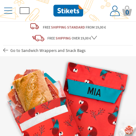
0
FREE
SHIPPING STANDARD
FROM 19,00 €
FREE
SHIPPING
OVER 19,00 €
Go to Sandwich Wrappers and Snack Bags