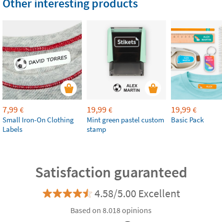
Other interesting products
7,99
19,99
19,99
€
€
€
Small Iron-On Clothing
Mint green pastel custom
Basic Pack
Labels
stamp
Satisfaction guaranteed
4.58/5.00 Excellent
Based on 8.018 opinions