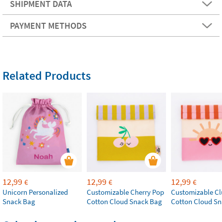
SHIPMENT DATA
PAYMENT METHODS
Related Products
12,99
12,99
12,99
€
€
€
Unicorn Personalized
Customizable Cherry Pop
Customizable Cl
Snack Bag
Cotton Cloud Snack Bag
Cotton Cloud S