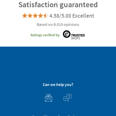
Satisfaction guaranteed
4.58/5.00 Excellent
Based on 8.019 opinions
Ratings verified by
Can we help you?