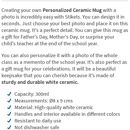
Creating your own
Personalized Ceramic Mug
with a
photo is incredibly easy with Stikets. You can design it in
seconds. Just choose your best photo and place it on this
ceramic mug. It's a perfect detail. You can give this mug as
a gift for Father's Day, Mother's Day, or surprise your
child's teacher at the end of the school year.
You can also personalize it with a photo of the whole
class as a memento of the school year. It's also perfect as
a gift mug for your celebrations. It will be a beautiful
keepsake that you can cherish because it's made of
sturdy and durable white ceramic.
Capacity: 300ml
Measurements: Ø8 x 9 cms
Material: High-quality white ceramic
Handles and interior available in different colors
Resistant to daily use
Not dishwasher safe