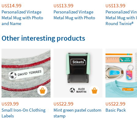
14.99
13.99
13.99
US$
US$
US$
Personalized Vintage
Personalized Vintage
Personalized Vi
Metal Mug with Photo
Metal Mug with Photo
Metal Mug with 
and Name
Round Twinie®️
Other interesting products
9.99
22.99
22.99
US$
US$
US$
Small Iron-On Clothing
Mint green pastel custom
Basic Pack
Labels
stamp