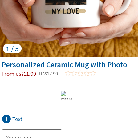
1 / 5
Personalized Ceramic Mug with Photo
From
11.99
17.99
US$
US$
1
Text