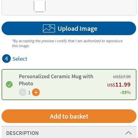
Upload Image
*
By accepting the preview I certify that I am authorized to reproduce
this image.
4
Select
Personalized Ceramic Mug with
US$
17.99
Photo
11.99
US$
-
+
1
-33%
DESCRIPTION