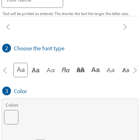
Text will be printed as entered. The shorter the text the larger the letter size.
2
Choose the font type
3
Color
Colors