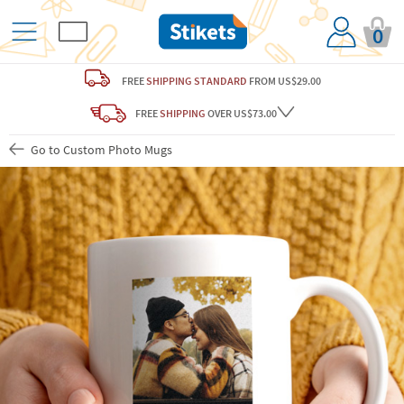
0
FREE
SHIPPING STANDARD
FROM US$29.00
FREE
SHIPPING
OVER US$73.00
Go to Custom Photo Mugs