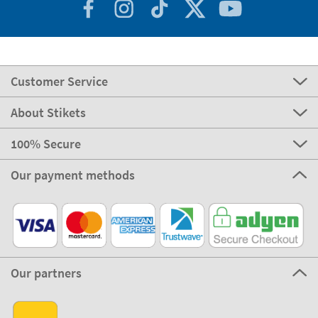
Customer Service
About Stikets
100% Secure
Our payment methods
Our partners