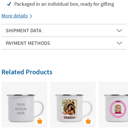
Packaged in an individual box, ready for gifting
More details
SHIPMENT DATA
PAYMENT METHODS
Related Products